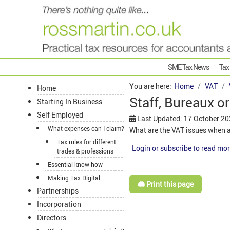
SME Tax News
Tax
You are here:
Home
VAT
Home
Staff, Bureaux o
Starting In Business
Self Employed
Last Updated: 17 October 2
What expenses can I claim?
What are the VAT issues when a
Tax rules for different
Login or subscribe to read mor
trades & professions
Essential know-how
Making Tax Digital
🖨️ Print this page
Partnerships
Incorporation
Directors