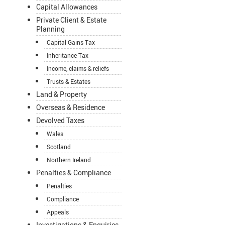
Capital Allowances
Private Client & Estate
Planning
Capital Gains Tax
Inheritance Tax
Income, claims & reliefs
Trusts & Estates
Land & Property
Overseas & Residence
Devolved Taxes
Wales
Scotland
Northern Ireland
Penalties & Compliance
Penalties
Compliance
Appeals
Investigations & Enquiries