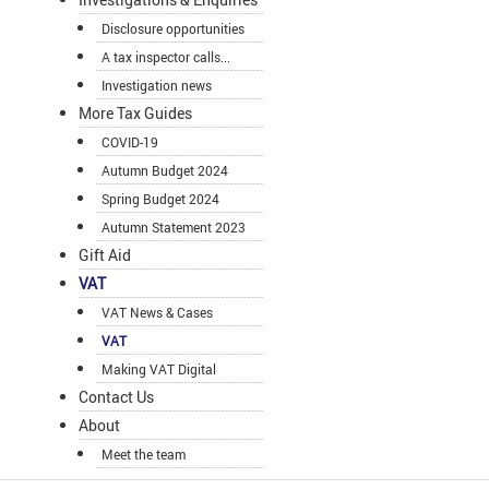
Disclosure opportunities
A tax inspector calls...
Investigation news
More Tax Guides
COVID-19
Autumn Budget 2024
Spring Budget 2024
Autumn Statement 2023
Gift Aid
VAT
VAT News & Cases
VAT
Making VAT Digital
Contact Us
About
Meet the team