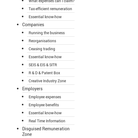
What expenses can I claim?
Tax-efficient remuneration
Essential know-how
Companies
Running the business
Reorganisations
Ceasing trading
Essential know-how
SEIS & EIS & SITR
R & D & Patent Box
Creative Industry Zone
Employers
Employee expenses
Employee benefits
Essential know-how
Real Time Information
Disguised Remuneration
Zone