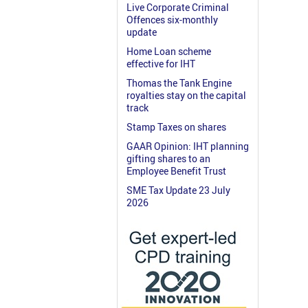
Live Corporate Criminal
Offences six-monthly
update
Home Loan scheme
effective for IHT
Thomas the Tank Engine
royalties stay on the capital
track
Stamp Taxes on shares
GAAR Opinion: IHT planning
gifting shares to an
Employee Benefit Trust
SME Tax Update 23 July
2026