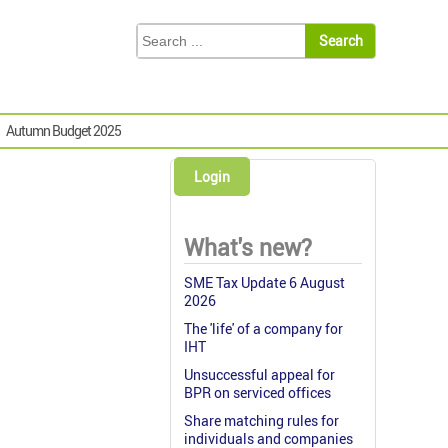
Autumn Budget 2025
Login
What's new?
SME Tax Update 6 August
2026
The 'life' of a company for
IHT
Unsuccessful appeal for
BPR on serviced offices
Share matching rules for
individuals and companies