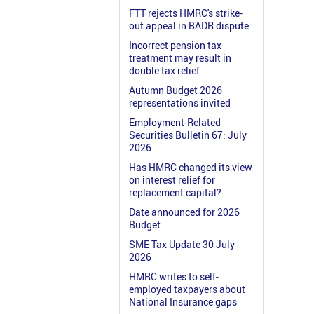
FTT rejects HMRC's strike-
out appeal in BADR dispute
Incorrect pension tax
treatment may result in
double tax relief
Autumn Budget 2026
representations invited
Employment-Related
Securities Bulletin 67: July
2026
Has HMRC changed its view
on interest relief for
replacement capital?
Date announced for 2026
Budget
SME Tax Update 30 July
2026
HMRC writes to self-
employed taxpayers about
National Insurance gaps