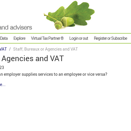
 Data
Explore
Virtual Tax Partner ®
Login or out
Register or Subscribe
VAT
Staff, Bureaux or Agencies and VAT
r Agencies and VAT
023
n employer supplies services to an employee or vice versa?
e...