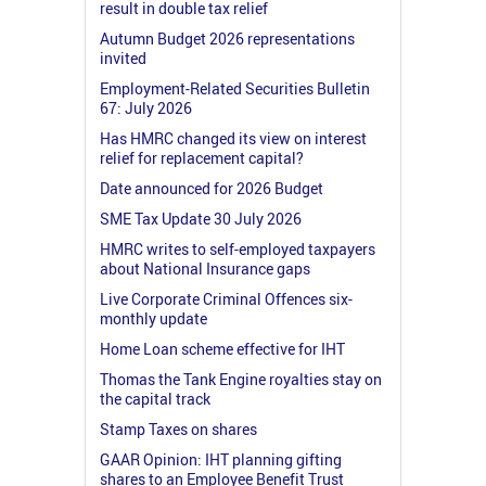
result in double tax relief
Autumn Budget 2026 representations
invited
Employment-Related Securities Bulletin
67: July 2026
Has HMRC changed its view on interest
relief for replacement capital?
Date announced for 2026 Budget
SME Tax Update 30 July 2026
HMRC writes to self-employed taxpayers
about National Insurance gaps
Live Corporate Criminal Offences six-
monthly update
Home Loan scheme effective for IHT
Thomas the Tank Engine royalties stay on
the capital track
Stamp Taxes on shares
GAAR Opinion: IHT planning gifting
shares to an Employee Benefit Trust