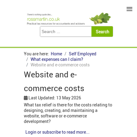
≡
You are here:
Home
Self Employed
What expenses can I claim?
Website and e-commerce costs
Website and e-
commerce costs
Last Updated: 13 May 2026
What tax relief is there for the costs relating to
designing, creating, and maintaining a
website, software or e-commerce
development?
Login or subscribe to read more...