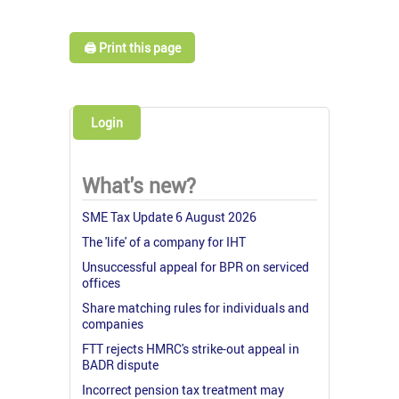
🖨️ Print this page
Login
What's new?
SME Tax Update 6 August 2026
The 'life' of a company for IHT
Unsuccessful appeal for BPR on serviced
offices
Share matching rules for individuals and
companies
FTT rejects HMRC's strike-out appeal in
BADR dispute
Incorrect pension tax treatment may