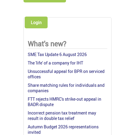
Login
What's new?
SME Tax Update 6 August 2026
The 'life' of a company for IHT
Unsuccessful appeal for BPR on serviced
offices
Share matching rules for individuals and
companies
FTT rejects HMRC's strike-out appeal in
BADR dispute
Incorrect pension tax treatment may
result in double tax relief
Autumn Budget 2026 representations
invited