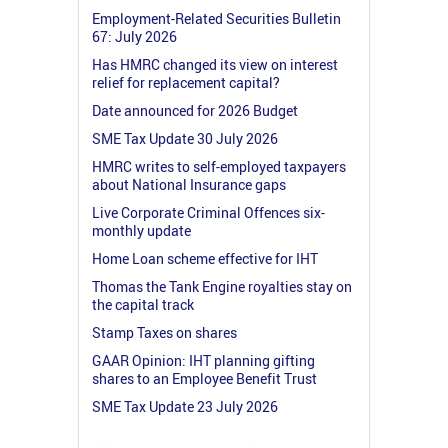
Employment-Related Securities Bulletin
67: July 2026
Has HMRC changed its view on interest
relief for replacement capital?
Date announced for 2026 Budget
SME Tax Update 30 July 2026
HMRC writes to self-employed taxpayers
about National Insurance gaps
Live Corporate Criminal Offences six-
monthly update
Home Loan scheme effective for IHT
Thomas the Tank Engine royalties stay on
the capital track
Stamp Taxes on shares
GAAR Opinion: IHT planning gifting
shares to an Employee Benefit Trust
SME Tax Update 23 July 2026