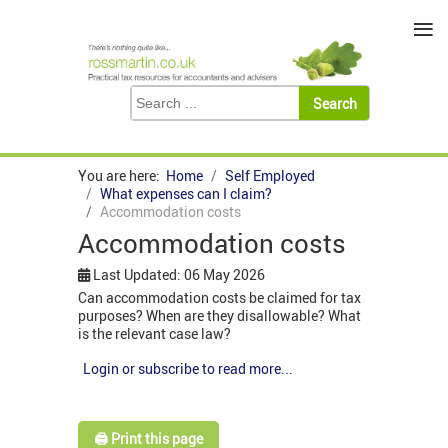
≡
You are here:
Home
Self Employed
What expenses can I claim?
Accommodation costs
Accommodation costs
Last Updated: 06 May 2026
Can accommodation costs be claimed for tax
purposes? When are they disallowable? What
is the relevant case law?
Login or subscribe to read more...
🖨️ Print this page