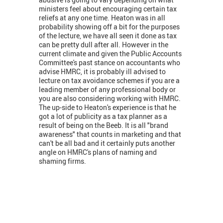
ministers feel about encouraging certain tax
reliefs at any one time. Heaton was in all
probability showing off a bit for the purposes
of the lecture, we have all seen it done as tax
can be pretty dull after all. However in the
current climate and given the Public Accounts
Committee's past stance on accountants who
advise HMRC, it is probably ill advised to
lecture on tax avoidance schemes if you are a
leading member of any professional body or
you are also considering working with HMRC.
The up-side to Heaton's experience is that he
got a lot of publicity as a tax planner as a
result of being on the Beeb. It is all "brand
awareness" that counts in marketing and that
can't be all bad and it certainly puts another
angle on HMRC's plans of naming and
shaming firms.