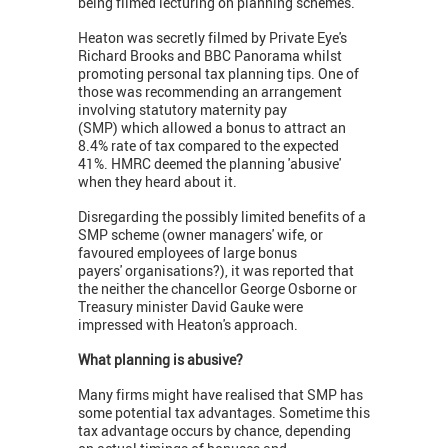
being filmed lecturing on planning schemes.
Heaton was secretly filmed by Private Eye's
Richard Brooks and BBC Panorama whilst
promoting personal tax planning tips. One of
those was recommending an arrangement
involving statutory maternity pay
(SMP) which allowed a bonus to attract an
8.4% rate of tax compared to the expected
41%. HMRC deemed the planning 'abusive'
when they heard about it.
Disregarding the possibly limited benefits of a
SMP scheme (owner managers' wife, or
favoured employees of large bonus
payers' organisations?), it was reported that
the neither the chancellor George Osborne or
Treasury minister David Gauke were
impressed with Heaton's approach.
What planning is abusive?
Many firms might have realised that SMP has
some potential tax advantages. Sometime this
tax advantage occurs by chance, depending