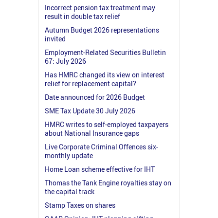
Incorrect pension tax treatment may
result in double tax relief
Autumn Budget 2026 representations
invited
Employment-Related Securities Bulletin
67: July 2026
Has HMRC changed its view on interest
relief for replacement capital?
Date announced for 2026 Budget
SME Tax Update 30 July 2026
HMRC writes to self-employed taxpayers
about National Insurance gaps
Live Corporate Criminal Offences six-
monthly update
Home Loan scheme effective for IHT
Thomas the Tank Engine royalties stay on
the capital track
Stamp Taxes on shares