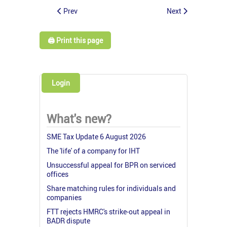
Prev
Next
🖨️ Print this page
Login
What's new?
SME Tax Update 6 August 2026
The 'life' of a company for IHT
Unsuccessful appeal for BPR on serviced
offices
Share matching rules for individuals and
companies
FTT rejects HMRC's strike-out appeal in
BADR dispute