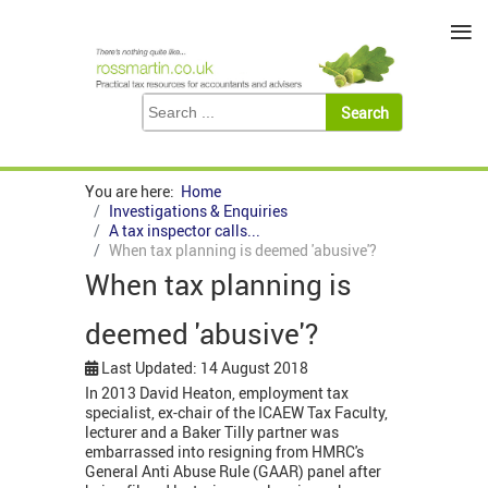
≡
You are here:
Home
Investigations & Enquiries
A tax inspector calls...
When tax planning is deemed 'abusive'?
When tax planning is
deemed 'abusive'?
Last Updated: 14 August 2018
In 2013 David Heaton, employment tax
specialist, ex-chair of the ICAEW Tax Faculty,
lecturer and a Baker Tilly partner was
embarrassed into resigning from HMRC's
General Anti Abuse Rule (GAAR) panel after