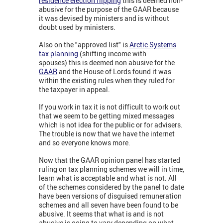
residence election flipping
this is deemed non-
abusive for the purpose of the GAAR because
it was devised by ministers and is without
doubt used by ministers.
Also on the "approved list" is
Arctic Systems
tax planning
(shifting income with
spouses) this is deemed non abusive for the
GAAR
and the House of Lords found it was
within the existing rules when they ruled for
the taxpayer in appeal.
If you work in tax it is not difficult to work out
that we seem to be getting mixed messages
which is not idea for the public or for advisers.
The trouble is now that we have the internet
and so everyone knows more.
Now that the GAAR opinion panel has started
ruling on tax planning schemes we will in time,
learn what is acceptable and what is not. All
of the schemes considered by the panel to date
have been versions of disguised remuneration
schemes and all seven have been found to be
abusive. It seems that what is and is not
abusive is going to vary depending on what