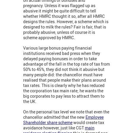
on actual timings of bonuses and
pregnancy. Unless it was flagged up as
abusive it might be quite difficult to tell
whether HMRC thought it so, after all HMRC
designs the rules. However, a scheme which is
designed to milk the rules? Fair is fair, that is
probably abusive, unless of course it is
scheme approved by HMRC.
Various large bonus paying financial
institutions received bad press when they
delayed paying bonuses in order to take
advantage of the fall in the top rate of tax from
50% to 45%, they did not think it abusive but
many people did: the chancellor must have
realised that people make their plans around
tax rates. This is clearly why he has reduced
the corporation tax main rate; he wants the
big corporates to pay less to attract them to
the UK.
On the personal tax level we note that even the
chancellor admitted that the new
Employee
Shareholder share scheme
would create tax
avoidance however, just like CGT
main