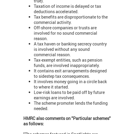
true).
Taxation of income is delayed or tax
deductions accelerated.
Tax benefits are disproportionate to the
commercial activity.
Off-shore companies or trusts are
involved for no sound commercial
reason.
A tax haven or banking secrecy country
is involved without any sound
commercial reason.
Tax-exempt entities, such as pension
funds, are involved inappropriately.
It contains exit arrangements designed
to sidestep tax consequences.
It involves money going in a circle back
to where it started.
Low-risk loans to be paid off by future
earnings are involved.
The scheme promoter lends the funding
needed.
HMRC also comments on "Particular schemes"
as follows: