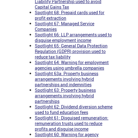
Liability Partnership used to avoid
Capital Gains Tax
Spotlight 68: Prepaid cards used for
profit extraction
Spotlight 67: Managed Service
Companies
Spotlight 66: LLP arrangements used to
disguise employment income
Spotlight 65: General Data Protection
Regulation (GDPR) provision used to
reduce tax liability
Spotlight 64: Warning for employment
agencies using umbrella companies
Spotlight 63a: Property business
arrangements involving hybrid
partnerships and indemnities
Spotlight 63: Property business
arrangements involving hybrid
partnerships
Spotlight 62: Dividend diversion scheme
used to fund education fees
Spotlight 61: Disguised remuneration:
remuneration trusts used to reduce
profits and disguise income
Spotlight 60: Warning for agency