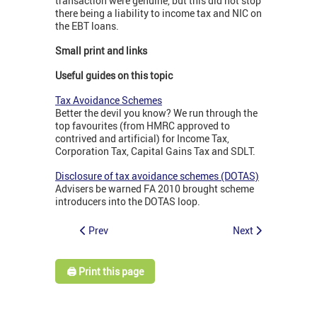
transaction were genuine, but this did not stop
there being a liability to income tax and NIC on
the EBT loans.
Small print and links
Useful guides on this topic
Tax Avoidance Schemes
Better the devil you know? We run through the
top favourites (from HMRC approved to
contrived and artificial) for Income Tax,
Corporation Tax, Capital Gains Tax and SDLT.
Disclosure of tax avoidance schemes (DOTAS)
Advisers be warned FA 2010 brought scheme
introducers into the DOTAS loop.
Prev
Next
🖨️ Print this page