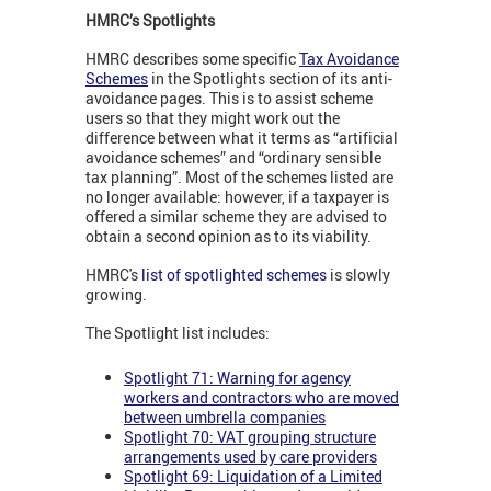
HMRC’s Spotlights
HMRC describes some specific
Tax Avoidance
Schemes
in the Spotlights section of its anti-
avoidance pages. This is to assist scheme
users so that they might work out the
difference between what it terms as “artificial
avoidance schemes” and “ordinary sensible
tax planning”. Most of the schemes listed are
no longer available: however, if a taxpayer is
offered a similar scheme they are advised to
obtain a second opinion as to its viability.
HMRC's
list of spotlighted schemes
is slowly
growing.
The Spotlight list includes:
Spotlight 71: Warning for agency
workers and contractors who are moved
between umbrella companies
Spotlight 70: VAT grouping structure
arrangements used by care providers
Spotlight 69: Liquidation of a Limited