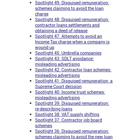
Spotlight 49: Disguised remuneration:
schemes claiming to avoid the loan
charge
Spotlight 48: Disguised remuneration:
contractor loans settlements and
obtaining a deed of release
Spotlight 47: Attempts to avoid an
Income Tax charge when a company is
wound up
Spotlight 45: Umbrella companies
Spotlight 43: SDLT avoidance:
misleading advertising
Spotlight 42: Contractor loan schemes:
misleading advertising
Spotlight 41: Disguised remuneration: a
Supreme Court decision
Spotlight 40: Income trust schemes:
misleading advertising
Spotlight 39: Disguised remuneration:
re-describing loans
Spotlight 38: VAT supply shifting
Spotlight 37: Contractor job board
schemes
Spotlight 36: Disguised remuneration:
schemes claiming to avoid the new loan