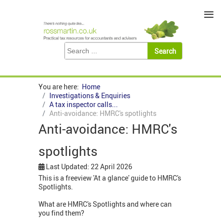
≡
You are here:
Home
Investigations & Enquiries
A tax inspector calls...
Anti-avoidance: HMRC's spotlights
Anti-avoidance: HMRC's
spotlights
Last Updated: 22 April 2026
This is a freeview 'At a glance' guide to HMRC's
Spotlights.
What are HMRC's Spotlights and where can
you find them?