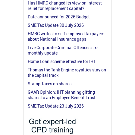
Has HMRC changed its view on interest
relief for replacement capital?
Date announced for 2026 Budget
SME Tax Update 30 July 2026
HMRC writes to self-employed taxpayers
about National Insurance gaps
Live Corporate Criminal Offences six-
monthly update
Home Loan scheme effective for IHT
Thomas the Tank Engine royalties stay on
the capital track
Stamp Taxes on shares
GAAR Opinion: IHT planning gifting
shares to an Employee Benefit Trust
SME Tax Update 23 July 2026