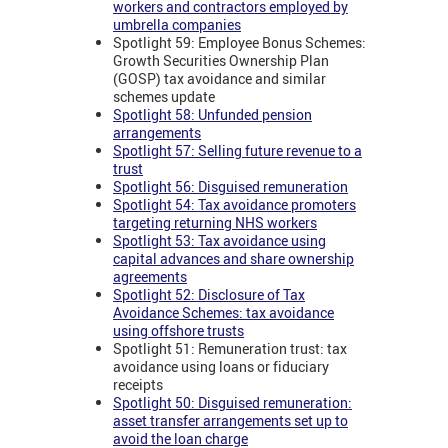
workers and contractors employed by
umbrella companies
Spotlight 59: Employee Bonus Schemes:
Growth Securities Ownership Plan
(GOSP) tax avoidance and similar
schemes update
Spotlight 58: Unfunded pension
arrangements
Spotlight 57: Selling future revenue to a
trust
Spotlight 56: Disguised remuneration
Spotlight 54: Tax avoidance promoters
targeting returning NHS workers
Spotlight 53: Tax avoidance using
capital advances and share ownership
agreements
Spotlight 52: Disclosure of Tax
Avoidance Schemes: tax avoidance
using offshore trusts
Spotlight 51: Remuneration trust: tax
avoidance using loans or fiduciary
receipts
Spotlight 50: Disguised remuneration:
asset transfer arrangements set up to
avoid the loan charge