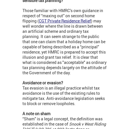
sensible tax planning?
Those familiar with HMRC’s own guidance in
respect of “maxing out” on second home
flipping (
CGT Private Residence Relief
) may
well wonder where the line is drawn between
an artificial scheme and ordinary tax
planning. It can seem strange to the public
that one can claim that a holiday home can be
capable of being described as a “principal”
residence, yet HMRC is prepared to accept this
illusion and grant tax relief. It is clear that
what is considered as "acceptable" as ordinary
tax planning depends largely on the attitude of
the Government of the day.
Avoidance or evasion?
Tax evasion is an illegal practice whilst tax
avoidance is the use of the existing rules to
mitigate tax. Anti-avoidance legislation seeks
to block or remove loopholes.
A note on sham
“Sham” is a legal concept, the definition was
established in the case of
Snook v West Riding