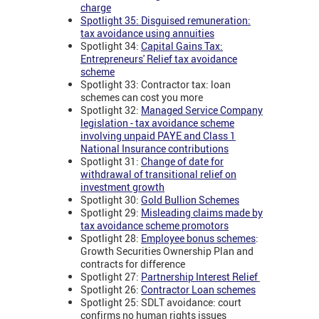
charge
Spotlight 35: Disguised remuneration:
tax avoidance using annuities
Spotlight 34:
Capital Gains Tax:
Entrepreneurs' Relief tax avoidance
scheme
Spotlight 33: Contractor tax: loan
schemes can cost you more
Spotlight 32:
Managed Service Company
legislation - tax avoidance scheme
involving unpaid PAYE and Class 1
National Insurance contributions
Spotlight 31:
Change of date for
withdrawal of transitional relief on
investment growth
Spotlight 30:
Gold Bullion Schemes
Spotlight 29:
Misleading claims made by
tax avoidance scheme promotors
Spotlight 28:
Employee bonus schemes
:
Growth Securities Ownership Plan and
contracts for difference
Spotlight 27:
Partnership Interest Relief
Spotlight 26:
Contractor Loan schemes
Spotlight 25: SDLT avoidance: court
confirms no human rights issues