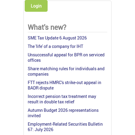
Login
What's new?
SME Tax Update 6 August 2026
The 'life' of a company for IHT
Unsuccessful appeal for BPR on serviced
offices
Share matching rules for individuals and
companies
FTT rejects HMRC's strike-out appeal in
BADR dispute
Incorrect pension tax treatment may
result in double tax relief
Autumn Budget 2026 representations
invited
Employment-Related Securities Bulletin
67: July 2026