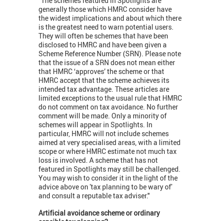
"The schemes featured in Spotlights are
generally those which HMRC consider have
the widest implications and about which there
is the greatest need to warn potential users.
They will often be schemes that have been
disclosed to HMRC and have been given a
Scheme Reference Number (SRN). Please note
that the issue of a SRN does not mean either
that HMRC ‘approves’ the scheme or that
HMRC accept that the scheme achieves its
intended tax advantage. These articles are
limited exceptions to the usual rule that HMRC
do not comment on tax avoidance. No further
comment will be made. Only a minority of
schemes will appear in Spotlights. In
particular, HMRC will not include schemes
aimed at very specialised areas, with a limited
scope or where HMRC estimate not much tax
loss is involved. A scheme that has not
featured in Spotlights may still be challenged.
You may wish to consider it in the light of the
advice above on 'tax planning to be wary of'
and consult a reputable tax adviser."
Artificial avoidance scheme or ordinary