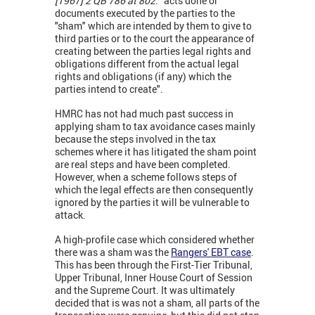
[1967] 2 QB 786 at 802
: “acts done or
documents executed by the parties to the
"sham" which are intended by them to give to
third parties or to the court the appearance of
creating between the parties legal rights and
obligations different from the actual legal
rights and obligations (if any) which the
parties intend to create".
HMRC has not had much past success in
applying sham to tax avoidance cases mainly
because the steps involved in the tax
schemes where it has litigated the sham point
are real steps and have been completed.
However, when a scheme follows steps of
which the legal effects are then consequently
ignored by the parties it will be vulnerable to
attack.
A high-profile case which considered whether
there was a sham was the
Rangers' EBT case
.
This has been through the First-Tier Tribunal,
Upper Tribunal, Inner House Court of Session
and the Supreme Court. It was ultimately
decided that is was not a sham, all parts of the