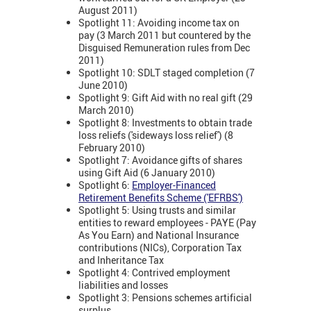
August 2011)
Spotlight 11: Avoiding income tax on
pay (3 March 2011 but countered by the
Disguised Remuneration rules from Dec
2011)
Spotlight 10: SDLT staged completion (7
June 2010)
Spotlight 9: Gift Aid with no real gift (29
March 2010)
Spotlight 8: Investments to obtain trade
loss reliefs ('sideways loss relief') (8
February 2010)
Spotlight 7: Avoidance gifts of shares
using Gift Aid (6 January 2010)
Spotlight 6:
Employer-Financed
Retirement Benefits Scheme ('EFRBS')
Spotlight 5: Using trusts and similar
entities to reward employees - PAYE (Pay
As You Earn) and National Insurance
contributions (NICs), Corporation Tax
and Inheritance Tax
Spotlight 4: Contrived employment
liabilities and losses
Spotlight 3: Pensions schemes artificial
surplus