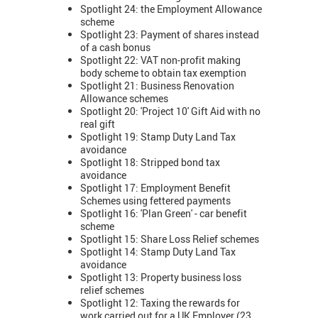
Spotlight 24: the Employment Allowance
scheme
Spotlight 23: Payment of shares instead
of a cash bonus
Spotlight 22: VAT non-profit making
body scheme to obtain tax exemption
Spotlight 21: Business Renovation
Allowance schemes
Spotlight 20: 'Project 10' Gift Aid with no
real gift
Spotlight 19: Stamp Duty Land Tax
avoidance
Spotlight 18: Stripped bond tax
avoidance
Spotlight 17: Employment Benefit
Schemes using fettered payments
Spotlight 16: 'Plan Green' - car benefit
scheme
Spotlight 15: Share Loss Relief schemes
Spotlight 14: Stamp Duty Land Tax
avoidance
Spotlight 13: Property business loss
relief schemes
Spotlight 12: Taxing the rewards for
work carried out for a UK Employer (23