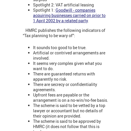
Spotlight 2: VAT artificial leasing
Spotlight 1:
Goodwill - companies
acquiring businesses carried on prior to
1 April 2002 by a related party
.
HMRC publishes the following indicators of
“Tax planning to be wary of”:
It sounds too good to be true.
Artificial or contrived arrangements are
involved.
It seems very complex given what you
want to do.
There are guaranteed returns with
apparently no risk.
There are secrecy or confidentiality
agreements.
Upfront fees are payable or the
arrangement is on a no-win/no-fee basis.
The scheme is said to be vetted by a top
lawyer or accountant but no details of
their opinion are provided.
The scheme is said to be approved by
HMRC (it does not follow that this is