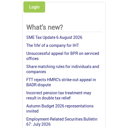
Login
What's new?
SME Tax Update 6 August 2026
The 'life' of a company for IHT
Unsuccessful appeal for BPR on serviced
offices
Share matching rules for individuals and
companies
FTT rejects HMRC's strike-out appeal in
BADR dispute
Incorrect pension tax treatment may
result in double tax relief
Autumn Budget 2026 representations
invited
Employment-Related Securities Bulletin
67: July 2026