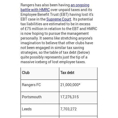
Rangers has also been having
an ongoing
battle with HMRC
over unpaid taxes and its
Employee Benefit Trust (EBT) having lost it's
EBT case in the
Supreme Court
. Its potential
tax liabilities are estimated to be in excess
of £75 million in relation to the EBT and HMRC
is now hoping to pursue the management
personally. It seems like stretching anyone's
imagination to believe that other clubs have
not been engaged in similar tax saving
strategies, so the table of tax debt (below)
quite possibly represents just the tip of a
massive iceberg of lost employee taxes.
Club
Tax debt
Rangers FC
21,000,000*
Portsmouth
17,276,315
Leeds
7,703,272