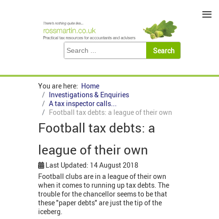
≡
You are here:
Home
Investigations & Enquiries
A tax inspector calls...
Football tax debts: a league of their own
Football tax debts: a
league of their own
Last Updated: 14 August 2018
Football clubs are in a league of their own
when it comes to running up tax debts. The
trouble for the chancellor seems to be that
these "paper debts" are just the tip of the
iceberg.