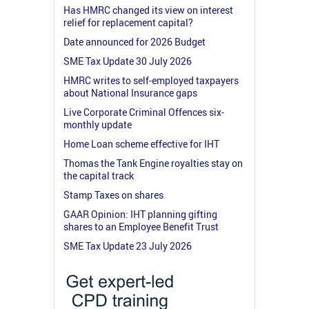
Has HMRC changed its view on interest
relief for replacement capital?
Date announced for 2026 Budget
SME Tax Update 30 July 2026
HMRC writes to self-employed taxpayers
about National Insurance gaps
Live Corporate Criminal Offences six-
monthly update
Home Loan scheme effective for IHT
Thomas the Tank Engine royalties stay on
the capital track
Stamp Taxes on shares
GAAR Opinion: IHT planning gifting
shares to an Employee Benefit Trust
SME Tax Update 23 July 2026