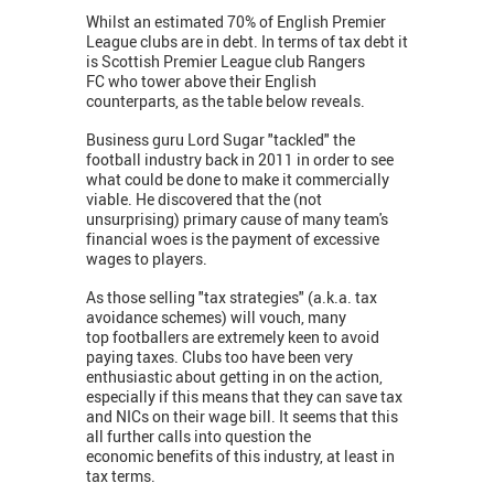
Whilst an estimated 70% of English Premier
League clubs are in debt. In terms of tax debt it
is Scottish Premier League club Rangers
FC who tower above their English
counterparts, as the table below reveals.
Business guru Lord Sugar "tackled" the
football industry back in 2011 in order to see
what could be done to make it commercially
viable. He discovered that the (not
unsurprising) primary cause of many team's
financial woes is the payment of excessive
wages to players.
As those selling "tax strategies" (a.k.a. tax
avoidance schemes) will vouch, many
top footballers are extremely keen to avoid
paying taxes. Clubs too have been very
enthusiastic about getting in on the action,
especially if this means that they can save tax
and NICs on their wage bill. It seems that this
all further calls into question the
economic benefits of this industry, at least in
tax terms.