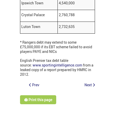
Ipswich Town
4,540,000
Crystal Palace
2,760,788
Luton Town
2,732,635
* Rangers debt may extend to some
£75,000,000 if its EBT scheme failed to avoid
players PAYE and NICs
English Premier tax debt table
source:
www.sportingintelligence.com
from a
leaked copy of a report prepared by HMRC in
2012.
Prev
Next
🖨️ Print this page