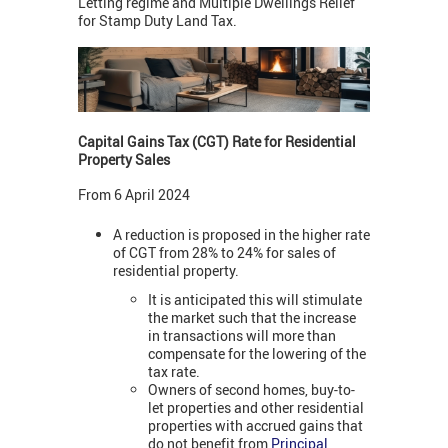
Letting regime and Multiple Dwellings Relief
for Stamp Duty Land Tax.
Capital Gains Tax (CGT) Rate for Residential
Property Sales
From 6 April 2024
A reduction is proposed in the higher rate
of CGT from 28% to 24% for sales of
residential property.
It is anticipated this will stimulate
the market such that the increase
in transactions will more than
compensate for the lowering of the
tax rate.
Owners of second homes, buy-to-
let properties and other residential
properties with accrued gains that
do not benefit from
Principal