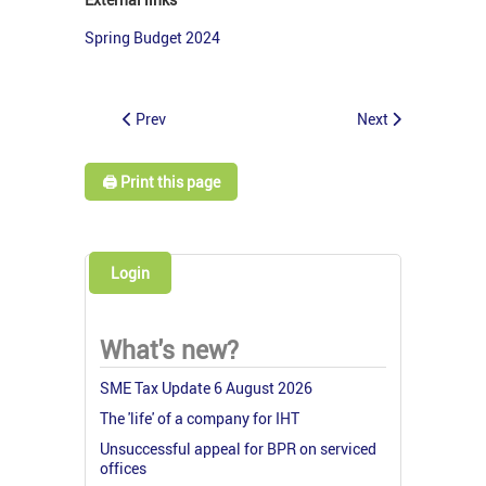
Spring Budget 2024
Prev
Next
🖨️ Print this page
Login
What's new?
SME Tax Update 6 August 2026
The 'life' of a company for IHT
Unsuccessful appeal for BPR on serviced
offices