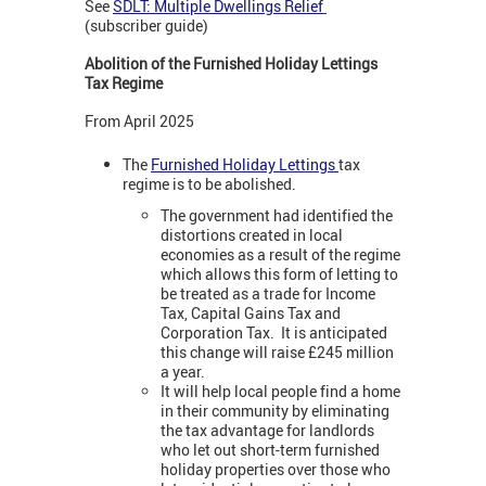
See
SDLT: Multiple Dwellings Relief
(subscriber guide)
Abolition of the Furnished Holiday Lettings
Tax Regime
From April 2025
The
Furnished Holiday Lettings
tax
regime is to be abolished.
The government had identified the
distortions created in local
economies as a result of the regime
which allows this form of letting to
be treated as a trade for Income
Tax, Capital Gains Tax and
Corporation Tax. It is anticipated
this change will raise £245 million
a year.
It will help local people find a home
in their community by eliminating
the tax advantage for landlords
who let out short-term furnished
holiday properties over those who