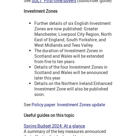
See
SDLT: First-time buyers
(subscriber guide)
Investment Zones
Further details of six English Investment
Zones are now published: Greater
Manchester, Liverpool City Region, North
East of England, South Yorkshire, and
West Midlands and Tees Valley.
The duration of Investment Zones in
Scotland and Wales will be extended
from five to ten years.
Details of the four Investment Zones in
Scotland and Wales will be announced
later this year.
Details on the Northern Ireland Enhanced
Investment Zone will also be published
soon.
See
Policy paper: Investment Zones update
Useful guides on this topic
Spring Budget 2024: At a glance
A summary of the key measures announced