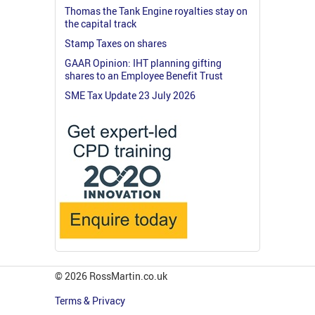
Thomas the Tank Engine royalties stay on
the capital track
Stamp Taxes on shares
GAAR Opinion: IHT planning gifting
shares to an Employee Benefit Trust
SME Tax Update 23 July 2026
© 2026 RossMartin.co.uk
Terms & Privacy