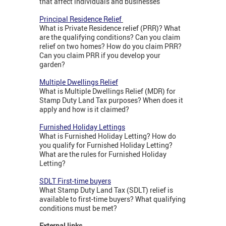
that affect individuals and businesses
Principal Residence Relief
What is Private Residence relief (PRR)? What
are the qualifying conditions? Can you claim
relief on two homes? How do you claim PRR?
Can you claim PRR if you develop your
garden?
Multiple Dwellings Relief
What is Multiple Dwellings Relief (MDR) for
Stamp Duty Land Tax purposes? When does it
apply and how is it claimed?
Furnished Holiday Lettings
What is Furnished Holiday Letting? How do
you qualify for Furnished Holiday Letting?
What are the rules for Furnished Holiday
Letting?
SDLT First-time buyers
What Stamp Duty Land Tax (SDLT) relief is
available to first-time buyers? What qualifying
conditions must be met?
External links