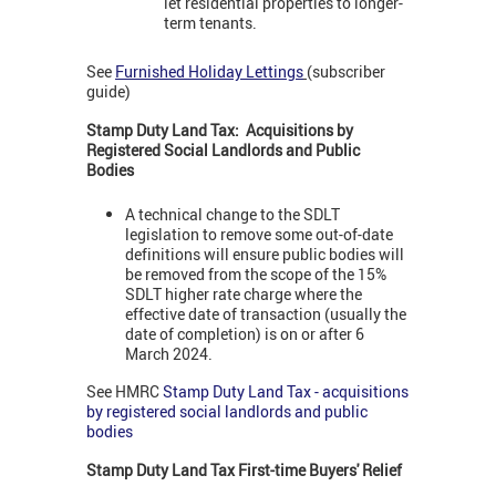
let residential properties to longer-
term tenants.
See
Furnished Holiday Lettings
(subscriber
guide)
Stamp Duty Land Tax: Acquisitions by
Registered Social Landlords and Public
Bodies
A technical change to the SDLT
legislation to remove some out-of-date
definitions will ensure public bodies will
be removed from the scope of the 15%
SDLT higher rate charge where the
effective date of transaction (usually the
date of completion) is on or after 6
March 2024.
See HMRC
Stamp Duty Land Tax - acquisitions
by registered social landlords and public
bodies
Stamp Duty Land Tax First-time Buyers' Relief