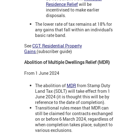
Residence Relief
will be
incentivised to make earlier
disposals.
The lower rate of tax remains at 18% for
any gains that fall within an individual's
basic rate band.
See
CGT: Residential Property
Gains
(subscriber guide)
Abolition of Multiple Dwellings Relief (MDR)
From 1 June 2024
The abolition of
MDR
from Stamp Duty
Land Tax (SDLT) will take effect from 1
June 2024 (it is thought this will be by
reference to the date of completion).
Transitional rules mean that MDR can
still be claimed for contracts exchanged
on or before 6 March 2024, regardless of
when completion takes place, subject to
various exclusions.