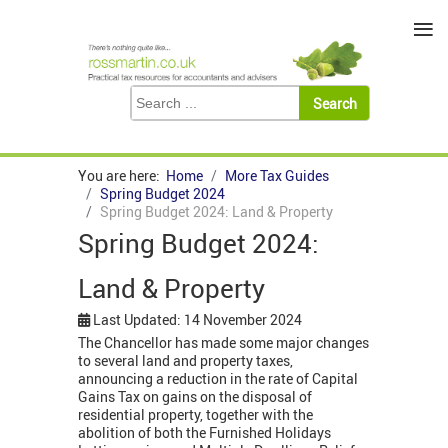
≡
You are here:
Home
More Tax Guides
Spring Budget 2024
Spring Budget 2024: Land & Property
Spring Budget 2024:
Land & Property
Last Updated: 14 November 2024
The Chancellor has made some major changes
to several land and property taxes,
announcing a reduction in the rate of Capital
Gains Tax on gains on the disposal of
residential property, together with the
abolition of both the Furnished Holidays