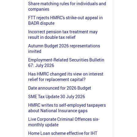
Share matching rules for individuals and
companies
FTT rejects HMRC's strike-out appeal in
BADR dispute
Incorrect pension tax treatment may
result in double tax relief
Autumn Budget 2026 representations
invited
Employment-Related Securities Bulletin
67: July 2026
Has HMRC changed its view on interest
relief for replacement capital?
Date announced for 2026 Budget
SME Tax Update 30 July 2026
HMRC writes to self-employed taxpayers
about National Insurance gaps
Live Corporate Criminal Offences six-
monthly update
Home Loan scheme effective for IHT