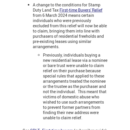
A change to the conditions for Stamp
Duty Land Tax
First-time Buyers' Relief
from 6 March 2024 means certain
individuals who were previously
excluded from this relief will now be able
to claim, bringing them into line with
purchasers of residential freeholds and
pre-existing leases using similar
arrangements.
Previously, individuals buying a
new residential lease via a nominee
or bare trust were unable to claim
relief on their purchase because
special rules that applied to these
arrangements treated the nominee
or the trustee as the purchaser and
not the individual. This meant that
victims of domestic abuse who
wished to use such arrangements
to prevent former partners from
finding their new address were
unable to claim relief.