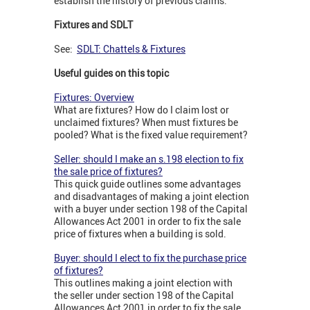
establish the history of previous claims.
Fixtures and SDLT
See:
SDLT: Chattels & Fixtures
Useful guides on this topic
Fixtures: Overview
What are fixtures? How do I claim lost or
unclaimed fixtures? When must fixtures be
pooled? What is the fixed value requirement?
Seller: should I make an s.198 election to fix
the sale price of fixtures?
This quick guide outlines some advantages
and disadvantages of making a joint election
with a buyer under section 198 of the Capital
Allowances Act 2001 in order to fix the sale
price of fixtures when a building is sold.
Buyer: should I elect to fix the purchase price
of fixtures?
This outlines making a joint election with
the seller under section 198 of the Capital
Allowances Act 2001 in order to fix the sale