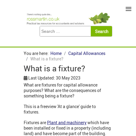
≡
You are here:
Home
Capital Allowances
What is a fixture?
What is a fixture?
Last Updated: 30 May 2023
What are fixtures for capital allowance
purposes? What are the consequences of
something being a fixture?
This is a freeview 'At a glance' guide to
fixtures.
Fixtures are
Plant and machinery
which have
been installed or fixed in a property (including
land) and have become part of the building.