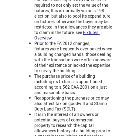
required to not only set the value of the
fixtures, this is normally via an s.198
election, but also to pool its expenditure
on fixtures, otherwise the buyer may be
restricted in the allowances they are able
to claim in the future, see
Fixtures:
Overview
.
Prior to the FA 2012 changes,
fixtures were frequently overlooked when
a building changed hands: those dealing
with the transaction were often unaware
of their existence or lacked the expertise
to survey the building.
The purchase price of a building
including its fixtures is apportioned
according to s.562 CAA 2001 on a just
and reasonable basis.
Reapportioning the purchase price may
also affect tax on goodwill and Stamp
Duty Land Tax (SDLT).
It is in the interest of all owners or
potential buyers of commercial
property to research the capital
allowances history of a building prior to