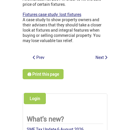
price of certain fixtures.
Fixtures case study: lost fixtures
A case study to show property owners and
their advisers that they should take a closer
look at fixtures and integral features when
buying or selling commercial property. You
may lose valuable tax relief.
Prev
Next
🖨️ Print this page
Login
What's new?
SME Tax Update 6 August 2026