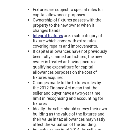
Fixtures are subject to special rules for
capital allowances purposes.
Ownership of fixtures passes with the
property to the new owner when it
changes hands.
Integral features
are a sub-category of
fixture which come with extra rules
covering repairs and improvements.
If capital allowances have not previously
been fully claimed on fixtures, the new
owner is treated as having incurred
qualifying expenditure for capital
allowances purposes on the cost of
fixtures acquired.
Changes made to the fixtures rules by
the 2012 Finance Act mean that the
seller and buyer have a two-year time
limit in recognising and accounting for
fixtures.
Ideally, the seller should survey their own
building as the value of the fixtures and
their value in tax allowances may vastly
affect the valuation of the building.
For sales since April 2014 the seller is