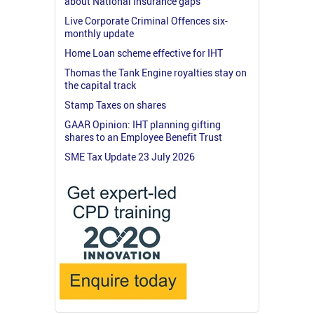
about National Insurance gaps
Live Corporate Criminal Offences six-
monthly update
Home Loan scheme effective for IHT
Thomas the Tank Engine royalties stay on
the capital track
Stamp Taxes on shares
GAAR Opinion: IHT planning gifting
shares to an Employee Benefit Trust
SME Tax Update 23 July 2026