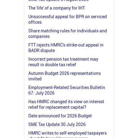
The 'life' of a company for IHT
Unsuccessful appeal for BPR on serviced
offices
Share matching rules for individuals and
companies
FTT rejects HMRC's strike-out appeal in
BADR dispute
Incorrect pension tax treatment may
result in double tax relief
Autumn Budget 2026 representations
invited
Employment-Related Securities Bulletin
67: July 2026
Has HMRC changed its view on interest
relief for replacement capital?
Date announced for 2026 Budget
SME Tax Update 30 July 2026
HMRC writes to self-employed taxpayers