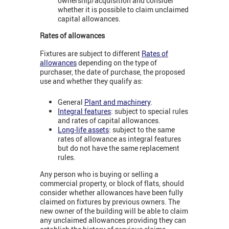
ownership/acquisition and consider
whether it is possible to claim unclaimed
capital allowances.
Rates of allowances
Fixtures are subject to different
Rates of
allowances
depending on the type of
purchaser, the date of purchase, the proposed
use and whether they qualify as:
General
Plant and machinery
.
Integral features
: subject to special rules
and rates of capital allowances.
Long-life assets
: subject to the same
rates of allowance as integral features
but do not have the same replacement
rules.
Any person who is buying or selling a
commercial property, or block of flats, should
consider whether allowances have been fully
claimed on fixtures by previous owners. The
new owner of the building will be able to claim
any unclaimed allowances providing they can