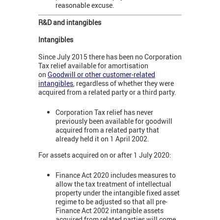
reasonable excuse.
R&D and intangibles
Intangibles
Since July 2015 there has been no Corporation
Tax relief available for amortisation
on
Goodwill or other customer-related
intangibles
, regardless of whether they were
acquired from a related party or a third party.
Corporation Tax relief has never
previously been available for goodwill
acquired from a related party that
already held it on 1 April 2002.
For assets acquired on or after 1 July 2020:
Finance Act 2020 includes measures to
allow the tax treatment of intellectual
property under the intangible fixed asset
regime to be adjusted so that all pre-
Finance Act 2002 intangible assets
acquired from related parties will come