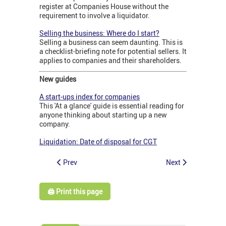
register at Companies House without the
requirement to involve a liquidator.
Selling the business: Where do I start?
Selling a business can seem daunting. This is
a checklist-briefing note for potential sellers. It
applies to companies and their shareholders.
New guides
A start-ups index for companies
This 'At a glance' guide is essential reading for
anyone thinking about starting up a new
company.
Liquidation: Date of disposal for CGT
Prev
Next
🖨️ Print this page