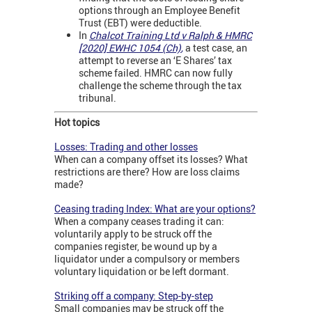
options through an Employee Benefit
Trust (EBT) were deductible.
In
Chalcot Training Ltd v Ralph & HMRC
[2020] EWHC 1054 (Ch)
,
a test case, an
attempt to reverse an ‘E Shares’ tax
scheme failed. HMRC can now fully
challenge the scheme through the tax
tribunal.
Hot topics
Losses: Trading and other losses
When can a company offset its losses? What
restrictions are there? How are loss claims
made?
Ceasing trading Index: What are your options?
When a company ceases trading it can:
voluntarily apply to be struck off the
companies register, be wound up by a
liquidator under a compulsory or members
voluntary liquidation or be left dormant.
Striking off a company: Step-by-step
Small companies may be struck off the