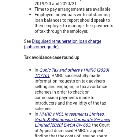
2019/20 and 2020/21.
Time to pay arrangements are available.
Employed individuals with outstanding
loan balances to report should speak to
their employer to manage their payments
of tax through the employer.
See
Disguised remuneration loan charge
(subscriber guide)
.
Tax avoidance case round up
In
Qubic Tax and others v HMRC [2020]
TC7701
,
HMRC successfully made
information requests on tax advisers
selling and engaging in tax avoidance
schemes in order to check on
commission payments made to
introducers and the validity of the tax
schemes.
In
HMRC v NCL Investments Limited,
Smith & Williamson Corporate Services
Limited [2020] EWCA Civ 663
,
the Court
of Appeal dismissed HMRC’s appeal
finding that the costs of issuing share