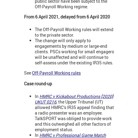
public sector have been subject to the
Off-Payroll Working regime.
From 6 April 2021, delayed from 6 April 2020
The Off-Payroll Working rules will extend
to the private sector.
The change will only apply to
engagements by medium or large-end
clients. PSCs working for small engagers
will be unaffected and will continue to
self-assess under the existing IR35 rules.
See
Off-Payroll Working rules
Case round-up
In
HMRC v Kickabout Productions [2020]
UKUT 0216
,
the Upper Tribunal (UT)
allowed HMRC’s IR35 appeal finding that
a radio presenter was an employee.
TalkSPORT was obliged to provide work
and this outweighed all other factors of
employment status.
In
HMRC v Professional Game Match