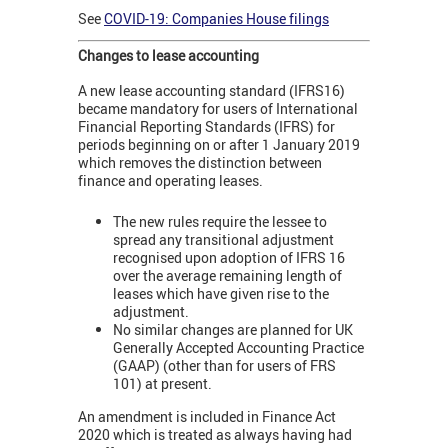
See
COVID-19: Companies House filings
Changes to lease accounting
A new lease accounting standard (IFRS16)
became mandatory for users of International
Financial Reporting Standards (IFRS) for
periods beginning on or after 1 January 2019
which removes the distinction between
finance and operating leases.
The new rules require the lessee to
spread any transitional adjustment
recognised upon adoption of IFRS 16
over the average remaining length of
leases which have given rise to the
adjustment.
No similar changes are planned for UK
Generally Accepted Accounting Practice
(GAAP) (other than for users of FRS
101) at present.
An amendment is included in Finance Act
2020 which is treated as always having had