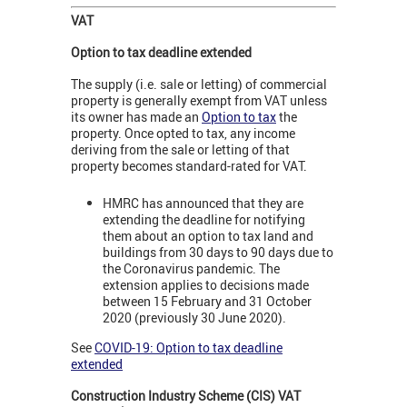
VAT
Option to tax deadline extended
The supply (i.e. sale or letting) of commercial
property is generally exempt from VAT unless
its owner has made an
Option to tax
the
property. Once opted to tax, any income
deriving from the sale or letting of that
property becomes standard-rated for VAT.
HMRC has announced that they are
extending the deadline for notifying
them about an option to tax land and
buildings from 30 days to 90 days due to
the Coronavirus pandemic. The
extension applies to decisions made
between 15 February and 31 October
2020 (previously 30 June 2020).
See
COVID-19: Option to tax deadline
extended
Construction Industry Scheme (
CIS) VAT