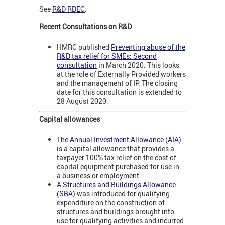
See
R&D RDEC
.
Recent Consultations on R&D
HMRC published
Preventing abuse of the
R&D tax relief for SMEs: Second
consultation
in March 2020. This looks
at the role of Externally Provided workers
and the management of IP. The closing
date for this consultation is extended to
28 August 2020.
Capital allowances
The
Annual Investment Allowance (AIA)
is a capital allowance that provides a
taxpayer 100% tax relief on the cost of
capital equipment purchased for use in
a business or employment.
A
Structures and Buildings Allowance
(SBA)
was introduced for qualifying
expenditure on the construction of
structures and buildings brought into
use for qualifying activities and incurred