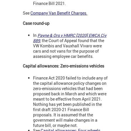
Finance Bill 2021.
See
Company Van Benefit Charges
.
Case round-up
In
Payne & Ors v HMRC [2020] EWCA Civ
889
,
the Court of Appeal found that the
VW Kombis and Vauxhall Vivaro were
cars and not vans for the purpose of
assessing employee car benefits.
Capital allowances: Zero-emissions vehicles
Finance Act 2020 failed to include any of
the capital allowance policy changes on
zero-emissions vehicles that had been
proposed back in March and which were
meant to be effective from April 2021.
Nothing has yet been published in the
first draft 2020-21 Finance Bill
proposals. It is assumed that the
government will make changes in a
future bill, or maybe not.
See
Capital allowances: Four wheels