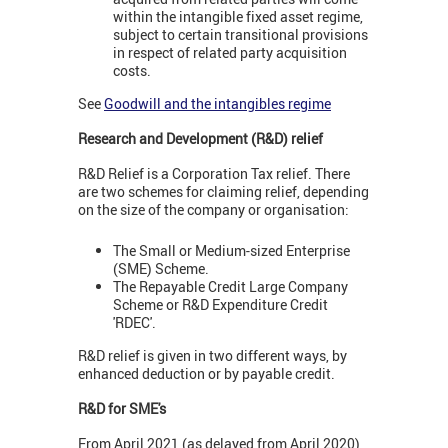
within the intangible fixed asset regime,
subject to certain transitional provisions
in respect of related party acquisition
costs.
See
Goodwill and the intangibles regime
Research and Development (R&D) relief
R&D Relief is a Corporation Tax relief. There
are two schemes for claiming relief, depending
on the size of the company or organisation:
The Small or Medium-sized Enterprise
(SME) Scheme.
The Repayable Credit Large Company
Scheme or R&D Expenditure Credit
'RDEC'.
R&D relief is given in two different ways, by
enhanced deduction or by payable credit.
R&D for SME's
From April 2021 (as delayed from April 2020)