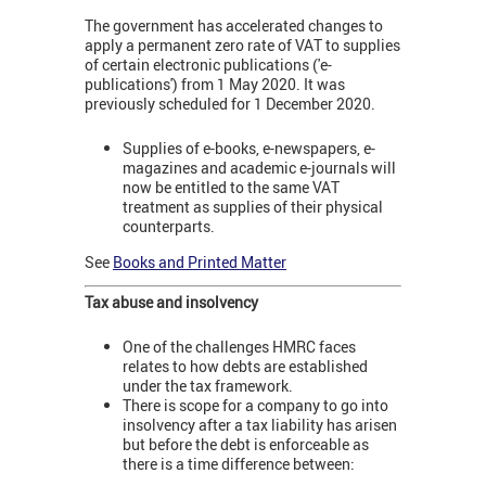
The government has accelerated changes to
apply a permanent zero rate of VAT to supplies
of certain electronic publications ('e-
publications') from 1 May 2020. It was
previously scheduled for 1 December 2020.
Supplies of e-books, e-newspapers, e-
magazines and academic e-journals will
now be entitled to the same VAT
treatment as supplies of their physical
counterparts.
See
Books and Printed Matter
Tax abuse and insolvency
One of the challenges HMRC faces
relates to how debts are established
under the tax framework.
There is scope for a company to go into
insolvency after a tax liability has arisen
but before the debt is enforceable as
there is a time difference between: