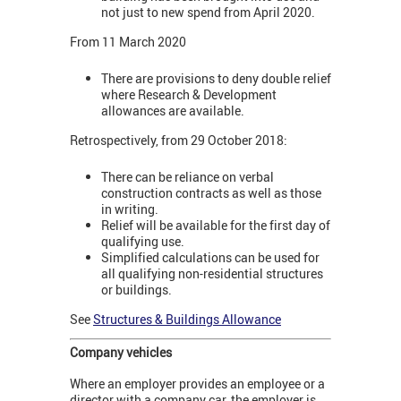
not just to new spend from April 2020.
From 11 March 2020
There are provisions to deny double relief
where Research & Development
allowances are available.
Retrospectively, from 29 October 2018:
There can be reliance on verbal
construction contracts as well as those
in writing.
Relief will be available for the first day of
qualifying use.
Simplified calculations can be used for
all qualifying non-residential structures
or buildings.
See
Structures & Buildings Allowance
Company vehicles
Where an employer provides an employee or a
director with a company car, the employer is