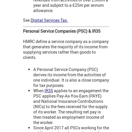
year and subject to a £25m per annum
allowance.
See
Digital Services Tax
.
Personal Service Companies (PSC) & IR35
HMRC define a service company as a company
that generates the majority of its income from
supplying services rather than goods to
clients.
A Personal Service Company (PSC)
derives its income from the activities of
one individual. It is also a close company
for tax purposes.
When
IR35
applies to an engagement the
PSC applies Pay-As-You-Earn (PAYE)
and National Insurance Contributions
(NICs) to the fees received for the supply
of its worker. The resulting net pay is
then treated as employment income of
the worker.
Since April 2017 all PSCs working for the