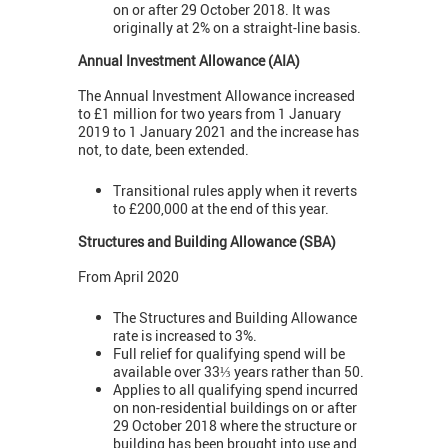
on or after 29 October 2018. It was
originally at 2% on a straight-line basis.
Annual Investment Allowance (AIA)
The Annual Investment Allowance increased
to £1 million for two years from 1 January
2019 to 1 January 2021 and the increase has
not, to date, been extended.
Transitional rules apply when it reverts
to £200,000 at the end of this year.
Structures and Building Allowance (SBA)
From April 2020
The Structures and Building Allowance
rate is increased to 3%.
Full relief for qualifying spend will be
available over 33⅓ years rather than 50.
Applies to all qualifying spend incurred
on non-residential buildings on or after
29 October 2018 where the structure or
building has been brought into use and