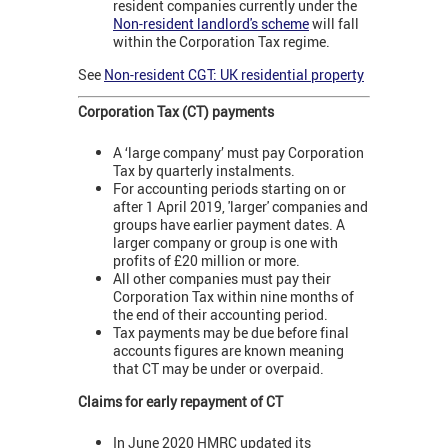
resident companies currently under the
Non-resident landlord's scheme
will fall
within the Corporation Tax regime.
See
Non-resident CGT: UK residential property
Corporation Tax (CT) payments
A ‘large company’ must pay Corporation
Tax by quarterly instalments.
For accounting periods starting on or
after 1 April 2019, 'larger' companies and
groups have earlier payment dates. A
larger company or group is one with
profits of £20 million or more.
All other companies must pay their
Corporation Tax within nine months of
the end of their accounting period.
Tax payments may be due before final
accounts figures are known meaning
that CT may be under or overpaid.
Claims for early repayment of CT
In June 2020 HMRC updated its