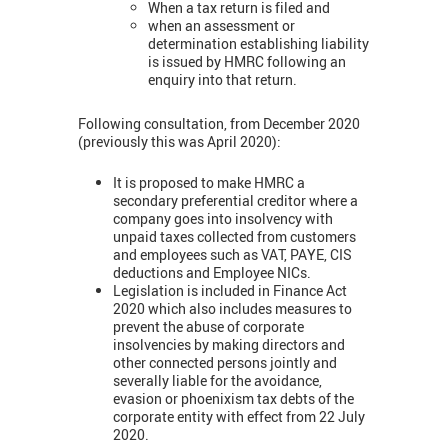
When a tax return is filed and
when an assessment or
determination establishing liability
is issued by HMRC following an
enquiry into that return.
Following consultation, from December 2020
(previously this was April 2020):
It is proposed to make HMRC a
secondary preferential creditor where a
company goes into insolvency with
unpaid taxes collected from customers
and employees such as VAT, PAYE, CIS
deductions and Employee NICs.
Legislation is included in Finance Act
2020 which also includes measures to
prevent the abuse of corporate
insolvencies by making directors and
other connected persons jointly and
severally liable for the avoidance,
evasion or phoenixism tax debts of the
corporate entity with effect from 22 July
2020.