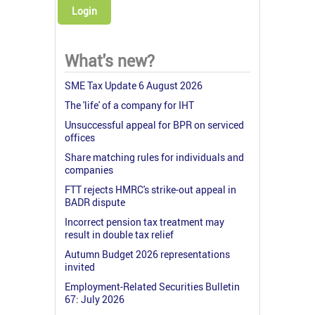
Login
What's new?
SME Tax Update 6 August 2026
The 'life' of a company for IHT
Unsuccessful appeal for BPR on serviced
offices
Share matching rules for individuals and
companies
FTT rejects HMRC's strike-out appeal in
BADR dispute
Incorrect pension tax treatment may
result in double tax relief
Autumn Budget 2026 representations
invited
Employment-Related Securities Bulletin
67: July 2026