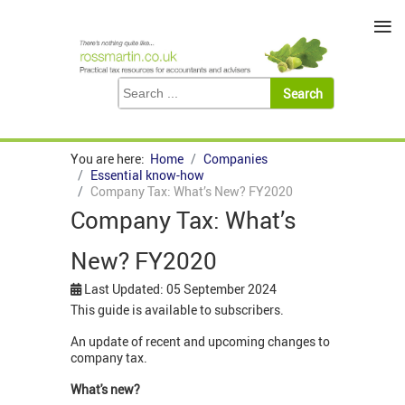
≡
You are here:
Home
Companies
Essential know-how
Company Tax: What’s New? FY2020
Company Tax: What’s
New? FY2020
Last Updated: 05 September 2024
This guide is available to subscribers.
An update of recent and upcoming changes to
company tax.
What's new?