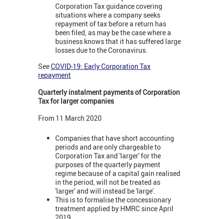
Corporation Tax guidance covering
situations where a company seeks
repayment of tax before a return has
been filed, as may be the case where a
business knows that it has suffered large
losses due to the Coronavirus.
See
COVID-19: Early Corporation Tax
repayment
Quarterly instalment payments of Corporation
Tax for larger companies
From 11 March 2020
Companies that have short accounting
periods and are only chargeable to
Corporation Tax and 'larger' for the
purposes of the quarterly payment
regime because of a capital gain realised
in the period, will not be treated as
'larger' and will instead be 'large'.
This is to formalise the concessionary
treatment applied by HMRC since April
2019.