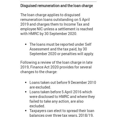
Disguised remuneration and the loan charge
The loan charge applies to disguised
remuneration loans outstanding on 5 April
2019 and charges them to Income Tax and
employee NIC unless a settlement is reached
with HMRC by 30 September 2020.
The loans must be reported under Self
Assessment and the tax paid, by 30
September 2020 or penalties will apply.
Following a review of the loan charge in late
2019, Finance Act 2020 provides for several
changes to the charge:
Loans taken out before 9 December 2010
are excluded.
Loans taken before 5 April 2016 which
were disclosed to HMRC and where they
failed to take any action, are also
excluded.
Taxpayers can elect to spread their loan
balances over three tax years, 2018/19,