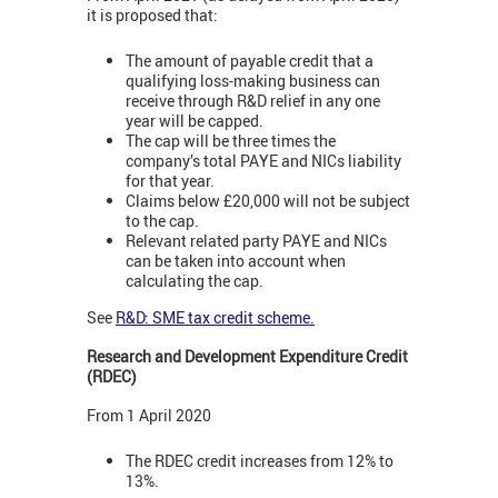
it is proposed that:
The amount of payable credit that a
qualifying loss-making business can
receive through R&D relief in any one
year will be capped.
The cap will be three times the
company’s total PAYE and NICs liability
for that year.
Claims below £20,000 will not be subject
to the cap.
Relevant related party PAYE and NICs
can be taken into account when
calculating the cap.
See
R&D: SME tax credit scheme.
Research and Development Expenditure Credit
(RDEC)
From 1 April 2020
The RDEC credit increases from 12% to
13%.