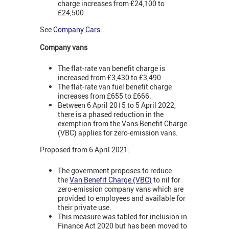
charge increases from £24,100 to
£24,500.
See
Company Cars
.
Company vans
The flat-rate van benefit charge is
increased from £3,430 to £3,490.
The flat-rate van fuel benefit charge
increases from £655 to £666.
Between 6 April 2015 to 5 April 2022,
there is a phased reduction in the
exemption from the Vans Benefit Charge
(VBC) applies for zero-emission vans.
Proposed from 6 April 2021:
The government proposes to reduce
the
Van Benefit Charge (VBC)
to nil for
zero-emission company vans which are
provided to employees and available for
their private use.
This measure was tabled for inclusion in
Finance Act 2020 but has been moved to