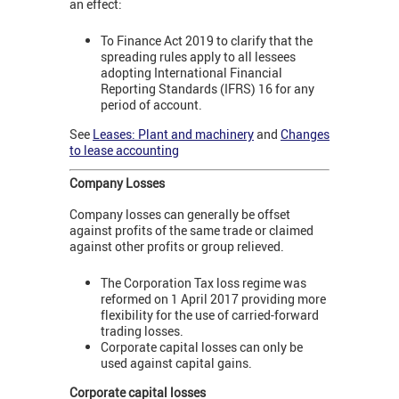
an effect:
To Finance Act 2019 to clarify that the
spreading rules apply to all lessees
adopting International Financial
Reporting Standards (IFRS) 16 for any
period of account.
See
Leases: Plant and machinery
and
Changes
to lease accounting
Company Losses
Company losses can generally be offset
against profits of the same trade or claimed
against other profits or group relieved.
The Corporation Tax loss regime was
reformed on 1 April 2017 providing more
flexibility for the use of carried-forward
trading losses.
Corporate capital losses can only be
used against capital gains.
Corporate capital losses