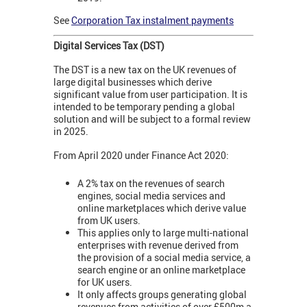
See
Corporation Tax instalment payments
Digital Services Tax (DST)
The DST is a new tax on the UK revenues of
large digital businesses which derive
significant value from user participation. It is
intended to be temporary pending a global
solution and will be subject to a formal review
in 2025.
From April 2020 under Finance Act 2020:
A 2% tax on the revenues of search
engines, social media services and
online marketplaces which derive value
from UK users.
This applies only to large multi-national
enterprises with revenue derived from
the provision of a social media service, a
search engine or an online marketplace
for UK users.
It only affects groups generating global
revenues from activities of over £500m a