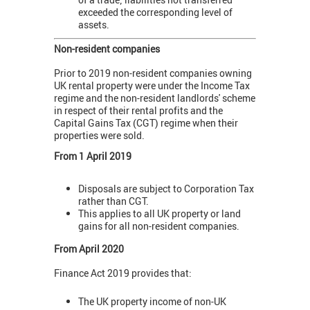
exceeded the corresponding level of
assets.
Non-resident companies
Prior to 2019 non-resident companies owning
UK rental property were under the Income Tax
regime and the non-resident landlords' scheme
in respect of their rental profits and the
Capital Gains Tax (CGT) regime when their
properties were sold.
From 1 April 2019
Disposals are subject to Corporation Tax
rather than CGT.
This applies to all UK property or land
gains for all non-resident companies.
From April 2020
Finance Act 2019 provides that:
The UK property income of non-UK