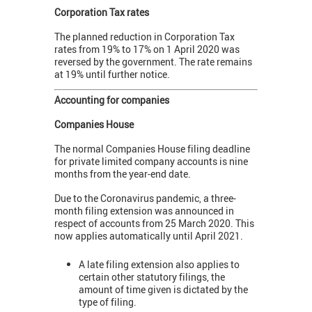
Corporation Tax rates
The planned reduction in Corporation Tax
rates from 19% to 17% on 1 April 2020 was
reversed by the government. The rate remains
at 19% until further notice.
Accounting for companies
Companies House
The normal Companies House filing deadline
for private limited company accounts is nine
months from the year-end date.
Due to the Coronavirus pandemic, a three-
month filing extension was announced in
respect of accounts from 25 March 2020. This
now applies automatically until April 2021.
A late filing extension also applies to
certain other statutory filings, the
amount of time given is dictated by the
type of filing.