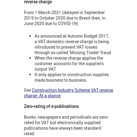
reverse charge
From 1 March 2021 (delayed in September
2019 to October 2020 due to Brexit then, in
June 2020 due to COVID-19).
As announced at Autumn Budget 2017,
a VAT domestic reverse charge is being
introduced to prevent VAT losses
through so-called ‘Missing Trader’ fraud.
When the reverse charge applies the
customer accounts for the supplier's
output VAT.
It only applies to construction supplies
made business to business.
See
Construction Industry Scheme VAT reverse
charge: At a glance
Zero-rating of e-publications
Books, newspapers and periodicals are zero-
rated for VAT but electronically supplied
publications have always been standard
rated.