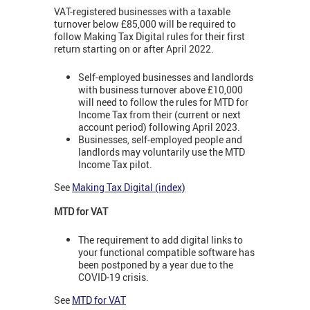
VAT-registered businesses with a taxable
turnover below £85,000 will be required to
follow Making Tax Digital rules for their first
return starting on or after April 2022.
Self-employed businesses and landlords
with business turnover above £10,000
will need to follow the rules for MTD for
Income Tax from their (current or next
account period) following April 2023.
Businesses, self-employed people and
landlords may voluntarily use the MTD
Income Tax pilot.
See
Making Tax Digital (index)
MTD for VAT
The requirement to add digital links to
your functional compatible software has
been postponed by a year due to the
COVID-19 crisis.
See
MTD for VAT