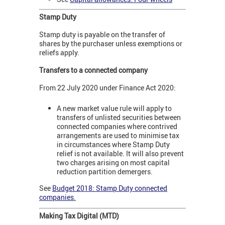
Stamp Duty
Stamp duty is payable on the transfer of
shares by the purchaser unless exemptions or
reliefs apply.
Transfers to a connected company
From 22 July 2020 under Finance Act 2020:
A new market value rule will apply to
transfers of unlisted securities between
connected companies where contrived
arrangements are used to minimise tax
in circumstances where Stamp Duty
relief is not available. It will also prevent
two charges arising on most capital
reduction partition demergers.
See
Budget 2018: Stamp Duty connected
companies
.
Making Tax Digital (MTD)