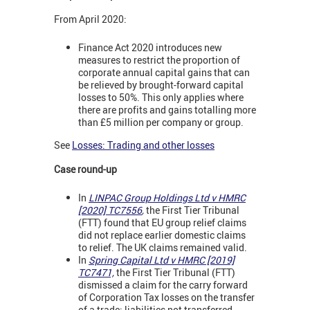
From April 2020:
Finance Act 2020 introduces new
measures to restrict the proportion of
corporate annual capital gains that can
be relieved by brought-forward capital
losses to 50%. This only applies where
there are profits and gains totalling more
than £5 million per company or group.
See
Losses: Trading and other losses
Case round-up
In
LINPAC Group Holdings Ltd v HMRC
[2020] TC7556
,
the First Tier Tribunal
(FTT) found that EU group relief claims
did not replace earlier domestic claims
to relief. The UK claims remained valid.
In
Spring Capital Ltd v HMRC [2019]
TC7471,
the First Tier Tribunal (FTT)
dismissed a claim for the carry forward
of Corporation Tax losses on the transfer
of a trade; liabilities not transferred