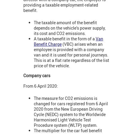
providing a taxable employment-related
benefit.
The taxable amount of the benefit
depends on the vehicle’s power supply,
its cost and CO2 emissions.
A taxable benefit in the form of a
Van
Benefit Charge
(VBC) arises when an
employee is provided with a company
van and it is used for personal journeys.
This is at a flat rate regardless of the list
price of the vehicle.
Company cars
From 6 April 2020:
The measure for CO2 emissions is
changed for cars registered from 6 April
2020 from the New European Driving
Cycle (NEDC) system to the Worldwide
Harmonised Light Vehicle Test
Procedure system (WLTP) system.
The multiplier for the car fuel benefit