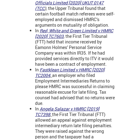
Officials Limited [2020] UKUT 0147
(TCC
),
the Upper Tribunal found that
certain football match referees were self-
employed and dismissed HMRC’s
arguments on mutuality of obligation.
In
Red, White and Green Limited v HMRC
[2020] TC7603
,
the First Tier Tribunal
(FTT) held that income received by
Eamonn Holmes’ Personal Service
Company was within IR35. If he had
provided services directly to ITV it would
have been a contract of employment.
In
Fastklean Limited v HMRC [2020]
TC2004
,
an employer who filed
Employment Intermediaries Returns to
please HMRC was successful in claiming
reasonable excuse for late filing. Tax
counsel had advised that no returns were
due.
In
Angela Salazar v HMRC [2019]
TC7398
,
the First Tier Tribunal (FTT)
allowed an appeal against employment
intermediary return late filing penalties.
They were raised against the wrong
person and the taxpayer had a