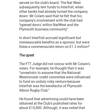
served on the club's board. The Nat West
subsequently lent funds to Interfish, when
other banks had already turned the company
down. Mr Colam said that he felt that his
company’s involvement with the club had
“opened doors’ within NatWest and the
Plymouth business community.”
In short Interfish accrued significant but
immeasurable benefits as a sponsor, but were
these a commensurate return on £1.2 million?
The upset
The FTT Judge did not concur with Mr Colam’s
views. For example, he thought that it was
“unrealistic to assume that the National
Westminster credit committee were influenced
to fund an unduly risky venture because
Interfish was the benefactor of Plymouth
Albion Rugby Club.”
He found that advertising could have been
obtained at the Club’s published rates for
about £10,000. Although, it was noted that