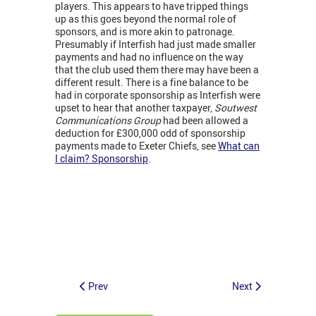
players. This appears to have tripped things
up as this goes beyond the normal role of
sponsors, and is more akin to patronage.
Presumably if Interfish had just made smaller
payments and had no influence on the way
that the club used them there may have been a
different result. There is a fine balance to be
had in corporate sponsorship as Interfish were
upset to hear that another taxpayer,
Soutwest
Communications Group
had been allowed a
deduction for £300,000 odd of sponsorship
payments made to Exeter Chiefs, see
What can
I claim? Sponsorship
.
Prev
Next