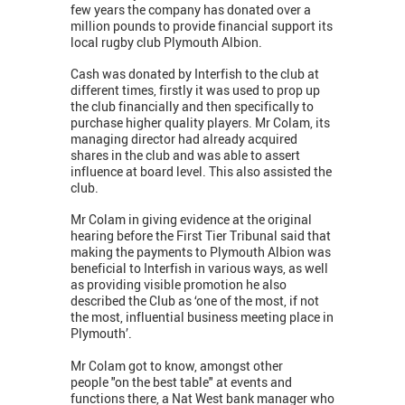
few years the company has donated over a
million pounds to provide financial support its
local rugby club Plymouth Albion.
Cash was donated by Interfish to the club at
different times, firstly it was used to prop up
the club financially and then specifically to
purchase higher quality players. Mr Colam, its
managing director had already acquired
shares in the club and was able to assert
influence at board level. This also assisted the
club.
Mr Colam in giving evidence at the original
hearing before the First Tier Tribunal said that
making the payments to Plymouth Albion was
beneficial to Interfish in various ways, as well
as providing visible promotion he also
described the Club as ‘one of the most, if not
the most, influential business meeting place in
Plymouth’.
Mr Colam got to know, amongst other
people "on the best table" at events and
functions there, a Nat West bank manager who