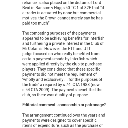
reliance is also placed on the dictum of Lord
Reid in Ransom v Higgs 50 TC 1 at 82F that “if
a trader is actuated by none but commercial
motives, the Crown cannot merely say he has
paid too much”.
The competing purposes of the payments
appeared to be achieving benefits for Interfish
and furthering a private interest in the Club of
Mr Colam’s. However, the FTT and UTT
judge focused on who really benefited from
certain payments made by Interfish which
were applied directly by the club to purchase
players. They considered that these specific
payments did not meet the requirement of
‘wholly and exclusively ... for the purposes of
the trade’ a requred by s.74 ICTA 1988 (now
s.54 CTA 2009). The payments benefitted the
club, so there was duality of purpose.
Editorial comment: sponsorship or patronage?
The arrangement continued over the years and
payments were designed to cover specific
items of expenditure, such as the purchase of