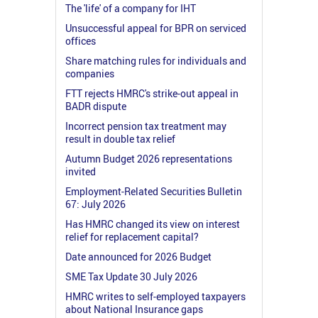
The 'life' of a company for IHT
Unsuccessful appeal for BPR on serviced
offices
Share matching rules for individuals and
companies
FTT rejects HMRC's strike-out appeal in
BADR dispute
Incorrect pension tax treatment may
result in double tax relief
Autumn Budget 2026 representations
invited
Employment-Related Securities Bulletin
67: July 2026
Has HMRC changed its view on interest
relief for replacement capital?
Date announced for 2026 Budget
SME Tax Update 30 July 2026
HMRC writes to self-employed taxpayers
about National Insurance gaps