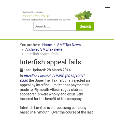
≡
You are here:
Home
SME Tax News
Archived SME tax news
Interfish appeal fails
Interfish appeal fails
Last Updated: 28 March 2014
In
Interfish Limited V HMRC [2013] UKUT
0336
the Upper Tier Tax Tribunal rejected an
appeal by Interfish Limited that payments it
made to Plymouth Albion rugby club as
sponsorship were wholly and exlusively
incurred for the benefit of the company.
Interfish Limited is a processing company
based in Plymouth. Over the course of the last