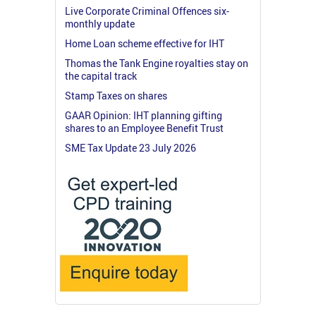
Live Corporate Criminal Offences six-
monthly update
Home Loan scheme effective for IHT
Thomas the Tank Engine royalties stay on
the capital track
Stamp Taxes on shares
GAAR Opinion: IHT planning gifting
shares to an Employee Benefit Trust
SME Tax Update 23 July 2026