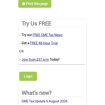
🖨️ Print this page
Try Us FREE
>
Try our
FREE SME Tax News
>
Get a
FREE 48-Hour Trial
OR
>
Join from £57 p/m
Today!
Login
What's new?
SME Tax Update 6 August 2026