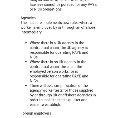
licensee cannot be pursued for any PAYE
or NICs obligations.
Agencies
The measure implements new rules where a
worker is employed by or through an offshore
intermediary:
Where there is a UK agency in the
contractual chain, the UK agency is
responsible for operating PAYE and
NICs.
Where there is no UK agency in the
contractual chain, the client the
employed person works for is
responsible for operating PAYE and
NICs.
There will be a simplification of the
agency worker tests for those supplied
by or through UK or offshore agencies in
order to make the tests quicker and
easier to establish.
Foreign employers