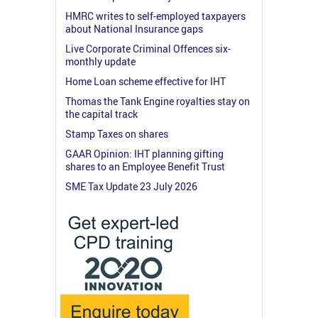
HMRC writes to self-employed taxpayers
about National Insurance gaps
Live Corporate Criminal Offences six-
monthly update
Home Loan scheme effective for IHT
Thomas the Tank Engine royalties stay on
the capital track
Stamp Taxes on shares
GAAR Opinion: IHT planning gifting
shares to an Employee Benefit Trust
SME Tax Update 23 July 2026