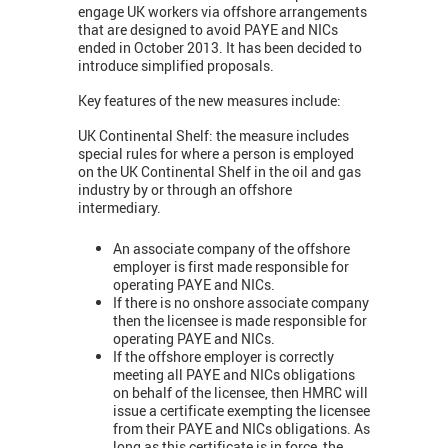
engage UK workers via offshore arrangements
that are designed to avoid PAYE and NICs
ended in October 2013. It has been decided to
introduce simplified proposals.
Key features of the new measures include:
UK Continental Shelf: the measure includes
special rules for where a person is employed
on the UK Continental Shelf in the oil and gas
industry by or through an offshore
intermediary.
An associate company of the offshore
employer is first made responsible for
operating PAYE and NICs.
If there is no onshore associate company
then the licensee is made responsible for
operating PAYE and NICs.
If the offshore employer is correctly
meeting all PAYE and NICs obligations
on behalf of the licensee, then HMRC will
issue a certificate exempting the licensee
from their PAYE and NICs obligations. As
long as this certificate is in force, the