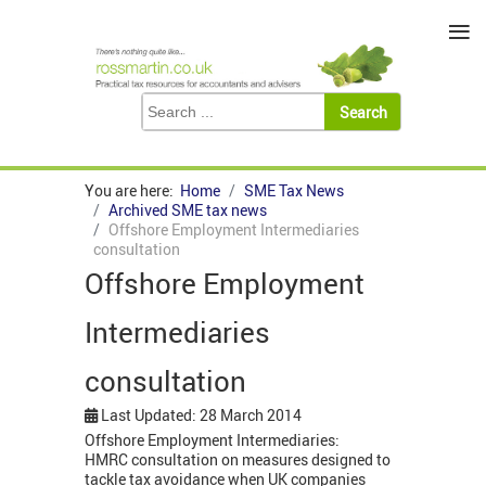
≡
You are here:
Home
SME Tax News
Archived SME tax news
Offshore Employment Intermediaries
consultation
Offshore Employment
Intermediaries
consultation
Last Updated: 28 March 2014
Offshore Employment Intermediaries:
HMRC consultation on measures designed to
tackle tax avoidance when UK companies