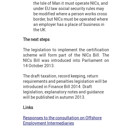
the Isle of Man it must operate NICs, and
under EU law social security rules may
be modified where a person works cross
border, but NICs must be operated where
an employer has a place of business in
the UK.
The next steps
The legislation to implement the certification
scheme will form part of the NICs Bill. The
NICs Bill was introduced into Parliament on
14 October 2013.
The draft taxation, record keeping, return
requirements and penalties legislation will be
introduced in Finance Bill 2014. Draft
legislation, explanatory notes and guidance
will be published in autumn 2013.
Links
Responses to the consultation on Offshore
Employment Intermediaries