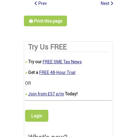
Prev
Next
🖨️ Print this page
Try Us FREE
>
Try our
FREE SME Tax News
>
Get a
FREE 48-Hour Trial
OR
>
Join from £57 p/m
Today!
Login