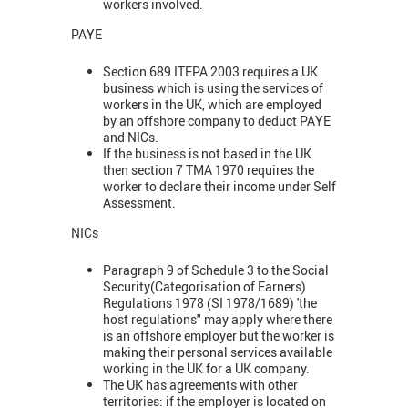
workers involved.
PAYE
Section 689 ITEPA 2003 requires a UK
business which is using the services of
workers in the UK, which are employed
by an offshore company to deduct PAYE
and NICs.
If the business is not based in the UK
then section 7 TMA 1970 requires the
worker to declare their income under Self
Assessment.
NICs
Paragraph 9 of Schedule 3 to the Social
Security(Categorisation of Earners)
Regulations 1978 (SI 1978/1689) 'the
host regulations" may apply where there
is an offshore employer but the worker is
making their personal services available
working in the UK for a UK company.
The UK has agreements with other
territories: if the employer is located on