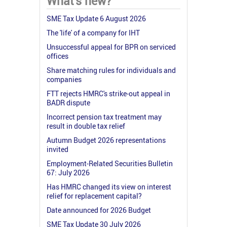
What's new?
SME Tax Update 6 August 2026
The 'life' of a company for IHT
Unsuccessful appeal for BPR on serviced
offices
Share matching rules for individuals and
companies
FTT rejects HMRC's strike-out appeal in
BADR dispute
Incorrect pension tax treatment may
result in double tax relief
Autumn Budget 2026 representations
invited
Employment-Related Securities Bulletin
67: July 2026
Has HMRC changed its view on interest
relief for replacement capital?
Date announced for 2026 Budget
SME Tax Update 30 July 2026