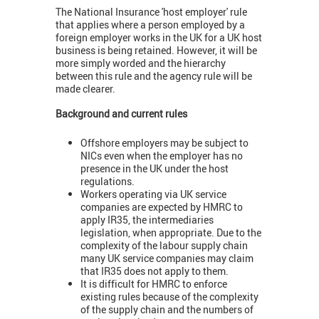
The National Insurance 'host employer' rule
that applies where a person employed by a
foreign employer works in the UK for a UK host
business is being retained. However, it will be
more simply worded and the hierarchy
between this rule and the agency rule will be
made clearer.
Background and current rules
Offshore employers may be subject to
NICs even when the employer has no
presence in the UK under the host
regulations.
Workers operating via UK service
companies are expected by HMRC to
apply IR35, the intermediaries
legislation, when appropriate. Due to the
complexity of the labour supply chain
many UK service companies may claim
that IR35 does not apply to them.
It is difficult for HMRC to enforce
existing rules because of the complexity
of the supply chain and the numbers of