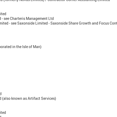
ited
 - see Charteris Management Ltd
ited - see Saxonside Limited - Saxonside Share Growth and Focus Cont
orated in the Isle of Man)
d
 (also known as Artifact Services)
ited