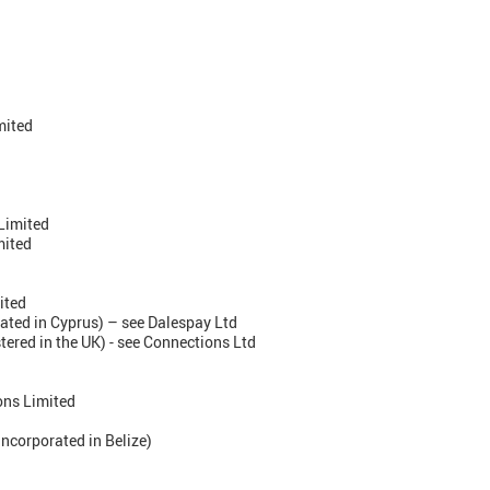
mited
Limited
mited
ited
ated in Cyprus) – see Dalespay Ltd
stered in the UK) - see Connections Ltd
ons Limited
ncorporated in Belize)