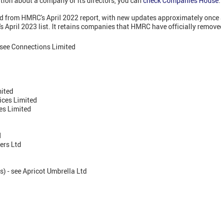
tion about a company or its directors, you can
check Companies House
.
led from HMRC's April 2022 report, with new updates approximately once 
 April 2023 list. It retains companies that HMRC have officially remove
 see Connections Limited
mited
ces Limited
es Limited
d
ers Ltd
) - see Apricot Umbrella Ltd