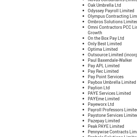
Oak Umbrella Ltd
Odyssey Payroll Limited
Olympus Contracting Lim
Ombros Solutions Limited
Omni Contractors PCC Lim
Growth
On the Box Pay Ltd
Only Best Limited
Optima Limited
Outsource Limited (incorp
Paul Baxendale-Walker
Pay APL Limited
Pay Rec Limited
Pay Point Services
Paybox Umbrella Limited
Paylion Ltd
PAYE Services Limited
PAYEme Limited
Payeworx Ltd
Payroll Professors Limite
Paystone Services Limited
Pazepay Limited
Peak PAYE Limited
Pennywise Contracts Lim