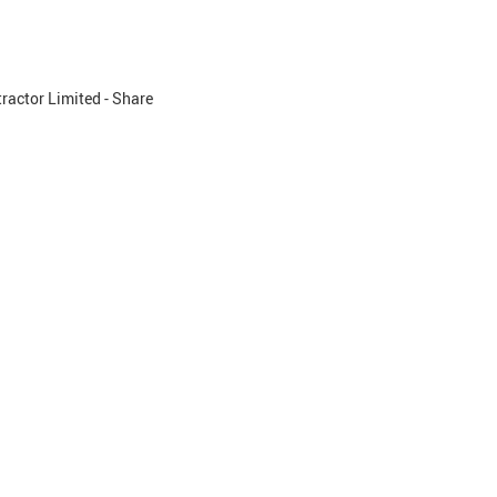
ractor Limited - Share