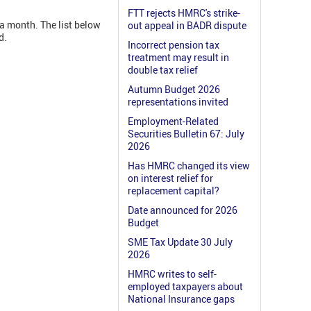
FTT rejects HMRC's strike-
a month. The list below
out appeal in BADR dispute
d.
Incorrect pension tax
treatment may result in
double tax relief
Autumn Budget 2026
representations invited
Employment-Related
Securities Bulletin 67: July
2026
Has HMRC changed its view
on interest relief for
replacement capital?
Date announced for 2026
Budget
SME Tax Update 30 July
2026
HMRC writes to self-
employed taxpayers about
National Insurance gaps