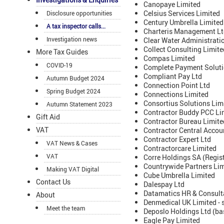
Canopaye Limited
Celsius Services Limited
Disclosure opportunities
Century Umbrella Limited
A tax inspector calls...
Charteris Management Lt
Investigation news
Clear Water Administrati
Collect Consulting Limite
More Tax Guides
Compas Limited
COVID-19
Complete Payment Soluti
Compliant Pay Ltd
Autumn Budget 2024
Connection Point Ltd
Spring Budget 2024
Connections Limited
Consortius Solutions Lim
Autumn Statement 2023
Contractor Buddy PCC Li
Gift Aid
Contractor Bureau Limite
VAT
Contractor Central Accoun
Contractor Expert Ltd
VAT News & Cases
Contractorcare Limited
VAT
Corre Holdings SA (Regist
Countrywide Partners Li
Making VAT Digital
Cube Umbrella Limited
Contact Us
Dalespay Ltd
Datamatics HR & Consult
About
Denmedical UK Limited - 
Meet the team
Deposlo Holdings Ltd (ba
Eagle Pay Limited