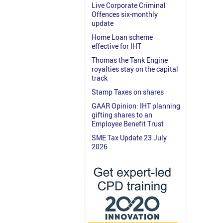
Live Corporate Criminal
Offences six-monthly
update
Home Loan scheme
effective for IHT
Thomas the Tank Engine
royalties stay on the capital
track
Stamp Taxes on shares
GAAR Opinion: IHT planning
gifting shares to an
Employee Benefit Trust
SME Tax Update 23 July
2026