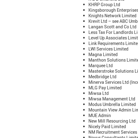
KHRP Group Ltd
Kingsborough Enterprises
Knights Network Limited
Krevit Ltd – see ABC Umbr
Langan Scott and Co Ltd
Less Tax For Landlords L
Level Up Associates Limi
Link Requirements Limit
LWI Services Limited
Magna Limited
Manthon Solutions Limit
Marquee Ltd
Masterstroke Solutions L
Medbridge Ltd
Minerva Services Ltd (Inc
MLG Pay Limited
Miwsa Ltd
Miwsa Management Ltd
Modus Umbrella Limited
Mountain View Admin Li
MUE Admin
New Mill Resourcing Ltd
Nicely Paid Limited
NM Recruitment Services
Novus Consultants Limite