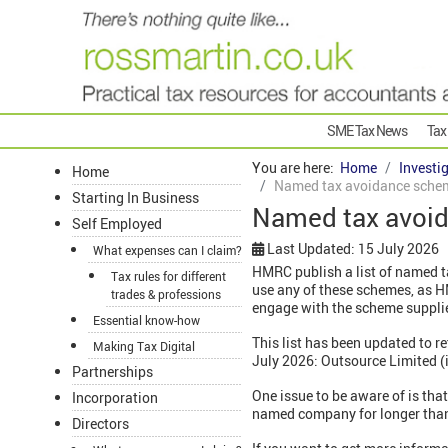
SME Tax News
Tax
You are here:
Home
Investi
Home
Named tax avoidance schem
Starting In Business
Named tax avoid
Self Employed
Last Updated: 15 July 2026
What expenses can I claim?
HMRC publish a list of named t
Tax rules for different
use any of these schemes, as HM
trades & professions
engage with the scheme suppli
Essential know-how
This list has been updated to r
Making Tax Digital
July 2026: Outsource Limited (
Partnerships
One issue to be aware of is tha
Incorporation
named company for longer than 
Directors