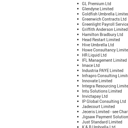
GL Premium Ltd
Glendyne Limited
Goldfish Umbrella Limite
Greenwich Contracts Ltd
Greenlight Payroll Servic
Griffith Anderson Limite
Hamilton Bradbury Ltd
Head Restart Limited
Hive Umbrella Ltd
Howe Consultancy Limite
HR Liquid Ltd
IFL Management Limited
Imace Ltd
Industria PAYE Limited
Infrapro Consulting Limi
Innovate Limited
Integra Resourcing Limit
Intu Solutions Limited
Invictapay Ltd
IP Global Consulting Ltd
Jadecourt Limited
Jeceris Limited - see Ch
Jigsaw Payment Solution
Just Standard Limited
K & B Umbrella Ltd