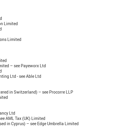
d
on Limited
d
ons Limited
ited
mited – see Payeworx Ltd
d
ting Ltd - see Able Ltd
ered in Switzerland) – see Procorre LLP
mited
ancy Ltd
see AML Tax (UK) Limited
sed in Cyprus) – see Edge Umbrella Limited