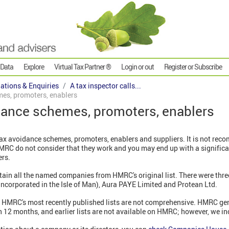
 Data
Explore
Virtual Tax Partner ®
Login or out
Register or Subscribe
gations & Enquiries
A tax inspector calls...
es, promoters, enablers
ance schemes, promoters, enablers
ax avoidance schemes, promoters, enablers and suppliers. It is not re
RC do not consider that they work and you may end up with a significant 
ers.
etain all the named companies from HMRC's original list. There were three
incorporated in the Isle of Man), Aura PAYE Limited and Protean Ltd.
t HMRC's most recently published lists are not comprehensive. HMRC gen
12 months, and earlier lists are not available on HMRC; however, we in