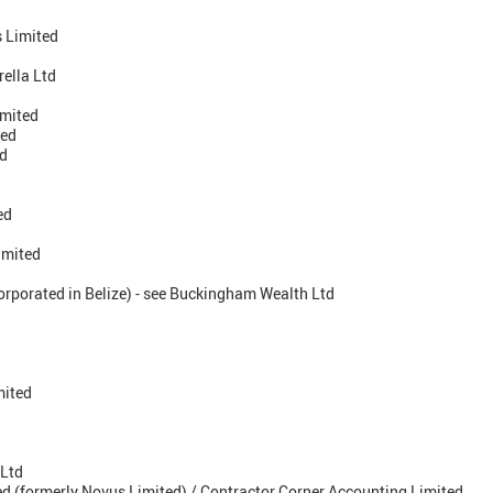
 Limited
ella Ltd
imited
ted
ed
ed
imited
orporated in Belize) - see Buckingham Wealth Ltd
mited
 Ltd
d (formerly Novus Limited) / Contractor Corner Accounting Limited