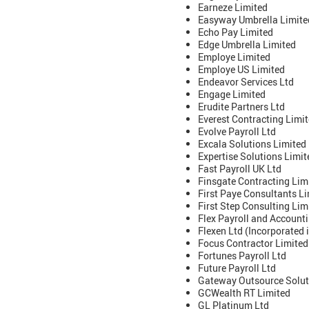
Earneze Limited
Easyway Umbrella Limite
Echo Pay Limited
Edge Umbrella Limited
Employe Limited
Employe US Limited
Endeavor Services Ltd
Engage Limited
Erudite Partners Ltd
Everest Contracting Limi
Evolve Payroll Ltd
Excala Solutions Limited
Expertise Solutions Limit
Fast Payroll UK Ltd
Finsgate Contracting Lim
First Paye Consultants L
First Step Consulting Lim
Flex Payroll and Accounti
Flexen Ltd (Incorporated
Focus Contractor Limited
Fortunes Payroll Ltd
Future Payroll Ltd
Gateway Outsource Solut
GCWealth RT Limited
GL Platinum Ltd