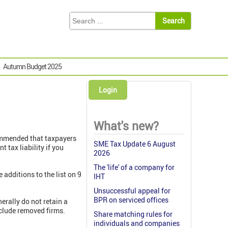
Autumn Budget 2025
Login
What's new?
commended that taxpayers
SME Tax Update 6 August
tax liability if you
2026
The 'life' of a company for
 additions to the list on 9
IHT
Unsuccessful appeal for
BPR on serviced offices
erally do not retain a
clude removed firms.
Share matching rules for
individuals and companies