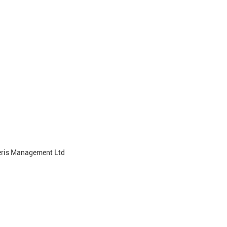
teris Management Ltd