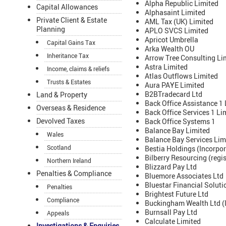
Alpha Republic Limited
Capital Allowances
Alphasaint Limited
Private Client & Estate
AML Tax (UK) Limited
Planning
APLO SVCS Limited
Apricot Umbrella
Capital Gains Tax
Arka Wealth OU
Inheritance Tax
Arrow Tree Consulting Li
Astra Limited
Income, claims & reliefs
Atlas Outflows Limited
Trusts & Estates
Aura PAYE Limited
B2BTradecard Ltd
Land & Property
Back Office Assistance 1 
Overseas & Residence
Back Office Services 1 Li
Devolved Taxes
Back Office Systems 1
Balance Bay Limited
Wales
Balance Bay Services Lim
Scotland
Bestia Holdings (Incorpor
Bilberry Resourcing (regi
Northern Ireland
Blizzard Pay Ltd
Penalties & Compliance
Bluemore Associates Ltd
Bluestar Financial Soluti
Penalties
Brightest Future Ltd
Compliance
Buckingham Wealth Ltd (I
Burnsall Pay Ltd
Appeals
Calculate Limited
Investigations & Enquiries