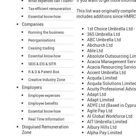
If you want to get more informa
What expenses can I claim?
Tax-efficient remuneration
This list was originally compi
includes additions since HMRC's
Essential know-how
Companies
1st Choice Umbrella Ltd -
Running the business
365 Umbrella Ltd
ABC Umbrella Ltd
Reorganisations
Abchurch Ltd
Ceasing trading
Able Ltd
Absolute Outsourcing Li
Essential know-how
Acacia Management Servi
SEIS & EIS & SITR
Acacia Resourcing Servic
R & D & Patent Box
Accent Umbrella Ltd
Acquda Limited
Creative Industry Zone
Acquda Solutions Limite
Employers
Acuity Professional Advis
Adapt Ltd
Employee expenses
Adapt Limited
Employee benefits
ADYE Ltd (Based in Cyprus
Agile Pay Ltd
Essential know-how
AI Global Workforce Ltd
Real Time Information
AIT Umbrella Limited
Disguised Remuneration
Albury Hills Ltd
Zone
Alpha Pay Limited