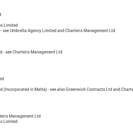
d
es Limited
d - see Umbrella Agency Limited and Charteris Management Ltd
d - see Charteris Management Ltd
ted
ed (Incorporated in Malta) - see also Greenwich Contracts Ltd and Char
arteris Management Ltd
s Limited