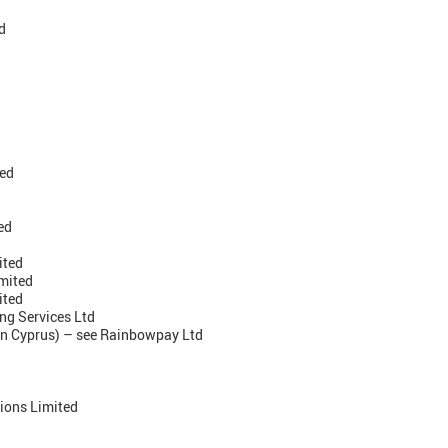
d
ted
ed
ited
imited
ited
ng Services Ltd
 in Cyprus) – see Rainbowpay Ltd
ions Limited