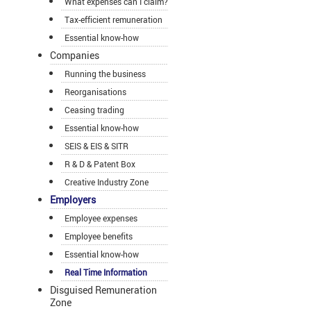
What expenses can I claim?
Tax-efficient remuneration
Essential know-how
Companies
Running the business
Reorganisations
Ceasing trading
Essential know-how
SEIS & EIS & SITR
R & D & Patent Box
Creative Industry Zone
Employers
Employee expenses
Employee benefits
Essential know-how
Real Time Information
Disguised Remuneration
Zone