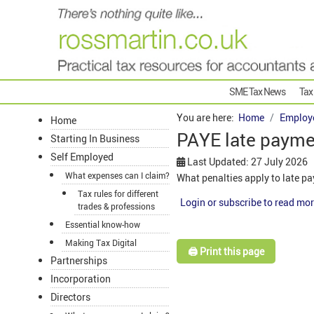
SME Tax News
Tax
You are here:
Home
Employ
Home
PAYE late payme
Starting In Business
Self Employed
Last Updated: 27 July 2026
What expenses can I claim?
What penalties apply to late 
Tax rules for different
Login or subscribe to read mor
trades & professions
Essential know-how
Making Tax Digital
🖨️ Print this page
Partnerships
Incorporation
Directors