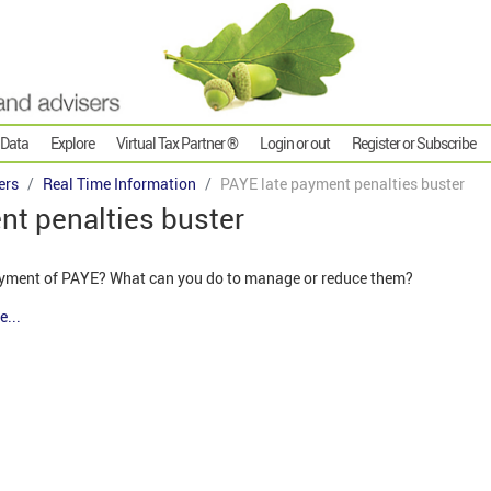
 Data
Explore
Virtual Tax Partner ®
Login or out
Register or Subscribe
ers
Real Time Information
PAYE late payment penalties buster
nt penalties buster
payment of PAYE? What can you do to manage or reduce them?
e...