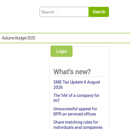
Autumn Budget 2025
Login
What's new?
SME Tax Update 6 August
2026
The 'life' of a company for
IHT
Unsuccessful appeal for
BPR on serviced offices
Share matching rules for
individuals and companies