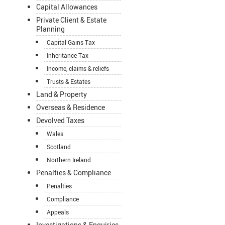
Capital Allowances
Private Client & Estate
Planning
Capital Gains Tax
Inheritance Tax
Income, claims & reliefs
Trusts & Estates
Land & Property
Overseas & Residence
Devolved Taxes
Wales
Scotland
Northern Ireland
Penalties & Compliance
Penalties
Compliance
Appeals
Investigations & Enquiries