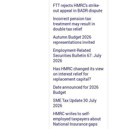
FTT rejects HMRC's strike-
out appeal in BADR dispute
Incorrect pension tax
treatment may result in
double tax relief
Autumn Budget 2026
representations invited
Employment-Related
Securities Bulletin 67: July
2026
Has HMRC changed its view
on interest relief for
replacement capital?
Date announced for 2026
Budget
SME Tax Update 30 July
2026
HMRC writes to self-
employed taxpayers about
National Insurance gaps