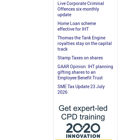
Live Corporate Criminal
Offences six-monthly
update
Home Loan scheme
effective for IHT
Thomas the Tank Engine
royalties stay on the capital
track
Stamp Taxes on shares
GAAR Opinion: IHT planning
gifting shares to an
Employee Benefit Trust
SME Tax Update 23 July
2026