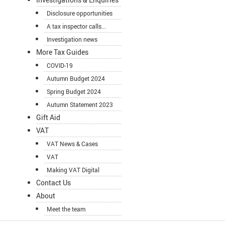
Disclosure opportunities
A tax inspector calls...
Investigation news
More Tax Guides
COVID-19
Autumn Budget 2024
Spring Budget 2024
Autumn Statement 2023
Gift Aid
VAT
VAT News & Cases
VAT
Making VAT Digital
Contact Us
About
Meet the team