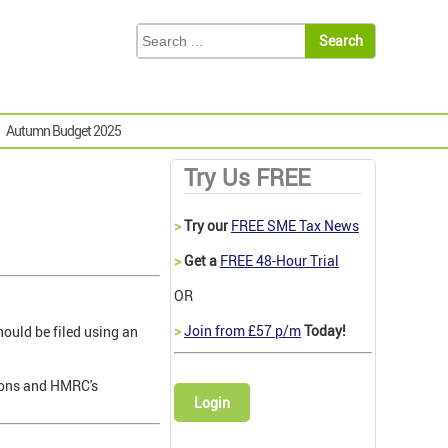
Autumn Budget 2025
Try Us FREE
>
Try our
FREE SME Tax News
>
Get a
FREE 48-Hour Trial
OR
>
Join from £57 p/m
Today!
ould be filed using an
sions and HMRC's
Login