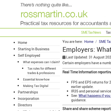
SME Tax News
Tax
You are here:
Home
SME Ta
Home
Employers: What'
Starting In Business
Self Employed
Last Updated: 31 August 20
What expenses can I claim?
Certain employers have a numbe
Tax rules for different
Real Time Information reportin
trades & professions
Essential know-how
FPS and EPS returns for 2
Making Tax Digital
earlier update.
IR35 and personal service
Partnerships
See:
What happens if you 
Incorporation
guidance.
Directors
Share and share scheme report