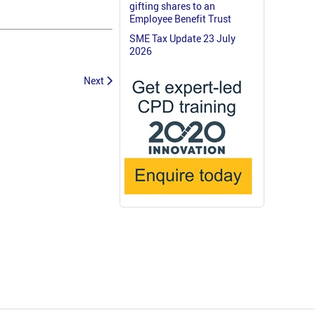
gifting shares to an
Employee Benefit Trust
SME Tax Update 23 July
2026
Next