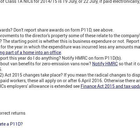
f Class 1A NICs for 2014/15 is 19 July, or 22 July, if paid electronicall
wards? Don't report share awards on form P11D, see above.
ovments to the director's property some of these relate to the company's 
? The starting point is whether this is business expendure or not. Report
T for the year in which the expenditure was incurred less any amounts 
ng part of a home into an office
.
report this year do I do anything? Notify HMRC on form P11D(b).
about van benefits for zero-emission vans now?
Notify HMRC
so that it 
5.
) Act 2015 changes take place? If you mean the radical changes to disp
paid workers, these all apply on or after 6 April 2016. Otherwise there a
NICs employers' allowance is extended see
Finance Act 2015 and tax-upda
orrect returns
lete a P11D?