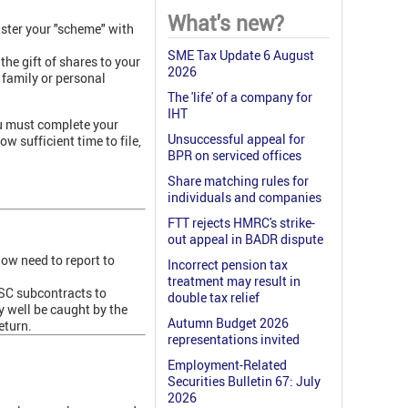
What's new?
ister your "scheme" with
.
SME Tax Update 6 August
he gift of shares to your
2026
, family or personal
The 'life' of a company for
IHT
ou must complete your
Unsuccessful appeal for
ow sufficient time to file,
BPR on serviced offices
Share matching rules for
individuals and companies
FTT rejects HMRC's strike-
out appeal in BADR dispute
ow need to report to
Incorrect pension tax
treatment may result in
PSC subcontracts to
double tax relief
y well be caught by the
Autumn Budget 2026
eturn.
representations invited
Employment-Related
Securities Bulletin 67: July
2026