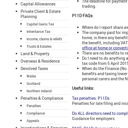
The deadline for payment o
Capital Allowances
trading.
Private Client & Estate
P11D FAQs:
Planning
Capital Gains Tax
Where do I report share a
Inheritance Tax
The company paid for impr
home, is there any benefit
Income, claims & reliefs
the benefit, including VA
Trusts & Estates
office at home or converti
There are no benefits to 
Land & Property
Do I need to do anything 
Overseas & Residence
tax code from 5 April 201
When do the Finance (No.2
Devolved Taxes
benefits and taxing lower 
Wales
personal carers and the 
Scotland
Useful links:
Northern Ireland
Penalties & Compliance
Tax penalties: P11Ds
Penalties for late filing and inc
Penalties
Do ALL directors need to comp
Compliance
Guidance for employers
Appeals
Investigations & Enquiries