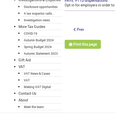
PAYE: P11D dispensations
Opt in for employers in order t
Disclosure opportunities
A tax inspector calls...
Investigation news
More Tax Guides
Prev
COVID-19
Autumn Budget 2024
🖨️ Print this page
Spring Budget 2024
Autumn Statement 2023
Gift Aid
VAT
VAT News & Cases
VAT
Making VAT Digital
Contact Us
About
Meet the team