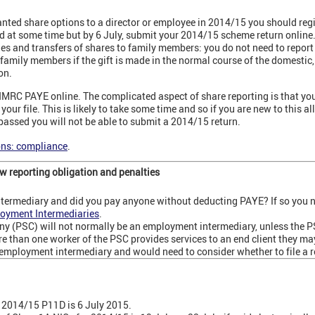
ranted share options to a director or employee in 2014/15 you should reg
 at some time but by 6 July, submit your 2014/15 scheme return online
nd transfers of shares to family members: you do not need to report t
r family members if the gift is made in the normal course of the domestic
on.
 HMRC PAYE online. The complicated aspect of share reporting is that y
our file. This is likely to take some time and so if you are new to this all
 passed you will not be able to submit a 2014/15 return.
ons: compliance
.
 reporting obligation and penalties
termediary and did you pay anyone without deducting PAYE? If so you n
oyment Intermediaries
.
ny (PSC) will not normally be an employment intermediary, unless the 
 than one worker of the PSC provides services to an end client they ma
d employment intermediary and would need to consider whether to file a r
he 2014/15 P11D is 6 July 2015.