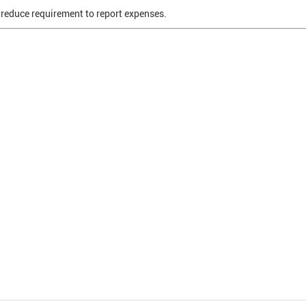
o reduce requirement to report expenses.