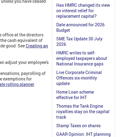
y, unless you have ceased
Has HMRC changed its view
on interest relief for
replacement capital?
Date announced for 2026
Budget
office at the directors
SME Tax Update 30 July
 the cash equivalent of
2026
made good. See
Creating an
HMRC writes to self-
employed taxpayers about
can adjust your employee's
National Insurance gaps
Live Corporate Criminal
ensations, payrolling of
Offences six-monthly
re exemptions for
update
te rolling planner
.
Home Loan scheme
effective for IHT
Thomas the Tank Engine
royalties stay on the capital
track
Stamp Taxes on shares
GAAR Opinion: IHT planning