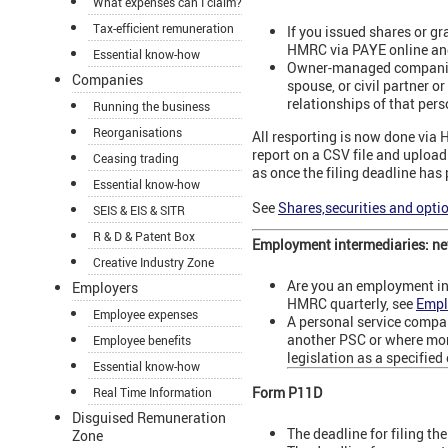
What expenses can I claim?
Tax-efficient remuneration
If you issued shares or g
HMRC via PAYE online and
Essential know-how
Owner-managed companies a
Companies
spouse, or civil partner o
relationships of that pers
Running the business
Reorganisations
All resporting is now done via
report on a CSV file and upload y
Ceasing trading
as once the filing deadline has
Essential know-how
See
Shares,securities and opti
SEIS & EIS & SITR
R & D & Patent Box
Employment intermediaries: new
Creative Industry Zone
Are you an employment in
Employers
HMRC quarterly, see
Empl
Employee expenses
A personal service compa
another PSC or where more
Employee benefits
legislation as a specifie
Essential know-how
Form P11D
Real Time Information
Disguised Remuneration
The deadline for filing t
Zone