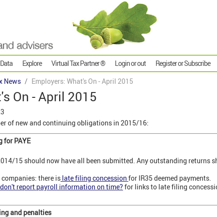
 Data
Explore
Virtual Tax Partner ®
Login or out
Register or Subscribe
x News
Employers: What's On - April 2015
s On - April 2015
23
r of new and continuing obligations in 2015/16:
g for PAYE
014/15 should now have all been submitted. Any outstanding returns sh
 companies: there is
late filing concession
for IR35 deemed payments.
don't report payroll information on time?
for links to late filing conces
ing and penalties