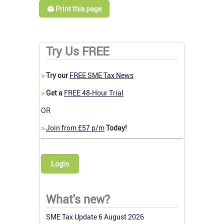
🖨️ Print this page
Try Us FREE
>
Try our
FREE SME Tax News
>
Get a
FREE 48-Hour Trial
OR
>
Join from £57 p/m
Today!
Login
What's new?
SME Tax Update 6 August 2026