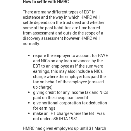
How to settle with HMRC
There are many different types of EBT in
existence and the way in which HMRC will
settle depends on the trust deed and whether
some of the past liabilities are time barred
from assessment and outside the scope of a
discovery assessment however HMRC will
normally:
require the employer to account for PAYE
and NICs on any loan advanced by the
EBT to an employee as if the sum were
earnings, this may also include a NICs
charge where the employer has paid the
tax on behalf of the employee (grossed
up charge)
giving credit for any income tax and NICs
paid on the cheap loan benefit
give nortional corporation tax deduction
for earnings
make an IHT charge where the EBT was
not under s86 IHTA 1981.
HMRC had given employers up until 31 March