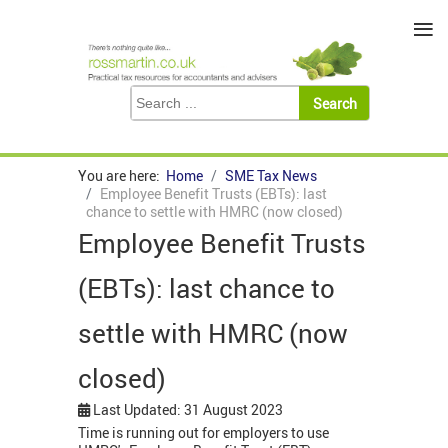
≡
You are here:
Home
SME Tax News
Employee Benefit Trusts (EBTs): last
chance to settle with HMRC (now closed)
Employee Benefit Trusts
(EBTs): last chance to
settle with HMRC (now
closed)
Last Updated: 31 August 2023
Time is running out for employers to use