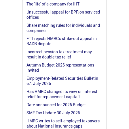
The 'life' of a company for IHT
Unsuccessful appeal for BPR on serviced
offices
Share matching rules for individuals and
companies
FTT rejects HMRC's strike-out appeal in
BADR dispute
Incorrect pension tax treatment may
result in double tax relief
Autumn Budget 2026 representations
invited
Employment-Related Securities Bulletin
67: July 2026
Has HMRC changed its view on interest
relief for replacement capital?
Date announced for 2026 Budget
SME Tax Update 30 July 2026
HMRC writes to self-employed taxpayers
about National Insurance gaps