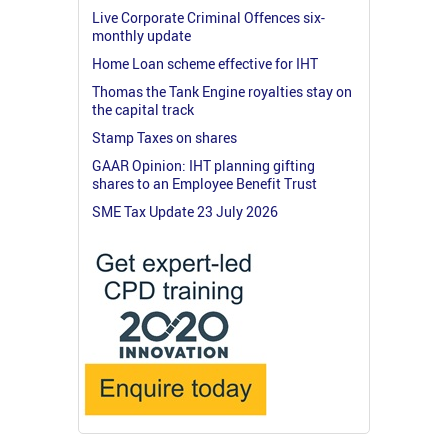
Live Corporate Criminal Offences six-
monthly update
Home Loan scheme effective for IHT
Thomas the Tank Engine royalties stay on
the capital track
Stamp Taxes on shares
GAAR Opinion: IHT planning gifting
shares to an Employee Benefit Trust
SME Tax Update 23 July 2026