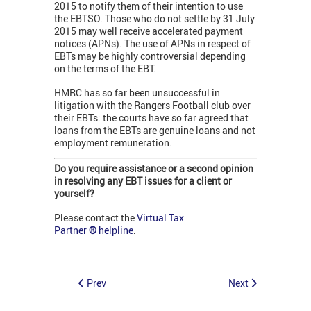
2015 to notify them of their intention to use
the EBTSO. Those who do not settle by 31 July
2015 may well receive accelerated payment
notices (APNs). The use of APNs in respect of
EBTs may be highly controversial depending
on the terms of the EBT.
HMRC has so far been unsuccessful in
litigation with the Rangers Football club over
their EBTs: the courts have so far agreed that
loans from the EBTs are genuine loans and not
employment remuneration.
Do you require assistance or a second opinion
in resolving any EBT issues for a client or
yourself?
Please contact the
Virtual Tax
Partner
®
helpline
.
Prev
Next