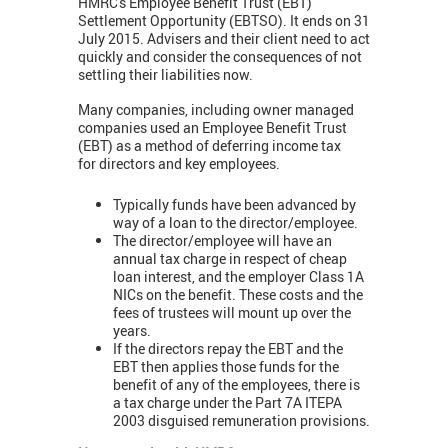
HMRC's Employee Benefit Trust (EBT)
Settlement Opportunity (EBTSO). It ends on 31
July 2015. Advisers and their client need to act
quickly and consider the consequences of not
settling their liabilities now.
Many companies, including owner managed
companies used an Employee Benefit Trust
(EBT) as a method of deferring income tax
for directors and key employees.
Typically funds have been advanced by
way of a loan to the director/employee.
The director/employee will have an
annual tax charge in respect of cheap
loan interest, and the employer Class 1A
NICs on the benefit. These costs and the
fees of trustees will mount up over the
years.
If the directors repay the EBT and the
EBT then applies those funds for the
benefit of any of the employees, there is
a tax charge under the Part 7A ITEPA
2003 disguised remuneration provisions.