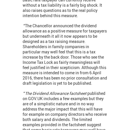
without a tax liability is a fairly big shock. It
also raises questions as to the real policy
intention behind this measure.
“The Chancellor announced the dividend
allowance as a positive measure for taxpayers
but underneath it all it now appears to be
designed as a tax raising measure.
Shareholders in family companies in
particular may well feel that this is a tax
increase by the back door. Those who see the
Income Tax Lock as fairly meaningless will
feel justified in their scepticism. Although this
measure is intended to come in from 6 April
2016, there has been no prior consultation and
draft legislation is yet to be published.
“
The Dividend Allowance factsheet
published
on GOV.UK includes a few examples but they
are of a simplistic nature and in no way
address the major impact that this will have
for example on company directors who receive
both salary and dividends. The limited
examples provided in the factsheet suggest
that some basic rate taxpayers may well have