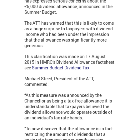
has expressed serious concerns about the
£5,000 dividend allowance, announced in the
Summer Budget.
The ATT has warned that this is likely to come
as a huge surprise to taxpayers with dividend
income who had been under the impression
that the allowance was significantly more
generous.
This clarification was made on 17 August
2015 in HMRC’s Dividend Allowance factsheet
see
Summer Budget Dividend Tax
.
Michael Steed, President of the ATT,
commented:
“As this measure was announced by the
Chancellor as being a tax-free allowance it is
understandable that taxpayers believed the
dividend allowance would operate outside of
an individual’s tax rate bands.
“To now discover that the allowance is in fact
restricting the amount of dividends that a
basic rate taxpayer can currently receive