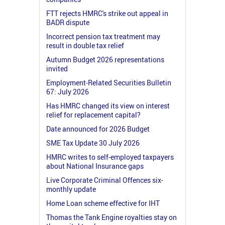
FTT rejects HMRC's strike out appeal in
BADR dispute
Incorrect pension tax treatment may
result in double tax relief
Autumn Budget 2026 representations
invited
Employment-Related Securities Bulletin
67: July 2026
Has HMRC changed its view on interest
relief for replacement capital?
Date announced for 2026 Budget
SME Tax Update 30 July 2026
HMRC writes to self-employed taxpayers
about National Insurance gaps
Live Corporate Criminal Offences six-
monthly update
Home Loan scheme effective for IHT
Thomas the Tank Engine royalties stay on