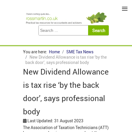
≡
You are here:
Home
SME Tax News
New Dividend Allowance is tax rise ‘by the
back door’, says professional body
New Dividend Allowance
is tax rise ‘by the back
door’, says professional
body
Last Updated: 31 August 2023
The Association of Taxation Technicians (ATT)