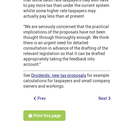
to pay more tax than under the current system
whilst some higher rate taxpayers may
actually pay less than at present.
“We are seriously concerned that the practical
implications of the proposals have not been
thought through thoroughly enough. We think
there is an urgent need for detailed
consultation in advance of the drafting of the
relevant legislation so that it can be drafted
appropriately taking the feedback into
account.”
See
Dividends: new tax proposals
for example
calculations for taxpayers and small company
owners and workings.
Prev
Next
🖨️ Print this page