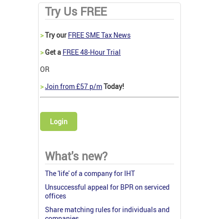
Try Us FREE
>
Try our
FREE SME Tax News
>
Get a
FREE 48-Hour Trial
OR
>
Join from £57 p/m
Today!
Login
What's new?
The 'life' of a company for IHT
Unsuccessful appeal for BPR on serviced
offices
Share matching rules for individuals and
companies