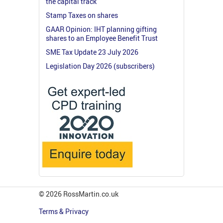
the capital track
Stamp Taxes on shares
GAAR Opinion: IHT planning gifting
shares to an Employee Benefit Trust
SME Tax Update 23 July 2026
Legislation Day 2026 (subscribers)
© 2026 RossMartin.co.uk
Terms & Privacy