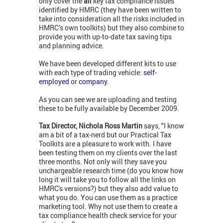
only cover the
all
key tax compliance issues
identified by HMRC (they have been written to
take into consideration all the risks included in
HMRC’s own toolkits) but they also combine to
provide you with up-to-date tax saving tips
and planning advice.
We have been developed different kits to use
with each type of trading vehicle:
self-
employed
or
company
.
As you can see we are uploading and testing
these to be fully available by December 2009.
Tax Director, Nichola Ross Martin
says, "I know
am a bit of a tax-nerd but our Practical Tax
Toolkits are a pleasure to work with. I have
been testing them on my clients over the last
three months. Not only will they save you
unchargeable research time (do you know how
long it will take you to follow all the links on
HMRC's versions?) but they also add value to
what you do. You can use them as a practice
marketing tool. Why not use them to create a
tax compliance health check service for your