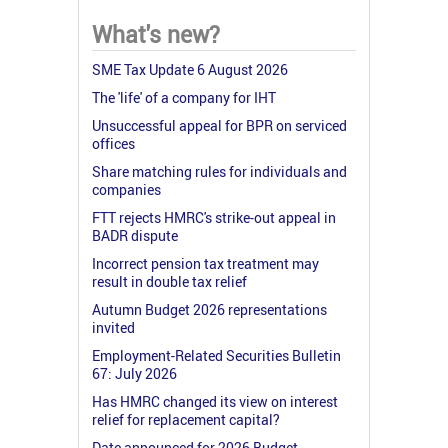
What's new?
SME Tax Update 6 August 2026
The 'life' of a company for IHT
Unsuccessful appeal for BPR on serviced
offices
Share matching rules for individuals and
companies
FTT rejects HMRC's strike-out appeal in
BADR dispute
Incorrect pension tax treatment may
result in double tax relief
Autumn Budget 2026 representations
invited
Employment-Related Securities Bulletin
67: July 2026
Has HMRC changed its view on interest
relief for replacement capital?
Date announced for 2026 Budget