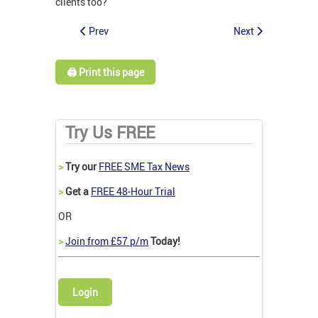
clients too?
Prev
Next
🖨️ Print this page
Try Us FREE
>
Try our
FREE SME Tax News
>
Get a
FREE 48-Hour Trial
OR
>
Join from £57 p/m
Today!
Login