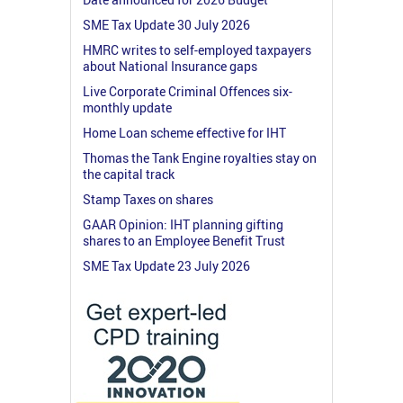
SME Tax Update 30 July 2026
HMRC writes to self-employed taxpayers
about National Insurance gaps
Live Corporate Criminal Offences six-
monthly update
Home Loan scheme effective for IHT
Thomas the Tank Engine royalties stay on
the capital track
Stamp Taxes on shares
GAAR Opinion: IHT planning gifting
shares to an Employee Benefit Trust
SME Tax Update 23 July 2026