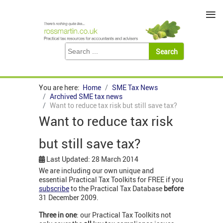
≡
You are here:
Home
SME Tax News
Archived SME tax news
Want to reduce tax risk but still save tax?
Want to reduce tax risk
but still save tax?
Last Updated: 28 March 2014
We are including our own unique and
essential Practical Tax Toolkits for FREE if you
subscribe
to the Practical Tax Database
before
31 December 2009.
Three in one
: our Practical Tax Toolkits not