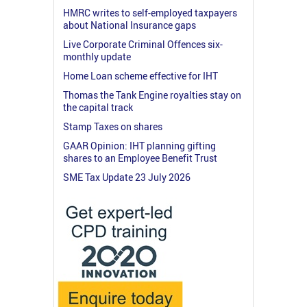
HMRC writes to self-employed taxpayers
about National Insurance gaps
Live Corporate Criminal Offences six-
monthly update
Home Loan scheme effective for IHT
Thomas the Tank Engine royalties stay on
the capital track
Stamp Taxes on shares
GAAR Opinion: IHT planning gifting
shares to an Employee Benefit Trust
SME Tax Update 23 July 2026