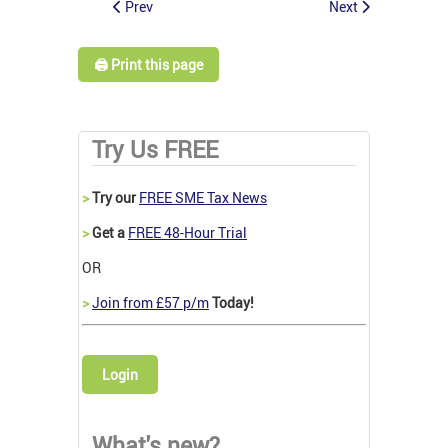
Prev
Next
🖨️ Print this page
Try Us FREE
>
Try our
FREE SME Tax News
>
Get a
FREE 48-Hour Trial
OR
>
Join from £57 p/m
Today!
Login
What's new?