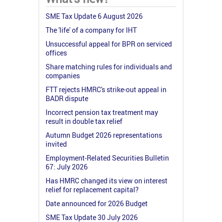
SME Tax Update 6 August 2026
The 'life' of a company for IHT
Unsuccessful appeal for BPR on serviced
offices
Share matching rules for individuals and
companies
FTT rejects HMRC's strike-out appeal in
BADR dispute
Incorrect pension tax treatment may
result in double tax relief
Autumn Budget 2026 representations
invited
Employment-Related Securities Bulletin
67: July 2026
Has HMRC changed its view on interest
relief for replacement capital?
Date announced for 2026 Budget
SME Tax Update 30 July 2026