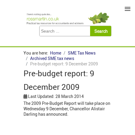
≡
You are here:
Home
SME Tax News
Archived SME tax news
Pre-budget report: 9 December 2009
Pre-budget report: 9
December 2009
Last Updated: 28 March 2014
The 2009 Pre-Budget Report will take place on
Wednesday 9 December, Chancellor Alistair
Darling has announced.