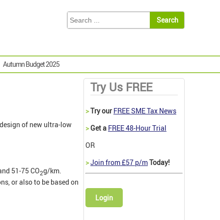
Autumn Budget 2025
Try Us FREE
>
Try our
FREE SME Tax News
 design of new ultra-low
>
Get a
FREE 48-Hour Trial
OR
>
Join from £57 p/m
Today!
and 51-75 CO
g/km.
2
ns, or also to be based on
Login