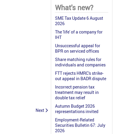
What's new?
SME Tax Update 6 August
2026
The 'life' of a company for
IHT
Unsuccessful appeal for
BPR on serviced offices
Share matching rules for
individuals and companies
FTT rejects HMRC's strike-
out appeal in BADR dispute
Incorrect pension tax
treatment may result in
double tax relief
Autumn Budget 2026
Next
representations invited
Employment-Related
Securities Bulletin 67: July
2026