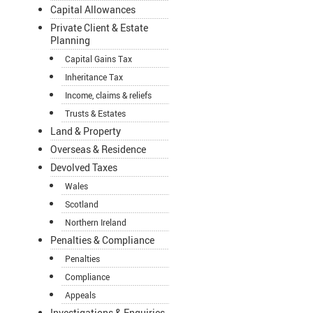
Capital Allowances
Private Client & Estate
Planning
Capital Gains Tax
Inheritance Tax
Income, claims & reliefs
Trusts & Estates
Land & Property
Overseas & Residence
Devolved Taxes
Wales
Scotland
Northern Ireland
Penalties & Compliance
Penalties
Compliance
Appeals
Investigations & Enquiries