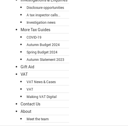
Disclosure opportunities
A tax inspector calls...
Investigation news
More Tax Guides
COVID-19
Autumn Budget 2024
Spring Budget 2024
Autumn Statement 2023
Gift Aid
VAT
VAT News & Cases
VAT
Making VAT Digital
Contact Us
About
Meet the team