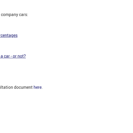
to company cars:
rcentages
a car - or not?
ultation document
here
.