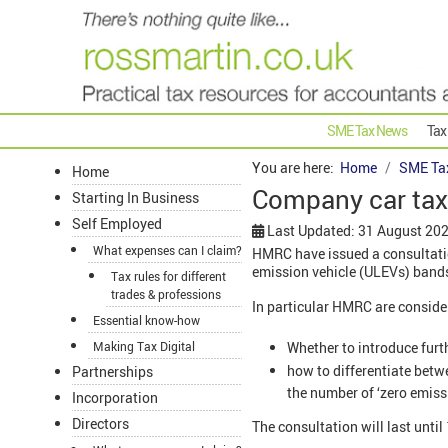
SME Tax News
Tax
You are here:
Home
SME Ta
Home
Company car tax 
Starting In Business
Self Employed
Last Updated: 31 August 20
What expenses can I claim?
HMRC have issued a consultation
emission vehicle (ULEVs) bands
Tax rules for different
trades & professions
In particular HMRC are conside
Essential know-how
Whether to introduce furt
Making Tax Digital
how to differentiate betw
Partnerships
the number of ‘zero emiss
Incorporation
Directors
The consultation will last unti