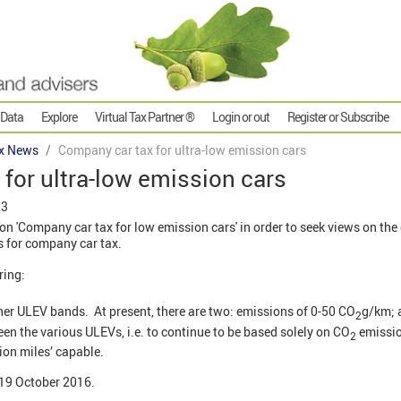
 Data
Explore
Virtual Tax Partner ®
Login or out
Register or Subscribe
x News
Company car tax for ultra-low emission cars
for ultra-low emission cars
23
 'Company car tax for low emission cars' in order to seek views on the
 for company car tax.
ring:
her ULEV bands. At present, there are two: emissions of 0-50 CO
g/km; 
2
een the various ULEVs, i.e. to continue to be based solely on CO
emissio
2
ion miles’ capable.
l 19 October 2016.