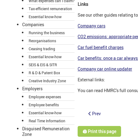
What expenses can I claim?
Links
Tax-efficient remuneration
See our other guides relating 
Essential know-how
Companies
Company cars
Running the business
CO2 emissions: appropriate pe
Reorganisations
Car fuel benefit charges
Ceasing trading
Essential know-how
Car benefits: once a car always 
SEIS & EIS & SITR
Company car online updater
R & D & Patent Box
External links:
Creative Industry Zone
Employers
You can read HMRC's full cons
Employee expenses
Employee benefits
Essential know-how
Prev
Real Time Information
Disguised Remuneration
🖨️ Print this page
Zone