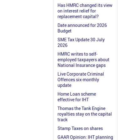
Has HMRC changed its view
on interest relief for
replacement capital?
Date announced for 2026
Budget
SME Tax Update 30 July
2026
HMRC writes to self-
employed taxpayers about
National Insurance gaps
Live Corporate Criminal
Offences six-monthly
update
Home Loan scheme
effective for IHT
Thomas the Tank Engine
royalties stay on the capital
track
Stamp Taxes on shares
GAAR Opinion: IHT planning