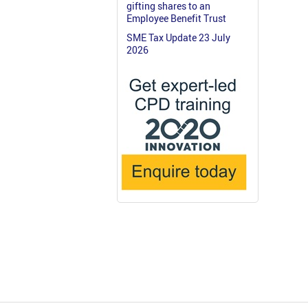
gifting shares to an
Employee Benefit Trust
SME Tax Update 23 July
2026