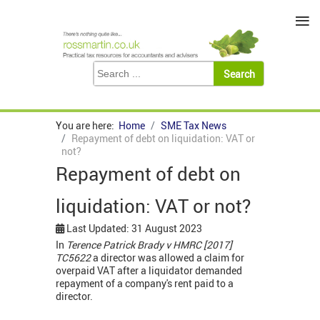
≡
You are here:
Home
SME Tax News
Repayment of debt on liquidation: VAT or
not?
Repayment of debt on
liquidation: VAT or not?
Last Updated: 31 August 2023
In
Terence Patrick Brady v HMRC [2017]
TC5622
a director was allowed a claim for
overpaid VAT after a liquidator demanded
repayment of a company's rent paid to a
director.