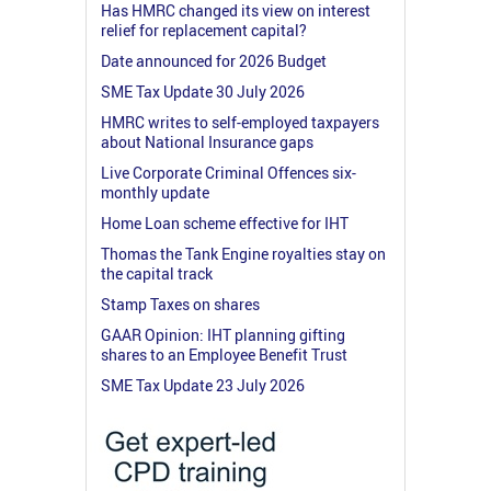
Has HMRC changed its view on interest
relief for replacement capital?
Date announced for 2026 Budget
SME Tax Update 30 July 2026
HMRC writes to self-employed taxpayers
about National Insurance gaps
Live Corporate Criminal Offences six-
monthly update
Home Loan scheme effective for IHT
Thomas the Tank Engine royalties stay on
the capital track
Stamp Taxes on shares
GAAR Opinion: IHT planning gifting
shares to an Employee Benefit Trust
SME Tax Update 23 July 2026