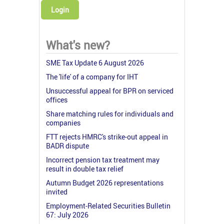
Login
What's new?
SME Tax Update 6 August 2026
The 'life' of a company for IHT
Unsuccessful appeal for BPR on serviced
offices
Share matching rules for individuals and
companies
FTT rejects HMRC's strike-out appeal in
BADR dispute
Incorrect pension tax treatment may
result in double tax relief
Autumn Budget 2026 representations
invited
Employment-Related Securities Bulletin
67: July 2026