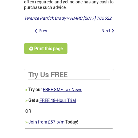
often requiredd and yet no one has any cash to
purchase such advice.
Terence Patrick Brady v HMRC [2017] TC5622
Prev
Next
🖨️ Print this page
Try Us FREE
>
Try our
FREE SME Tax News
>
Get a
FREE 48-Hour Trial
OR
>
Join from £57 p/m
Today!