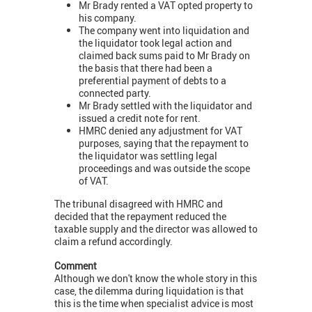
Mr Brady rented a VAT opted property to
his company.
The company went into liquidation and
the liquidator took legal action and
claimed back sums paid to Mr Brady on
the basis that there had been a
preferential payment of debts to a
connected party.
Mr Brady settled with the liquidator and
issued a credit note for rent.
HMRC denied any adjustment for VAT
purposes, saying that the repayment to
the liquidator was settling legal
proceedings and was outside the scope
of VAT.
The tribunal disagreed with HMRC and
decided that the repayment reduced the
taxable supply and the director was allowed to
claim a refund accordingly.
Comment
Although we don't know the whole story in this
case, the dilemma during liquidation is that
this is the time when specialist advice is most