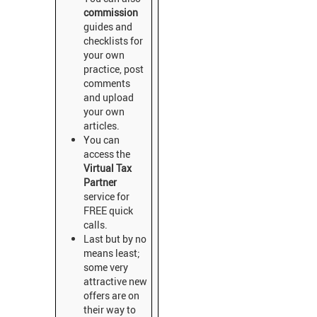
commission
guides and
checklists for
your own
practice, post
comments
and upload
your own
articles.
You can
access the
Virtual Tax
Partner
service for
FREE quick
calls.
Last but by no
means least;
some very
attractive new
offers are on
their way to