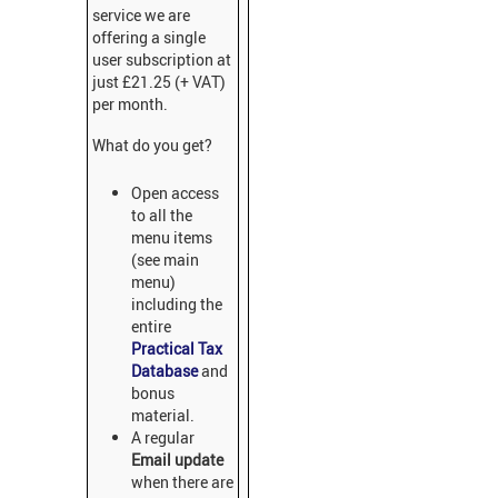
service we are
offering a single
user subscription at
just £21.25 (+ VAT)
per month.
What do you get?
Open access
to all the
menu items
(see main
menu)
including the
entire
Practical Tax
Database
and
bonus
material.
A regular
Email update
when there are