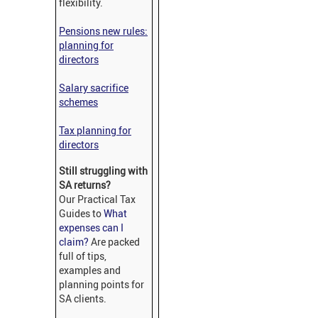
flexibility.
Pensions new rules:
planning for
directors
Salary sacrifice
schemes
Tax planning for
directors
Still struggling with
SA returns?
Our Practical Tax
Guides to
What
expenses can I
claim?
Are packed
full of tips,
examples and
planning points for
SA clients.