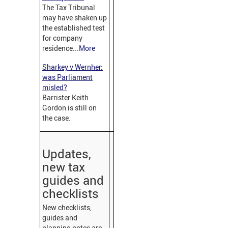
The Tax Tribunal
may have shaken up
the established test
for company
residence...
More
Sharkey v Wernher:
was Parliament
misled?
Barrister Keith
Gordon is still on
the case.
Updates,
new tax
guides and
checklists
New checklists,
guides and
planning notes are