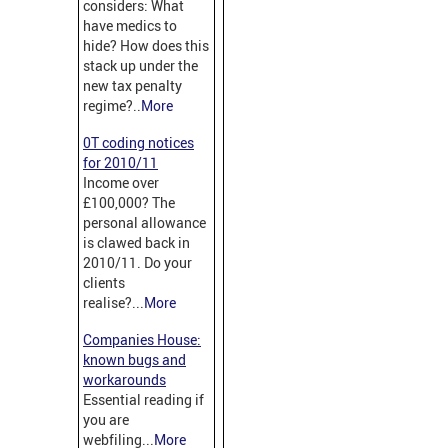
considers: What
have medics to
hide? How does this
stack up under the
new tax penalty
regime?..
More
0T coding notices
for 2010/11
Income over
£100,000? The
personal allowance
is clawed back in
2010/11. Do your
clients
realise?...
More
Companies House:
known bugs and
workarounds
Essential reading if
you are
webfiling...
More