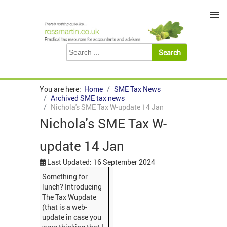
≡
You are here:
Home
SME Tax News
Archived SME tax news
Nichola's SME Tax W-update 14 Jan
Nichola's SME Tax W-
update 14 Jan
Last Updated: 16 September 2024
Something for
lunch? Introducing
The Tax Wupdate
(that is a web-
update in case you