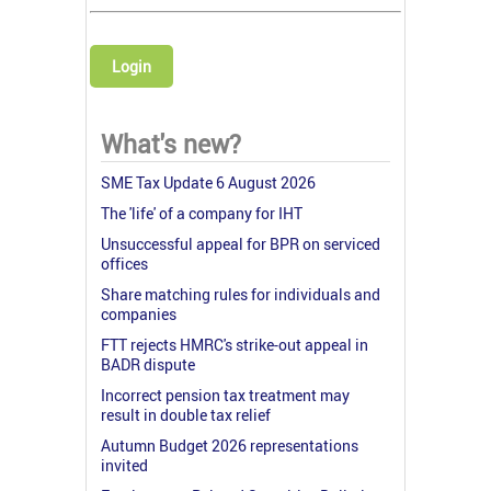
Login
What's new?
SME Tax Update 6 August 2026
The 'life' of a company for IHT
Unsuccessful appeal for BPR on serviced
offices
Share matching rules for individuals and
companies
FTT rejects HMRC's strike-out appeal in
BADR dispute
Incorrect pension tax treatment may
result in double tax relief
Autumn Budget 2026 representations
invited