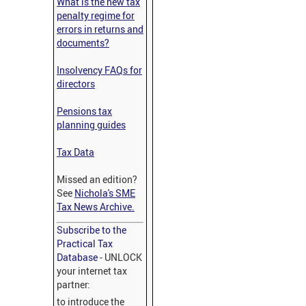
What is the new tax
penalty regime for
errors in returns and
documents?
Insolvency FAQs for
directors
Pensions tax
planning guides
Tax Data
Missed an edition?
See
Nichola's SME
Tax News Archive.
Subscribe to the
Practical Tax
Database
- UNLOCK
your internet tax
partner:
to introduce the