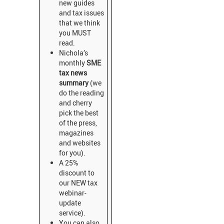
new guides
and tax issues
that we think
you MUST
read.
Nichola’s
monthly
SME
tax news
summary
(we
do the reading
and cherry
pick the best
of the press,
magazines
and websites
for you).
A 25%
discount to
our NEW tax
webinar-
update
service).
You can also