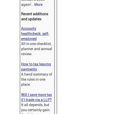
again!...
More
Recent additions
and updates:
Accounts
healthcheck: self-
employed
All in one checklist,
planner and annual
review.
How to tax leaving
payments
A hand summary of
the rules in one
place.
Will I save more tax
if I trade via a LLP?
It all depends, but
you certainly gain