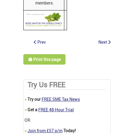
members.
Prev
Next
🖨️ Print this page
Try Us FREE
>
Try our
FREE SME Tax News
>
Get a
FREE 48-Hour Trial
OR
>
Join from £57 p/m
Today!