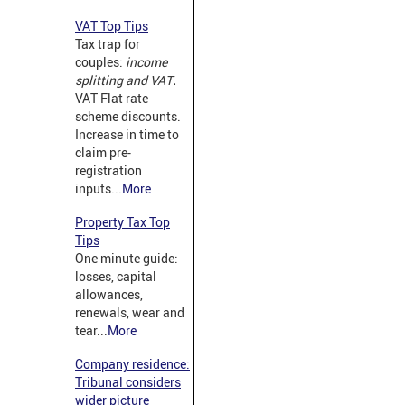
VAT Top Tips
Tax trap for
couples:
income
splitting and VAT
.
VAT Flat rate
scheme discounts.
Increase in time to
claim pre-
registration
inputs...
More
Property Tax Top
Tips
One minute guide:
losses, capital
allowances,
renewals, wear and
tear...
More
Company residence:
Tribunal considers
wider picture