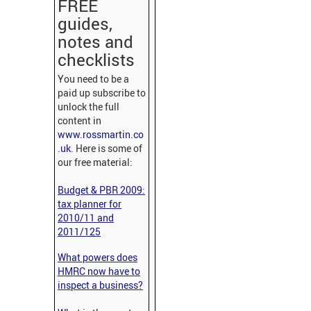
FREE
guides,
notes and
checklists
You need to be a
paid up subscribe to
unlock the full
content in
www.rossmartin.co
.uk
. Here is some of
our free material:
Budget & PBR 2009:
tax planner for
2010/11 and
2011/125
What powers does
HMRC now have to
inspect a business?