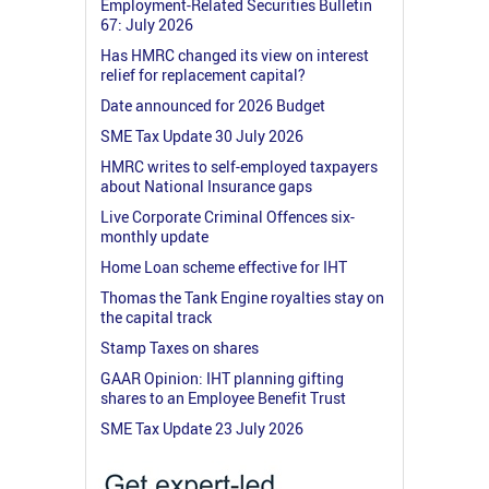
Employment-Related Securities Bulletin
67: July 2026
Has HMRC changed its view on interest
relief for replacement capital?
Date announced for 2026 Budget
SME Tax Update 30 July 2026
HMRC writes to self-employed taxpayers
about National Insurance gaps
Live Corporate Criminal Offences six-
monthly update
Home Loan scheme effective for IHT
Thomas the Tank Engine royalties stay on
the capital track
Stamp Taxes on shares
GAAR Opinion: IHT planning gifting
shares to an Employee Benefit Trust
SME Tax Update 23 July 2026