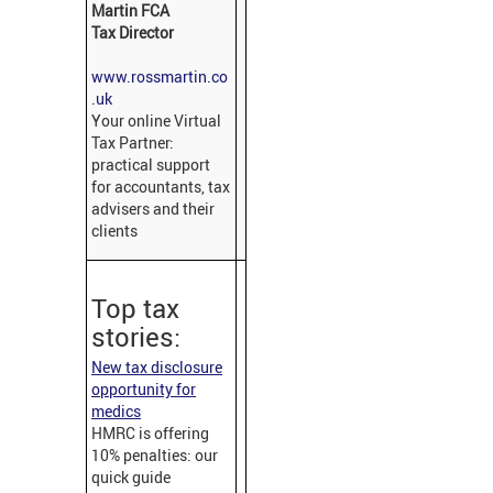
Martin FCA
Tax Director
www.rossmartin.co
.uk
Your online Virtual
Tax Partner:
practical support
for accountants, tax
advisers and their
clients
Top tax
stories:
New tax disclosure
opportunity for
medics
HMRC is offering
10% penalties: our
quick guide