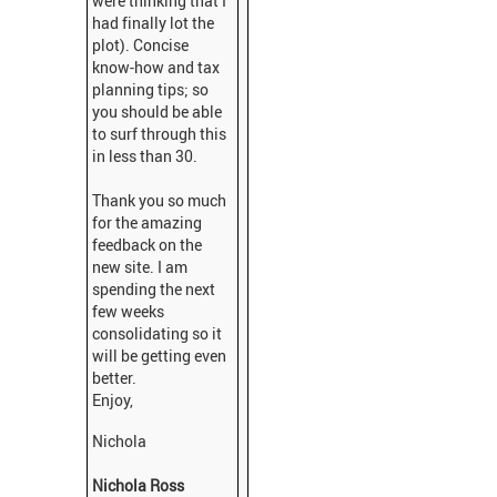
were thinking that I
had finally lot the
plot). Concise
know-how and tax
planning tips; so
you should be able
to surf through this
in less than 30.
Thank you so much
for the amazing
feedback on the
new site. I am
spending the next
few weeks
consolidating so it
will be getting even
better.
Enjoy,
Nichola
Nichola Ross