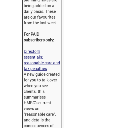
being added on a
daily basis. These
are our favourites
from the last week.
For PAID
subscribers only:
Director's
essentials:
reasonable care and
tax penalties
A new guide created
for you to talk over
when you see
clients; this
summarises
HMRC's current
views on
"reasonable care",
and details the
consequences of