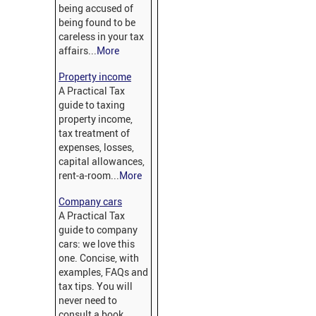
being accused of
being found to be
careless in your tax
affairs...
More
Property income
A Practical Tax
guide to taxing
property income,
tax treatment of
expenses, losses,
capital allowances,
rent-a-room...
More
Company cars
A Practical Tax
guide to company
cars: we love this
one. Concise, with
examples, FAQs and
tax tips. You will
never need to
consult a book