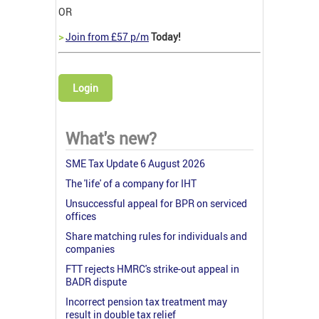
OR
>
Join from £57 p/m
Today!
Login
What's new?
SME Tax Update 6 August 2026
The 'life' of a company for IHT
Unsuccessful appeal for BPR on serviced
offices
Share matching rules for individuals and
companies
FTT rejects HMRC's strike-out appeal in
BADR dispute
Incorrect pension tax treatment may
result in double tax relief