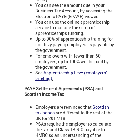
You can see the amount due in your
Business Tax Account, by accessing the
Electronic PAYE (EPAYE) viewer.
You can use the online apprenticeship
service to manage the setup of
apprenticeships funding.
Up to 90% of apprenticeship training for
non-levy paying employers is payable by
the government.
For employers with fewer than 50
employees, up to 100% will be paid by
the government.
See
Apprenticeship Levy (employers'
briefing)
.
PAYE Settlement Agreements (PSA) and
Scottish Income Tax
Employers are reminded that
Scottish
tax bands
are different to the rest of the
UK for 2017/18.
PSAs require the employer to calculate
the tax and Class 1B NIC payable to
HMRC so an understanding of the