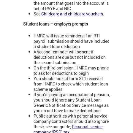
the amount that goes into the account is
net of PAYE and NIC.
See
Childcare and childcare vouchers
.
Student loans – employer prompts
HMRC will issue reminders if an RTI
payroll submission should have included
a student loan deduction
A second reminder will be sent if
deductions are due but not included on
the second submission
On the third omission, HMRC may phone
to ask for deductions to begin
You should look at form SL1 received
from HMRC to check which student loan
scheme applies
If you’re paying an occupational pension,
you should ignore any Student Loan
Generic Notification Service message as
you do not have to make deductions
Public authorities with personal service
company contractors should also ignore
these, see our guide,
Personal service
company (PSC) tax
.