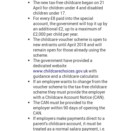
The new tax-free childcare began on 21
April for children under 4 and disabled
children under 17.
For every £8 paid into the special
account, the government will top it up by
an additional £2, up to a maximum of
£2,000 per child per year.
The childcare voucher scheme is open to
new entrants until April 2018 and will
remain open for those already using the
scheme.
The government have provided a
dedicated website
www.childcarechoices.gov.uk
with
guidance and a childcare calculator.
If an employee wants to change from the
voucher scheme to the tax-free childcare
scheme they must provide the employer
with a Childcare Account Notice (CAN).
The CAN must be provided to the
employer within 90 days of opening the
CAN.
If employers make payments direct to a
parent’s childcare account, it must be
treated as a normal salary payment, i.e.