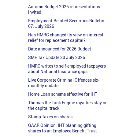
Autumn Budget 2026 representations
invited
Employment-Related Securities Bulletin
67: July 2026
Has HMRC changed its view on interest
relief for replacement capital?
Date announced for 2026 Budget
SME Tax Update 30 July 2026
HMRC writes to self-employed taxpayers
about National Insurance gaps
Live Corporate Criminal Offences six-
monthly update
Home Loan scheme effective for IHT
Thomas the Tank Engine royalties stay on
the capital track
Stamp Taxes on shares
GAAR Opinion: IHT planning gifting
shares to an Employee Benefit Trust