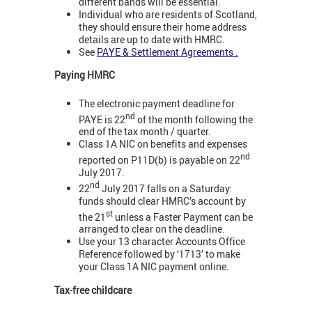
different bands will be essential.
Individual who are residents of Scotland,
they should ensure their home address
details are up to date with HMRC.
See
PAYE & Settlement Agreements .
Paying HMRC
The electronic payment deadline for
nd
PAYE is 22
of the month following the
end of the tax month / quarter.
Class 1A NIC on benefits and expenses
nd
reported on P11D(b) is payable on 22
July 2017.
nd
22
July 2017 falls on a Saturday:
funds should clear HMRC’s account by
st
the 21
unless a Faster Payment can be
arranged to clear on the deadline.
Use your 13 character Accounts Office
Reference followed by ‘1713’ to make
your Class 1A NIC payment online.
Tax-free childcare