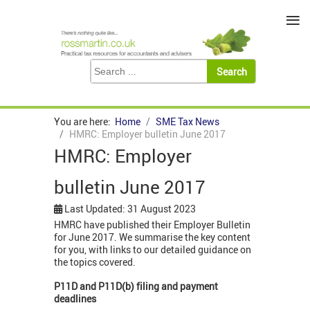
≡
You are here:
Home
SME Tax News
HMRC: Employer bulletin June 2017
HMRC: Employer
bulletin June 2017
Last Updated: 31 August 2023
HMRC have published their Employer Bulletin
for June 2017. We summarise the key content
for you, with links to our detailed guidance on
the topics covered.
P11D and P11D(b) filing and payment
deadlines