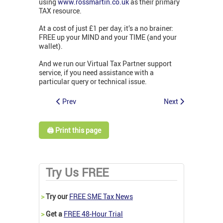
using
www.rossmartin.co.uk
as their primary
TAX resource.
At a cost of just £1 per day, it’s a no brainer:
FREE up your MIND and your TIME (and your
wallet).
And we run our Virtual Tax Partner support
service, if you need assistance with a
particular query or technical issue.
Prev
Next
🖨️ Print this page
Try Us FREE
>
Try our
FREE SME Tax News
>
Get a
FREE 48-Hour Trial