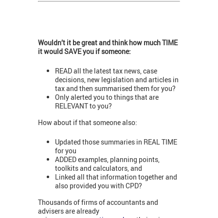
Wouldn’t it be great and think how much TIME
it would SAVE you if someone:
READ all the latest tax news, case
decisions, new legislation and articles in
tax and then summarised them for you?
Only alerted you to things that are
RELEVANT to you?
How about if that someone also:
Updated those summaries in REAL TIME
for you
ADDED examples, planning points,
toolkits and calculators, and
Linked all that information together and
also provided you with CPD?
Thousands of firms of accountants and
advisers are already