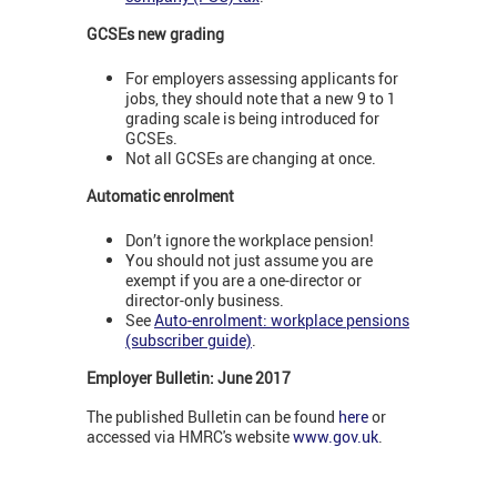
GCSEs new grading
For employers assessing applicants for
jobs, they should note that a new 9 to 1
grading scale is being introduced for
GCSEs.
Not all GCSEs are changing at once.
Automatic enrolment
Don’t ignore the workplace pension!
You should not just assume you are
exempt if you are a one-director or
director-only business.
See
Auto-enrolment: workplace pensions
(subscriber guide)
.
Employer Bulletin: June 2017
The published Bulletin can be found
here
or
accessed via HMRC's website
www.gov.uk
.