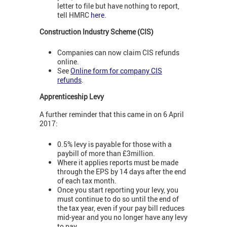
letter to file but have nothing to report,
tell HMRC
here
.
Construction Industry Scheme (CIS)
Companies can now claim CIS refunds
online.
See
Online form for company CIS
refunds
.
Apprenticeship Levy
A further reminder that this came in on 6 April
2017:
0.5% levy is payable for those with a
paybill of more than £3million.
Where it applies reports must be made
through the EPS by 14 days after the end
of each tax month.
Once you start reporting your levy, you
must continue to do so until the end of
the tax year, even if your pay bill reduces
mid-year and you no longer have any levy
to pay.