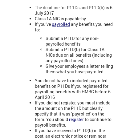
The deadline for P11Ds and P11D(b) is 6
July 2017
Class 1A NIC is payable by
If you’ve
payrolled
any benefits you need
to:
Submit a P11D for any non-
payrolled benefits.
Submit a P11D(b) for Class 1A
NICs due on all benefits (including
any payrolled ones)
Give your employees a letter telling
them what you have payrolled.
You do not have to included payrolled
benefits on P11Ds if you registered for
payrolling benefits with HMRC before 6
April 2016
If you did not register, you must include
the amount on the P11D but clearly
specify that it was ‘payrolled’ on the
form. You should
register
to continue to
payroll benefits.
If you have received a P11D(b) in the
post, an electronic notice or reminder