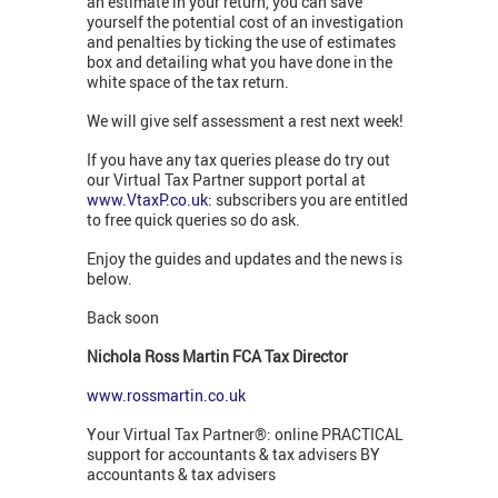
an estimate in your return, you can save
yourself the potential cost of an investigation
and penalties by ticking the use of estimates
box and detailing what you have done in the
white space of the tax return.
We will give self assessment a rest next week!
If you have any tax queries please do try out
our Virtual Tax Partner support portal at
www.VtaxP.co.uk:
subscribers you are entitled
to free quick queries so do ask.
Enjoy the guides and updates and the news is
below.
Back soon
Nichola Ross Martin FCA Tax Director
www.rossmartin.co.uk
Your Virtual Tax Partner®: online PRACTICAL
support for accountants & tax advisers BY
accountants & tax advisers