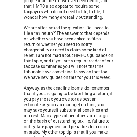
people than there have ever been before, and
that HMRC also appear to require some
taxpayers who do not need to file, to file, I
wonder how many are really outstanding.
We are often asked the question 'Do I need to
file a tax return?' The answer to that depends
on whether you have been asked to file a
return or whether you need to notify
chargeability or need to claim some kind of
relief. I am not mad about HMRC's guidance on
this topic, and if you are a regular reader of our
tax case summaries you will note that the
tribunals have something to say on that too.
We have new guides on this for you this week.
Anyway, as the deadline looms, do remember
that if you are going to be late filing a return, if
you pay the tax you owe (or as best an
estimate as you can manage) on time, you
may save yourself substantial penalties and
interest. Many types of penalties are charged
on the basis of outstanding tax, i.e. failure to
notify, late payment and penalties for error or
mistake. My other top tip is that if you make