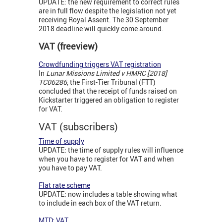
UPDATE: the new requirement to correct rules
are in full flow despite the legislation not yet
receiving Royal Assent. The 30 September
2018 deadline will quickly come around.
VAT (freeview)
Crowdfunding triggers VAT registration
In
Lunar Missions Limited v HMRC [2018]
TC06286
, the First-Tier Tribunal (FTT)
concluded that the receipt of funds raised on
Kickstarter triggered an obligation to register
for VAT.
VAT (subscribers)
Time of supply
UPDATE: the time of supply rules will influence
when you have to register for VAT and when
you have to pay VAT.
Flat rate scheme
UPDATE: now includes a table showing what
to include in each box of the VAT return.
MTD: VAT