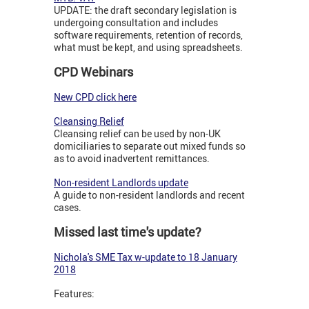
UPDATE: the draft secondary legislation is
undergoing consultation and includes
software requirements, retention of records,
what must be kept, and using spreadsheets.
CPD Webinars
New CPD click here
Cleansing Relief
Cleansing relief can be used by non-UK
domiciliaries to separate out mixed funds so
as to avoid inadvertent remittances.
Non-resident Landlords update
A guide to non-resident landlords and recent
cases.
Missed last time's update?
Nichola's SME Tax w-update to 18 January
2018
Features: