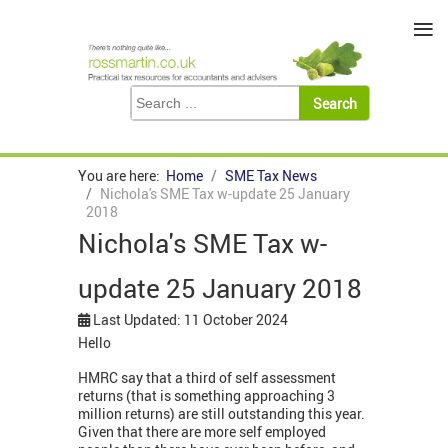
≡
You are here:
Home
SME Tax News
Nichola's SME Tax w-update 25 January
2018
Nichola's SME Tax w-
update 25 January 2018
Last Updated: 11 October 2024
Hello
HMRC say that a third of self assessment
returns (that is something approaching 3
million returns) are still outstanding this year.
Given that there are more self employed