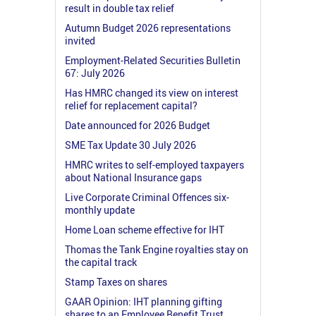
result in double tax relief
Autumn Budget 2026 representations
invited
Employment-Related Securities Bulletin
67: July 2026
Has HMRC changed its view on interest
relief for replacement capital?
Date announced for 2026 Budget
SME Tax Update 30 July 2026
HMRC writes to self-employed taxpayers
about National Insurance gaps
Live Corporate Criminal Offences six-
monthly update
Home Loan scheme effective for IHT
Thomas the Tank Engine royalties stay on
the capital track
Stamp Taxes on shares
GAAR Opinion: IHT planning gifting
shares to an Employee Benefit Trust