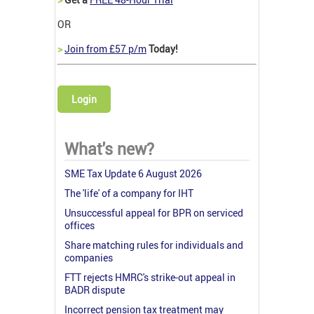
OR
>
Join from £57 p/m
Today!
Login
What's new?
SME Tax Update 6 August 2026
The 'life' of a company for IHT
Unsuccessful appeal for BPR on serviced
offices
Share matching rules for individuals and
companies
FTT rejects HMRC's strike-out appeal in
BADR dispute
Incorrect pension tax treatment may