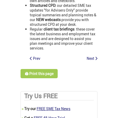
own articles and checklists.
Structured CPD:
our detailed SME tax
updates "for Advisers Only" provide
topical summaries and planning notes &
our
NEW webcasts
provide you with
structured CPD at your desk.
Regular
client tax briefings
: these cover
the latest business and employment tax
issues and are designed to assist you
plan meetings and improve your client
services.
Prev
Next
🖨️ Print this page
Try Us FREE
>
Try our
FREE SME Tax News
>
Get a
FREE 48-Hour Trial