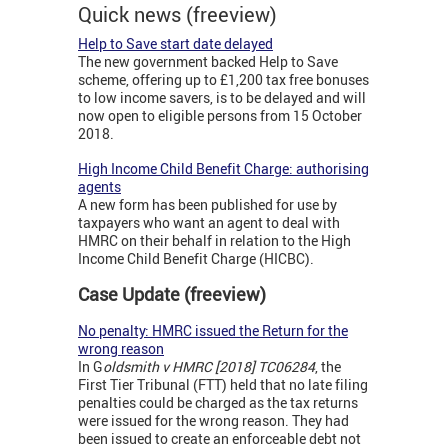
Quick news (freeview)
Help to Save start date delayed
The new government backed Help to Save
scheme, offering up to £1,200 tax free bonuses
to low income savers, is to be delayed and will
now open to eligible persons from 15 October
2018.
High Income Child Benefit Charge: authorising
agents
A new form has been published for use by
taxpayers who want an agent to deal with
HMRC on their behalf in relation to the High
Income Child Benefit Charge (HICBC).
Case Update (freeview)
No penalty: HMRC issued the Return for the
wrong reason
In G
oldsmith v HMRC [2018] TC06284
, the
First Tier Tribunal (FTT) held that no late filing
penalties could be charged as the tax returns
were issued for the wrong reason. They had
been issued to create an enforceable debt not