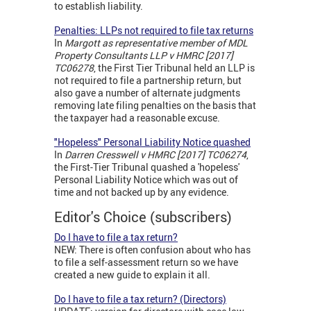
to establish liability.
Penalties: LLPs not required to file tax returns
In
Margott as
representative member of MDL
Property Consultants LLP v HMRC [2017]
TC06278
, the First Tier Tribunal held an LLP is
not required to file a partnership return, but
also gave a number of alternate judgments
removing late filing penalties on the basis that
the taxpayer had a reasonable excuse.
"Hopeless" Personal Liability Notice quashed
In
Darren Cresswell v HMRC [2017] TC06274
,
the First-Tier Tribunal quashed a 'hopeless'
Personal Liability Notice which was out of
time and not backed up by any evidence.
Editor's Choice (subscribers)
Do I have to file a tax return?
NEW: There is often confusion about who has
to file a self-assessment return so we have
created a new guide to explain it all.
Do I have to file a tax return? (Directors)