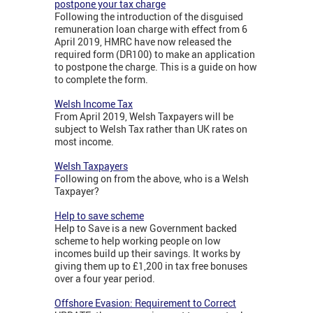
postpone your tax charge
Following the introduction of the disguised
remuneration loan charge with effect from 6
April 2019, HMRC have now released the
required form (DR100) to make an application
to postpone the charge. This is a guide on how
to complete the form.
Welsh Income Tax
From April 2019, Welsh Taxpayers will be
subject to Welsh Tax rather than UK rates on
most income.
Welsh Taxpayers
F
ollowing on from the above, who is a Welsh
Taxpayer?
Help to save scheme
Help to Save is a new Government backed
scheme to help working people on low
incomes build up their savings. It works by
giving them up to £1,200 in tax free bonuses
over a four year period.
Offshore Evasion: Requirement to Correct