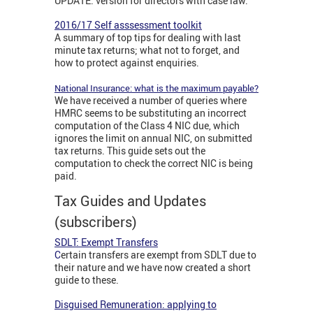
UPDATE: version for directors with case law.
2016/17 Self asssessment toolkit
A summary of top tips for dealing with last
minute tax returns; what not to forget, and
how to protect against enquiries.
National Insurance: what is the maximum payable?
We have received a number of queries where
HMRC seems to be substituting an incorrect
computation of the Class 4 NIC due, which
ignores the limit on annual NIC, on submitted
tax returns. This guide sets out the
computation to check the correct NIC is being
paid.
Tax Guides and Updates
(subscribers)
SDLT: Exempt Transfers
C
ertain transfers are exempt from SDLT due to
their nature and we have now created a short
guide to these.
Disguised Remuneration: applying to