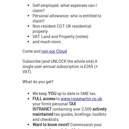
Self-employed: what expenses can I
claim?
Personal allowance: who is entitled to
claim?
Non-resident CGT: UK residential
property
VAT: Land and Property (notes)
and much more..
Come and
join our Cloud
Subscribe (and UNLOCK the whole site) A
single user annual subscription is £365 (+
VAT).
What do you get?
We keep
YOU
up to date in SME tax
.
FULL access
to
www.rossmartin.co.uk
:
your firm's personal
TAX
INTRANET
containing over 2,500
actively
maintained
tax guides, briefings, toolkits
and checklists.
Want to know more?
Commission your