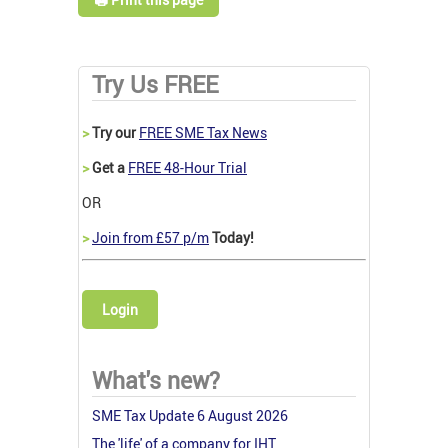
Try Us FREE
>
Try our
FREE SME Tax News
>
Get a
FREE 48-Hour Trial
OR
>
Join from £57 p/m
Today!
Login
What's new?
SME Tax Update 6 August 2026
The 'life' of a company for IHT