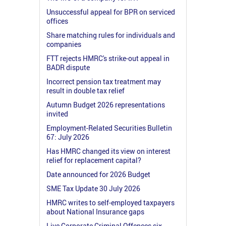
Unsuccessful appeal for BPR on serviced
offices
Share matching rules for individuals and
companies
FTT rejects HMRC's strike-out appeal in
BADR dispute
Incorrect pension tax treatment may
result in double tax relief
Autumn Budget 2026 representations
invited
Employment-Related Securities Bulletin
67: July 2026
Has HMRC changed its view on interest
relief for replacement capital?
Date announced for 2026 Budget
SME Tax Update 30 July 2026
HMRC writes to self-employed taxpayers
about National Insurance gaps
Live Corporate Criminal Offences six-