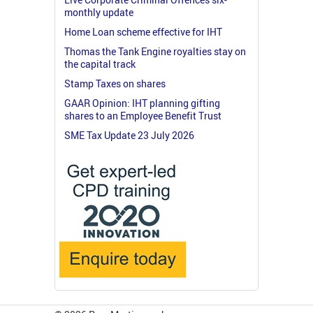
monthly update
Home Loan scheme effective for IHT
Thomas the Tank Engine royalties stay on
the capital track
Stamp Taxes on shares
GAAR Opinion: IHT planning gifting
shares to an Employee Benefit Trust
SME Tax Update 23 July 2026