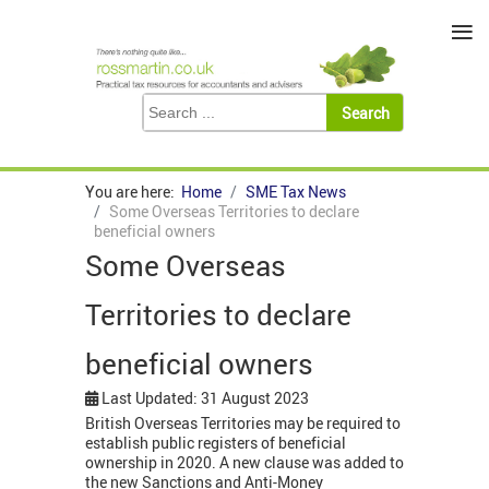
≡
You are here:
Home
SME Tax News
Some Overseas Territories to declare
beneficial owners
Some Overseas
Territories to declare
beneficial owners
Last Updated: 31 August 2023
British Overseas Territories may be required to
establish public registers of beneficial
ownership in 2020. A new clause was added to
the new Sanctions and Anti-Money