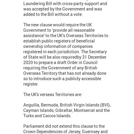
Laundering Bill with cross-party support and
was accepted by the Government and was
added to the Bill without a vote.
The new clause would require the UK
Government to ‘provide all reasonable
assistance’ to the UK’s Overseas Territories to
establish public registers of beneficial
ownership information of companies
registered in each jurisdiction. The Secretary
of State will be also requiredby 31 December
2020 to prepare a draft Order in Council
requiring the Government of any British
Overseas Territory that has not already done
so to introduce such a publicly accessible
register.
The UK's verseas Territories are:
Anguilla, Bermuda, British Virgin Islands (BVI),
Cayman Islands, Gibraltar, Montserrat and the
Turks and Caicos Islands.
Parliament did not extend this clause to the
Crown Dependencies of Jersey, Guernsey and