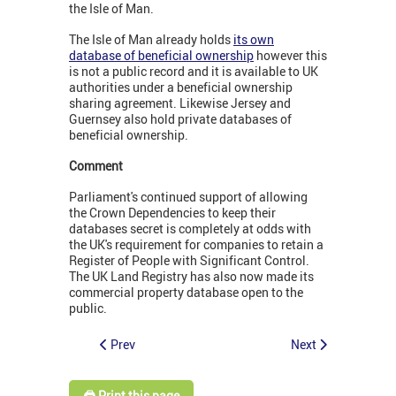
the Isle of Man.
The Isle of Man already holds
its own
database of beneficial ownership
however this
is not a public record and it is available to UK
authorities under a beneficial ownership
sharing agreement. Likewise Jersey and
Guernsey also hold private databases of
beneficial ownership.
Comment
Parliament's continued support of allowing
the Crown Dependencies to keep their
databases secret is completely at odds with
the UK's requirement for companies to retain a
Register of People with Significant Control.
The UK Land Registry has also now made its
commercial property database open to the
public.
Prev
Next
🖨️ Print this page