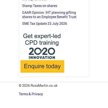
Stamp Taxes on shares
GAAR Opinion: IHT planning gifting
shares to an Employee Benefit Trust
SME Tax Update 23 July 2026
© 2026 RossMartin.co.uk
Terms & Privacy