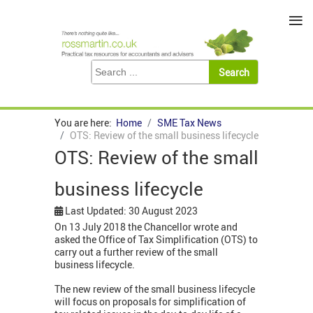
≡
You are here:
Home
SME Tax News
OTS: Review of the small business lifecycle
OTS: Review of the small
business lifecycle
Last Updated: 30 August 2023
On 13 July 2018 the Chancellor wrote and
asked the Office of Tax Simplification (OTS) to
carry out a further review of the small
business lifecycle.
The new review of the small business lifecycle
will focus on proposals for simplification of