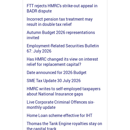
FTT rejects HMRC's strike-out appeal in
BADR dispute
Incorrect pension tax treatment may
result in double tax relief
Autumn Budget 2026 representations
invited
Employment-Related Securities Bulletin
67: July 2026
Has HMRC changed its view on interest
relief for replacement capital?
Date announced for 2026 Budget
SME Tax Update 30 July 2026
HMRC writes to self-employed taxpayers
about National Insurance gaps
Live Corporate Criminal Offences six-
monthly update
Home Loan scheme effective for IHT
Thomas the Tank Engine royalties stay on
the capital track