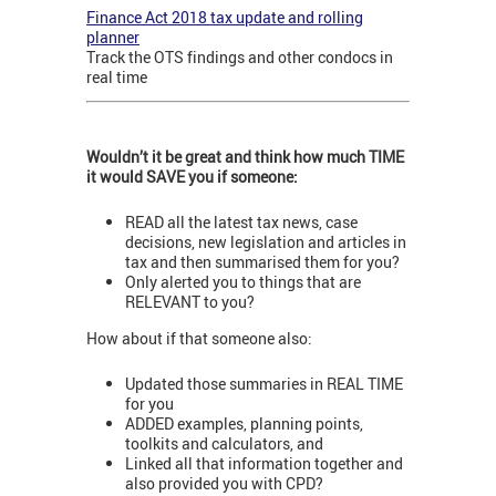
Finance Act 2018 tax update and rolling
planner
Track the OTS findings and other condocs in
real time
Wouldn’t it be great and think how much TIME
it would SAVE you if someone:
READ all the latest tax news, case
decisions, new legislation and articles in
tax and then summarised them for you?
Only alerted you to things that are
RELEVANT to you?
How about if that someone also:
Updated those summaries in REAL TIME
for you
ADDED examples, planning points,
toolkits and calculators, and
Linked all that information together and
also provided you with CPD?