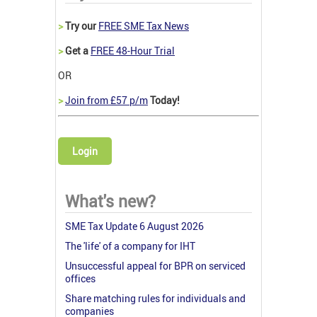
>
Try our
FREE SME Tax News
>
Get a
FREE 48-Hour Trial
OR
>
Join from £57 p/m
Today!
Login
What's new?
SME Tax Update 6 August 2026
The 'life' of a company for IHT
Unsuccessful appeal for BPR on serviced
offices
Share matching rules for individuals and
companies