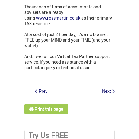
Thousands of firms of accountants and
advisers are already
using
www.rossmartin.co.uk
as their primary
TAX resource.
At a cost of just £1 per day, it’s a no brainer:
FREE up your MIND and your TIME (and your
wallet).
And...we run our Virtual Tax Partner support
service, if you need assistance with a
particular query or technical issue.
Prev
Next
🖨️ Print this page
Try Us FREE