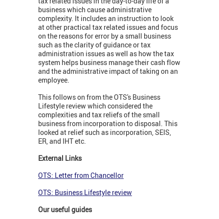
tax related issues in the day-to-day life of a
business which cause administrative
complexity. It includes an instruction to look
at other practical tax related issues and focus
on the reasons for error by a small business
such as the clarity of guidance or tax
administration issues as well as how the tax
system helps business manage their cash flow
and the administrative impact of taking on an
employee.
This follows on from the OTS's Business
Lifestyle review which considered the
complexities and tax reliefs of the small
business from incorporation to disposal. This
looked at relief such as incorporation, SEIS,
ER, and IHT etc.
External Links
OTS: Letter from Chancellor
OTS: Business Lifestyle review
Our useful guides