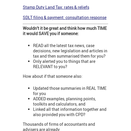
Stamp Duty Land Tax: rates & reliefs
SDLT filing & payment: consultation response
Wouldn’t it be great and think how much TIME
it would SAVE you if someone:
READ all the latest tax news, case
decisions, new legislation and articles in
tax and then summarised them for you?
Only alerted you to things that are
RELEVANT to you?
How about if that someone also:
Updated those summaries in REAL TIME
for you
ADDED examples, planning points,
toolkits and calculators, and
Linked all that information together and
also provided you with CPD?
Thousands of firms of accountants and
advisers are already