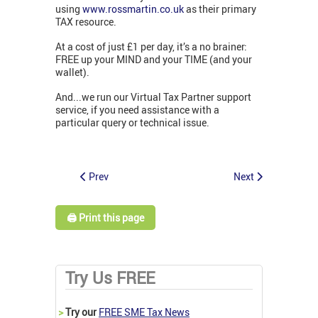
using
www.rossmartin.co.uk
as their primary
TAX resource.
At a cost of just £1 per day, it’s a no brainer:
FREE up your MIND and your TIME (and your
wallet).
And...we run our Virtual Tax Partner support
service, if you need assistance with a
particular query or technical issue.
Prev
Next
🖨️ Print this page
Try Us FREE
>
Try our
FREE SME Tax News