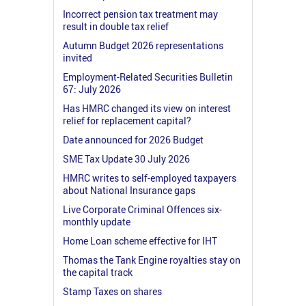
Incorrect pension tax treatment may
result in double tax relief
Autumn Budget 2026 representations
invited
Employment-Related Securities Bulletin
67: July 2026
Has HMRC changed its view on interest
relief for replacement capital?
Date announced for 2026 Budget
SME Tax Update 30 July 2026
HMRC writes to self-employed taxpayers
about National Insurance gaps
Live Corporate Criminal Offences six-
monthly update
Home Loan scheme effective for IHT
Thomas the Tank Engine royalties stay on
the capital track
Stamp Taxes on shares