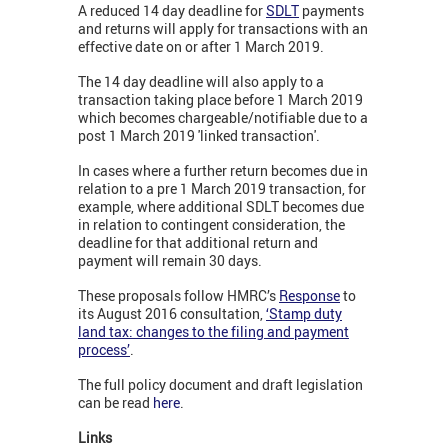
A reduced 14 day deadline for
SDLT
payments
and returns will apply for transactions with an
effective date on or after 1 March 2019.
The 14 day deadline will also apply to a
transaction taking place before 1 March 2019
which becomes chargeable/notifiable due to a
post 1 March 2019 'linked transaction'.
In cases where a further return becomes due in
relation to a pre 1 March 2019 transaction, for
example, where additional SDLT becomes due
in relation to contingent consideration, the
deadline for that additional return and
payment will remain 30 days.
These proposals follow HMRC’s
Response
to
its August 2016 consultation,
‘Stamp duty
land tax: changes to the filing and payment
process’
.
The full policy document and draft legislation
can be read
here
.
Links