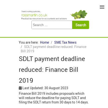
≡
You are here:
Home
SME Tax News
SDLT payment deadline reduced: Finance
Bill 2019
SDLT payment deadline
reduced: Finance Bill
2019
Last Updated: 30 August 2023
Finance Bill 2019 includes proposals which
will reduce the deadline for paying SDLT and
filing the SDLT return from 30 days to 14 days.