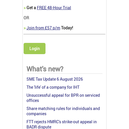
>
Get a
FREE 48-Hour Trial
OR
>
Join from £57 p/m
Today!
Login
What's new?
SME Tax Update 6 August 2026
The 'life' of a company for IHT
Unsuccessful appeal for BPR on serviced
offices
Share matching rules for individuals and
companies
FTT rejects HMRC's strike-out appeal in
BADR dispute