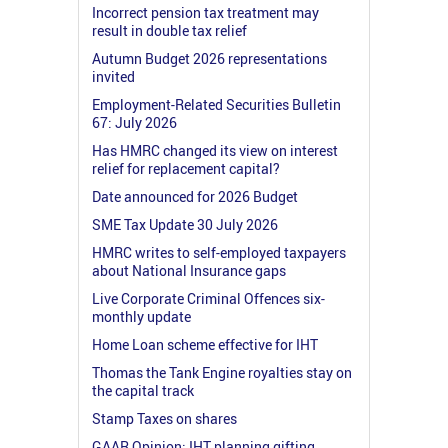
Incorrect pension tax treatment may
result in double tax relief
Autumn Budget 2026 representations
invited
Employment-Related Securities Bulletin
67: July 2026
Has HMRC changed its view on interest
relief for replacement capital?
Date announced for 2026 Budget
SME Tax Update 30 July 2026
HMRC writes to self-employed taxpayers
about National Insurance gaps
Live Corporate Criminal Offences six-
monthly update
Home Loan scheme effective for IHT
Thomas the Tank Engine royalties stay on
the capital track
Stamp Taxes on shares
GAAR Opinion: IHT planning gifting