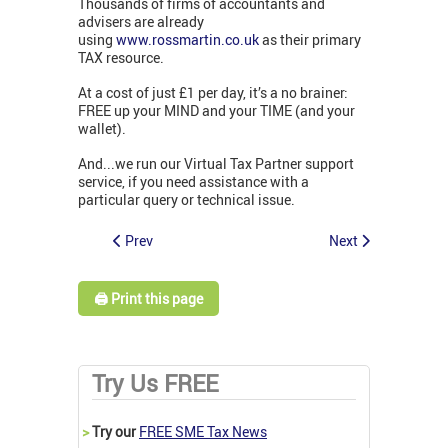
Thousands of firms of accountants and
advisers are already
using
www.rossmartin.co.uk
as their primary
TAX resource.
At a cost of just £1 per day, it’s a no brainer:
FREE up your MIND and your TIME (and your
wallet).
And...we run our Virtual Tax Partner support
service, if you need assistance with a
particular query or technical issue.
Prev
Next
🖨️ Print this page
Try Us FREE
>
Try our
FREE SME Tax News