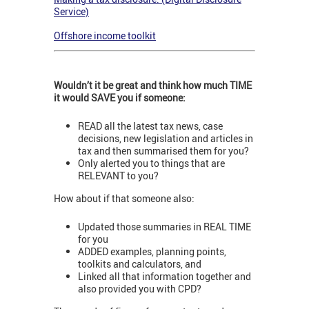
Service)
Offshore income toolkit
Wouldn’t it be great and think how much TIME
it would SAVE you if someone:
READ all the latest tax news, case
decisions, new legislation and articles in
tax and then summarised them for you?
Only alerted you to things that are
RELEVANT to you?
How about if that someone also:
Updated those summaries in REAL TIME
for you
ADDED examples, planning points,
toolkits and calculators, and
Linked all that information together and
also provided you with CPD?