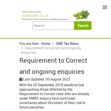
≡
You are here:
Home
SME Tax News
Requirement to Correct and ongoing
enquiries
Requirement to Correct
and ongoing enquiries
Last Updated: 30 August 2023
With the 30 September 2018 deadline fast
approaching those affected by the
Requirement to Correct rules who are already
under HMRC enquiry face continued
uncertainty about the extent of their risk to
future penalties.