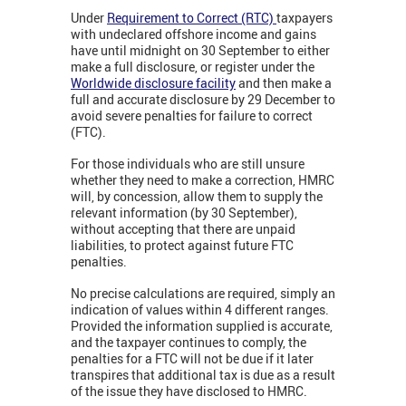
Under
Requirement to Correct (RTC)
taxpayers
with undeclared offshore income and gains
have until midnight on 30 September to either
make a full disclosure, or register under the
Worldwide disclosure facility
and then make a
full and accurate disclosure by 29 December to
avoid severe penalties for failure to correct
(FTC).
For those individuals who are still unsure
whether they need to make a correction, HMRC
will, by concession, allow them to supply the
relevant information (by 30 September),
without accepting that there are unpaid
liabilities, to protect against future FTC
penalties.
No precise calculations are required, simply an
indication of values within 4 different ranges.
Provided the information supplied is accurate,
and the taxpayer continues to comply, the
penalties for a FTC will not be due if it later
transpires that additional tax is due as a result
of the issue they have disclosed to HMRC.