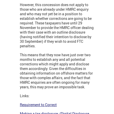
However, this concession does not apply to
those who are already under HMRC enquiry
and who may not yet be in a position to
establish whether corrections are going to be
required. These taxpayers have until 29
November to provide the HMRC officer dealing
with their case with an outline disclosure
(having notified their intention to disclose by
30 September) if they wish to avoid FTC
penalties.
This means that they now have just over two
months to establish any and all potential
corrections which might apply and disclose
them accordingly. Given the difficulties in
obtaining information on offshore matters for
those with complex affairs, and the fact that
HMRC enquiries are often ongoing for many
years, this may prove an impossible task.
Links:
Requirement to Correct
Making a tax disclosure: (Digital Disclosure