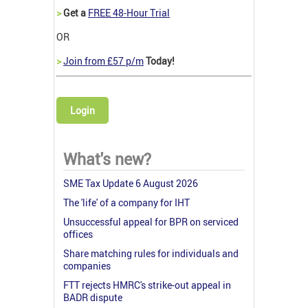
>
Get a
FREE 48-Hour Trial
OR
>
Join from £57 p/m
Today!
Login
What's new?
SME Tax Update 6 August 2026
The 'life' of a company for IHT
Unsuccessful appeal for BPR on serviced
offices
Share matching rules for individuals and
companies
FTT rejects HMRC's strike-out appeal in
BADR dispute