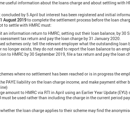
me useful information about the loans charge and about settling with
 concluded by 5 April but interest has been registered and initial infor
1 August 2019
to complete the settlement process before the loan charge
ot to settle with HMRC must:
 an information return to HMRC, setting out their loan balance, by 30
-assessment tax return and pay the loan charge by 31 January 2020.
d schemes only: tell the relevant employer what the outstanding loan ba
r no longer exists, they do not need to report the loan balance to an empl
tion to HMRC by 30 September 2019, file a tax return and pay the loan 
chemes where no settlement has been reached or is in progress the emp
the PAYE liability on the loan charge income, and make payment either b
line)
rge amount to HMRC via RTI in April using an Earlier Year Update (EYU
 must be used rather than including the charge in the current period pay
whether the loan charge applies to their scheme may find the anonymis