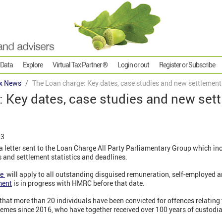
 Data
Explore
Virtual Tax Partner ®
Login or out
Register or Subscribe
x News
The Loan charge: Key dates, case studies and new settlement
: Key dates, case studies and new set
23
 letter sent to the Loan Charge All Party Parliamentary Group which inc
 and settlement statistics and deadlines.
ge
will apply to all outstanding disguised remuneration, self-employed 
ment
is in progress with HMRC before that date.
hat more than 20 individuals have been convicted for offences relating
emes since 2016, who have together received over 100 years of custodia