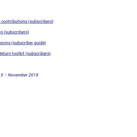
 contributions (subscribers)
ng
(subscribers)
sions (subscriber guide)
turn toolkit (subscribers)
15 – November 2019