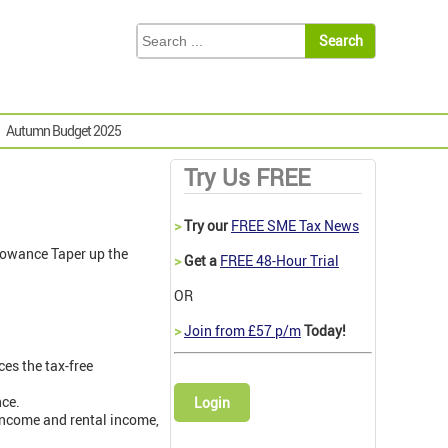
Autumn Budget 2025
Try Us FREE
>
Try our
FREE SME Tax News
lowance Taper up the
>
Get a
FREE 48-Hour Trial
OR
>
Join from £57 p/m
Today!
es the tax-free
nce.
Login
 income and rental income,