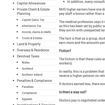
In addition, many consult
Capital Allowances
Private Client & Estate
NHS higher earners have one dis
Planning
pay staff a bonus rather than a
Capital Gains Tax
The medical profession says it 
as this has been set by public 
Inheritance Tax
they are hit with unexpected larg
Income, claims & reliefs
Trusts & Estates
The fact is that as a group, do
earn more and the amounts paid
Land & Property
Overseas & Residence
Fiction?
Devolved Taxes
The fiction is that these rules 
Wales
workers).
Scotland
In reality, this is a problem tha
Northern Ireland
receive a higher pension on ret
Penalties & Compliance
If doctors earned less, there wo
Penalties
Is there a way out?
Compliance
Appeals
Doctors pay is negotiated under 
Investigations & Enquiries