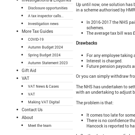
Up until now, one solution has
Disclosure opportunities
in a scheme authorised by HM
A tax inspector calls...
In 2016-2017 the NHS pai
Investigation news
schemes.
More Tax Guides
The average tax bill was 
COVID-19
Drawbacks
Autumn Budget 2024
For any employee taking a
Spring Budget 2024
Interest is charged.
Autumn Statement 2023
Future pension payouts 
Gift Aid
Or you can simply withdraw fro
VAT
VAT News & Cases
The NHS has undertaken to sett
with an undertaking to adjust b
VAT
Making VAT Digital
The problem is that:
Contact Us
It comes too late for som
About
There is no confidence th
Hancock is reported to ha
Meet the team