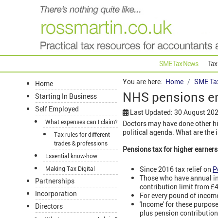
SME Tax News
Tax
You are here:
Home
SME Ta
Home
NHS pensions eme
Starting In Business
Self Employed
Last Updated: 30 August 20
What expenses can I claim?
Doctors may have done other hi
political agenda. What are the 
Tax rules for different
trades & professions
Pensions tax for higher earners
Essential know-how
Since 2016 tax relief on
P
Making Tax Digital
Those who have annual inc
Partnerships
contribution limit from £
Incorporation
For every pound of income
'Income' for these purpos
Directors
plus pension contributio