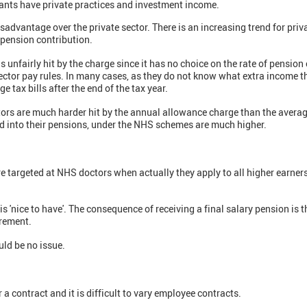
ants have private practices and investment income.
advantage over the private sector. There is an increasing trend for priv
 pension contribution.
is unfairly hit by the charge since it has no choice on the rate of pensio
sector pay rules. In many cases, as they do not know what extra income t
e tax bills after the end of the tax year.
ctors are much harder hit by the annual allowance charge than the aver
 into their pensions, under the NHS schemes are much higher.
are targeted at NHS doctors when actually they apply to all higher earner
t is 'nice to have'. The consequence of receiving a final salary pension is 
irement.
uld be no issue.
a contract and it is difficult to vary employee contracts.