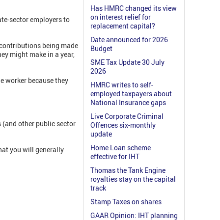
Has HMRC changed its view
on interest relief for
ate-sector employers to
replacement capital?
Date announced for 2026
n contributions being made
Budget
hey might make in a year,
SME Tax Update 30 July
2026
age worker because they
HMRC writes to self-
employed taxpayers about
National Insurance gaps
Live Corporate Criminal
s (and other public sector
Offences six-monthly
update
Home Loan scheme
that you will generally
effective for IHT
Thomas the Tank Engine
royalties stay on the capital
track
Stamp Taxes on shares
GAAR Opinion: IHT planning