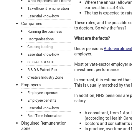
What expenses can I claim?
Where the annual allowance
earners this is at 45%.
Tax-efficient remuneration
The tax is expected to rai
Essential know-how
These rules, and the possible s
Companies
to doctors. So why the fuss?
Running the business
What are the facts?
Reorganisations
Ceasing trading
Under pensions
Auto-enrolmen
employer.
Essential know-how
SEIS & EIS & SITR
Most private-sector employer 
investment performance.
R & D & Patent Box
Creative Industry Zone
In contrast, it is estimated th
Employers
This is usually matched by the
Employee expenses
In addition, NHS pensions are p
Employee benefits
salary.
Essential know-how
A consultant, from 1 April
Real Time Information
(according to Health Car
Disguised Remuneration
Doctors and consultants 
Zone
In practice, overtime and