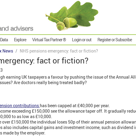
 Data
Explore
Virtual Tax Partner ®
Login or out
Register or Subscribe
x News
NHS pensions emergency: fact or fiction?
rgency: fact or fiction?
23
gh earning UK taxpayers a favour by pushing the issue of the Annual Al
issues? Are doctors really being treated badly?
ension contributions
has been capped at £40,000 per year.
ome exceeding £150,000 see the allowance taper off. It gradually reduc
40,000 to as low as £10,000.
 over £150,000 the individual loses 50p of their annual pension allowa
es also includes capital gains and investment income, such as dividend
ns made by the employer.