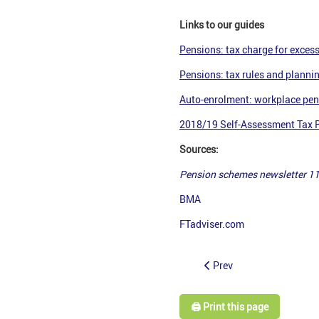
Links to our guides
Pensions: tax charge for excess
Pensions: tax rules and planni
Auto-enrolment: workplace pen
2018/19 Self-Assessment Tax Re
Sources:
Pension schemes newsletter 1
BMA
FTadviser.com
Prev
🖨️ Print this page