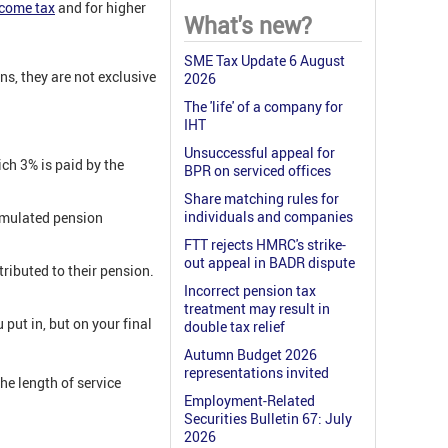
ncome tax
and for higher
What's new?
SME Tax Update 6 August
ns, they are not exclusive
2026
The 'life' of a company for
IHT
Unsuccessful appeal for
ich 3% is paid by the
BPR on serviced offices
Share matching rules for
individuals and companies
umulated pension
FTT rejects HMRC's strike-
out appeal in BADR dispute
ributed to their pension.
Incorrect pension tax
treatment may result in
put in, but on your final
double tax relief
Autumn Budget 2026
representations invited
he length of service
Employment-Related
Securities Bulletin 67: July
2026