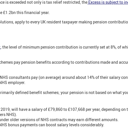
 is exceeded not only is tax relief restricted, the
Excess is subject to i
se £1.2bn this financial year.
olutions, apply to every UK resident taxpayer making pension contributio
t
,
the level of minimum pension contribution is currently set at 8%, of wh
schemes pay pension benefits according to contributions made and acc
at NHS consultants pay (on average) around about 14% of their salary cont
 NHS employer.
rimarily defined benefit schemes; your pension is not based on what you 
 2019, will have a salary of £79,860 to £107,668 per year, depending on t
eers NHS).
under older versions of NHS contracts may earn different amounts.
 NHS bonus payments can boost salary levels considerably.