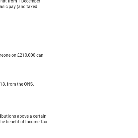
 that from 1 December
basic pay (and taxed
omeone on £210,000 can
018, from the ONS.
ributions above a certain
 the benefit of Income Tax