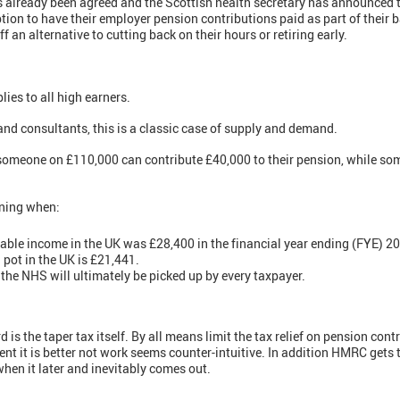
as already been agreed and the Scottish health secretary has announced
tion to have their employer pension contributions paid as part of their 
ff an alternative to cutting back on their hours or retiring early.
plies to all high earners.
and consultants, this is a classic case of supply and demand.
t someone on £110,000 can contribute £40,000 to their pension, while s
ning when:
ble income in the UK was £28,400 in the financial year ending (FYE) 2
 pot in the UK is £21,441.
he NHS will ultimately be picked up by every taxpayer.
s the taper tax itself. By all means limit the tax relief on pension cont
tent it is better not work seems counter-intuitive. In addition HMRC gets
hen it later and inevitably comes out.