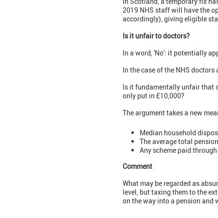
In Scotland, a temporary fix h
2019 NHS staff will have the op
accordingly), giving eligible sta
Is it unfair to doctors?
In a word, 'No': it potentially ap
In the case of the NHS doctors 
Is it fundamentally unfair tha
only put in £10,000?
The argument takes a new mea
Median household disposa
The average total pension
Any scheme paid through t
Comment
What may be regarded as absurd i
level, but taxing them to the ex
on the way into a pension and w