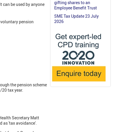
gifting shares to an
It can be used by anyone
Employee Benefit Trust
SME Tax Update 23 July
2026
 voluntary pension
hrough the pension scheme
/20 tax year.
Health Secretary Matt
 as 'tax avoidance'.