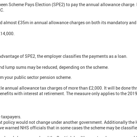
 been Scheme Pays Election (SPE2) to pay the annual allowance charge. 
RC.
d almost £35m in annual allowance charges on both its mandatory and
£14,000.
dvantage of SPE2, the employer classifies the payments as a loan.
and lump sums may be reduced, depending on the scheme.
m your public sector pension scheme.
le annual allowance tax charges of more than £2,000. It will be done t
enefits with interest at retirement. The measure only applies to the 2019
e taxpayers.
at policy would not change under another government. Additionally the 
ve warned NHS officials that in some cases the scheme may be classified