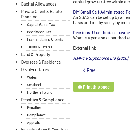
capital grow tax-free within a r
Capital Allowances
Private Client & Estate
DIY Small Self-Administered P
Planning
An SSAS can be set up by an em
basis and run by solely by mem
Capital Gains Tax
Inheritance Tax
Pensions: Unauthorised payme
What is a pensions unauthoris
Income, claims & reliefs
Trusts & Estates
External link
Land & Property
HMRC v Sippchoice Ltd [2020]
Overseas & Residence
Devolved Taxes
Prev
Wales
Scotland
🖨️ Print this page
Northern Ireland
Penalties & Compliance
Penalties
Compliance
Appeals
Investigations & Enquiries