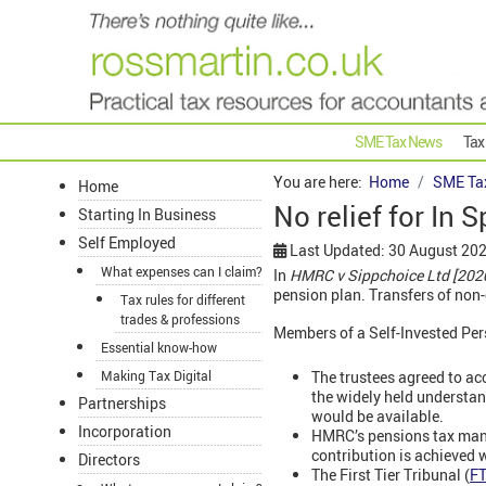
SME Tax News
Tax
You are here:
Home
SME Ta
Home
No relief for In 
Starting In Business
Self Employed
Last Updated: 30 August 20
What expenses can I claim?
In
HMRC v Sippchoice Ltd [202
pension plan. Transfers of non-
Tax rules for different
trades & professions
Members of a Self-Invested Pers
Essential know-how
The trustees agreed to acc
Making Tax Digital
the widely held understan
Partnerships
would be available.
Incorporation
HMRC’s pensions tax manu
contribution is achieved 
Directors
The First Tier Tribunal (
F