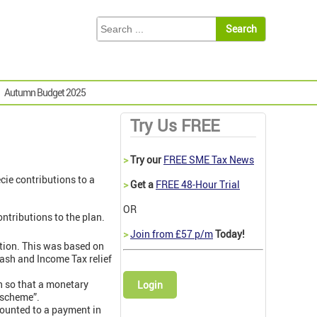
Autumn Budget 2025
Try Us FREE
>
Try our
FREE SME Tax News
cie contributions to a
>
Get a
FREE 48-Hour Trial
OR
ntributions to the plan.
>
Join from £57 p/m
Today!
ution. This was based on
cash and Income Tax relief
n so that a monetary
Login
 scheme”.
mounted to a payment in