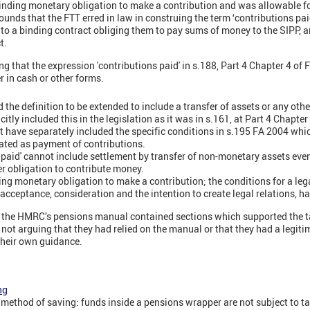
 binding monetary obligation to make a contribution and was allowable f
nds that the FTT erred in law in construing the term ‘contributions pai
nto a binding contract obliging them to pay sums of money to the SIPP, a
t.
 that the expression 'contributions paid' in s.188, Part 4 Chapter 4 of F
 in cash or other forms.
 the definition to be extended to include a transfer of assets or any othe
citly included this in the legislation as it was in s.161, at Part 4 Chapte
 have separately included the specific conditions in s.195 FA 2004 whic
eated as payment of contributions.
s paid' cannot include settlement by transfer of non-monetary assets even
ier obligation to contribute money.
ing monetary obligation to make a contribution; the conditions for a lega
 acceptance, consideration and the intention to create legal relations, ha
t the HMRC’s pensions manual contained sections which supported the t
e not arguing that they had relied on the manual or that they had a legit
heir own guidance.
ng
method of saving: funds inside a pensions wrapper are not subject to t