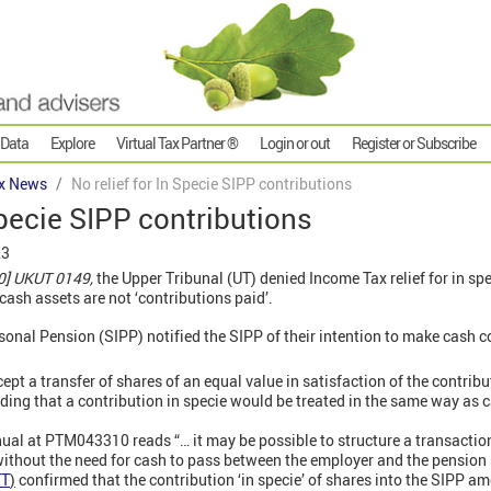
 Data
Explore
Virtual Tax Partner ®
Login or out
Register or Subscribe
x News
No relief for In Specie SIPP contributions
Specie SIPP contributions
23
0] UKUT 0149,
the Upper Tribunal (UT) denied Income Tax relief for in spe
cash assets are not ‘contributions paid’.
onal Pension (SIPP) notified the SIPP of their intention to make cash co
ept a transfer of shares of an equal value in satisfaction of the contrib
ding that a contribution in specie would be treated in the same way as 
al at PTM043310 reads “… it may be possible to structure a transactio
without the need for cash to pass between the employer and the pension
TT
)
confirmed that the contribution ‘in specie’ of shares into the SIPP a