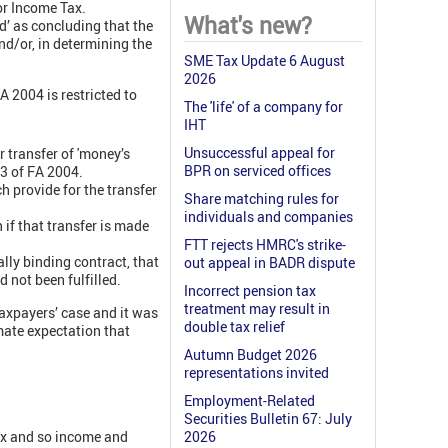
or Income Tax.
What's new?
d’ as concluding that the
nd/or, in determining the
SME Tax Update 6 August
2026
A 2004 is restricted to
The 'life' of a company for
IHT
Unsuccessful appeal for
r transfer of 'money’s
BPR on serviced offices
r 3 of FA 2004.
h provide for the transfer
Share matching rules for
individuals and companies
 if that transfer is made
FTT rejects HMRC's strike-
lly binding contract, that
out appeal in BADR dispute
d not been fulfilled.
Incorrect pension tax
treatment may result in
axpayers’ case and it was
double tax relief
imate expectation that
Autumn Budget 2026
representations invited
Employment-Related
Securities Bulletin 67: July
ax and so income and
2026