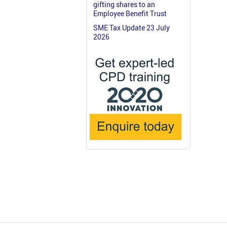
gifting shares to an
Employee Benefit Trust
SME Tax Update 23 July
2026