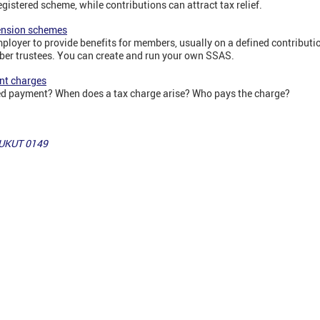
egistered scheme, while contributions can attract tax relief.
ension schemes
ployer to provide benefits for members, usually on a defined contribut
ber trustees. You can create and run your own SSAS.
nt charges
ed payment? When does a tax charge arise? Who pays the charge?
 UKUT 0149