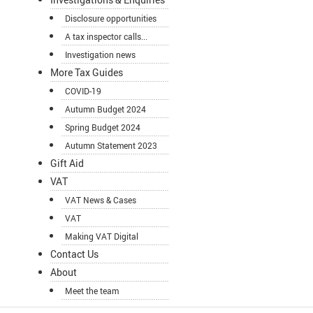
Disclosure opportunities
A tax inspector calls...
Investigation news
More Tax Guides
COVID-19
Autumn Budget 2024
Spring Budget 2024
Autumn Statement 2023
Gift Aid
VAT
VAT News & Cases
VAT
Making VAT Digital
Contact Us
About
Meet the team