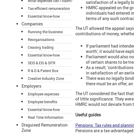
What expenses can I claim?
satisfaction of a legally
HMRC appealed on the grou
Tax-efficient remuneration
individuals had entered i
Essential know-how
terms of any such contrac
Companies
The UT allowed the appeal saying
Running the business
contributions of money, whether
Reorganisations
If parliament had intended
Ceasing trading
worth', it would have expli
Essential know-how
Parliament would also not
of certain shares to be tr
SEIS & EIS & SITR
As a result, 'contribution
R & D & Patent Box
in satisfaction of an earl
There was no legally bind
Creative Industry Zone
there must be an offer, an
Employers
The UT considered the fact tha
Employee expenses
of little significance. They wer
Employee benefits
HMRC would not deviate from t
Essential know-how
Useful guides
Real Time Information
Disguised Remuneration
Pensions: Tax rules and planni
Zone
Pensions are a tax-advantaged 