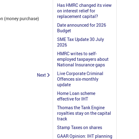
Has HMRC changed its view
on interest relief for
replacement capital?
ion (money purchase)
Date announced for 2026
Budget
SME Tax Update 30 July
2026
HMRC writes to self-
employed taxpayers about
National Insurance gaps
Live Corporate Criminal
Next
Offences six-monthly
update
Home Loan scheme
effective for IHT
Thomas the Tank Engine
royalties stay on the capital
track
Stamp Taxes on shares
GAAR Opinion: IHT planning