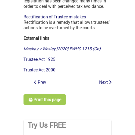
legislation has been changed many times in
order to deal with perceived tax avoidance.
Rectification of Trustee mistakes
Rectification is a remedy that allows trustees’
actions to be overturned by the courts.
External links
Mackay v Wesley [2020] EWHC 1215 (Ch)
Trustee Act 1925
Trustee Act 2000
Prev
Next
🖨️ Print this page
Try Us FREE