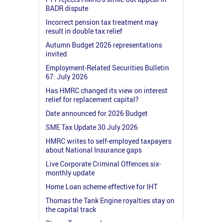
BADR dispute
Incorrect pension tax treatment may
result in double tax relief
Autumn Budget 2026 representations
invited
Employment-Related Securities Bulletin
67: July 2026
Has HMRC changed its view on interest
relief for replacement capital?
Date announced for 2026 Budget
SME Tax Update 30 July 2026
HMRC writes to self-employed taxpayers
about National Insurance gaps
Live Corporate Criminal Offences six-
monthly update
Home Loan scheme effective for IHT
Thomas the Tank Engine royalties stay on
the capital track