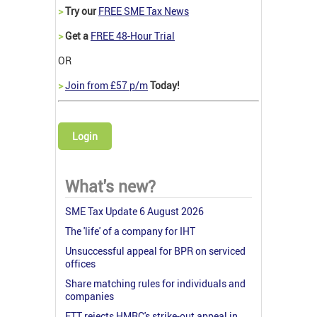
>
Try our
FREE SME Tax News
>
Get a
FREE 48-Hour Trial
OR
>
Join from £57 p/m
Today!
Login
What's new?
SME Tax Update 6 August 2026
The 'life' of a company for IHT
Unsuccessful appeal for BPR on serviced
offices
Share matching rules for individuals and
companies
FTT rejects HMRC's strike-out appeal in