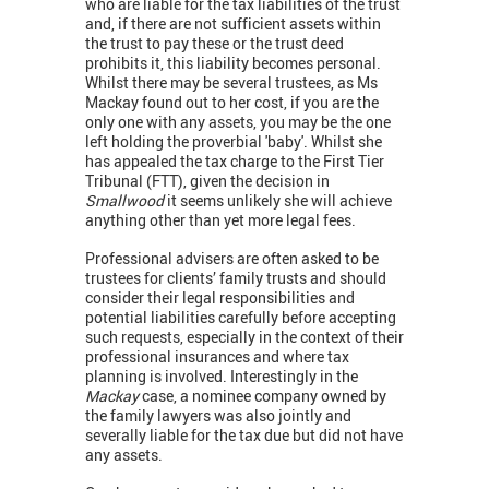
who are liable for the tax liabilities of the trust
and, if there are not sufficient assets within
the trust to pay these or the trust deed
prohibits it, this liability becomes personal.
Whilst there may be several trustees, as Ms
Mackay found out to her cost, if you are the
only one with any assets, you may be the one
left holding the proverbial 'baby'. Whilst she
has appealed the tax charge to the First Tier
Tribunal (FTT), given the decision in
Smallwood
it seems unlikely she will achieve
anything other than yet more legal fees.
Professional advisers are often asked to be
trustees for clients’ family trusts and should
consider their legal responsibilities and
potential liabilities carefully before accepting
such requests, especially in the context of their
professional insurances and where tax
planning is involved. Interestingly in the
Mackay
case, a nominee company owned by
the family lawyers was also jointly and
severally liable for the tax due but did not have
any assets.