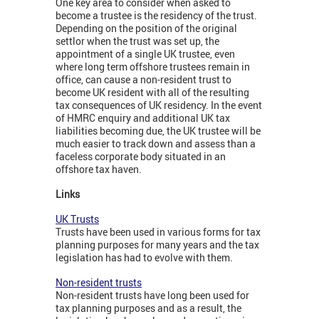
One key area to consider when asked to
become a trustee is the residency of the trust.
Depending on the position of the original
settlor when the trust was set up, the
appointment of a single UK trustee, even
where long term offshore trustees remain in
office, can cause a non-resident trust to
become UK resident with all of the resulting
tax consequences of UK residency. In the event
of HMRC enquiry and additional UK tax
liabilities becoming due, the UK trustee will be
much easier to track down and assess than a
faceless corporate body situated in an
offshore tax haven.
Links
UK Trusts
Trusts have been used in various forms for tax
planning purposes for many years and the tax
legislation has had to evolve with them.
Non-resident trusts
Non-resident trusts have long been used for
tax planning purposes and as a result, the