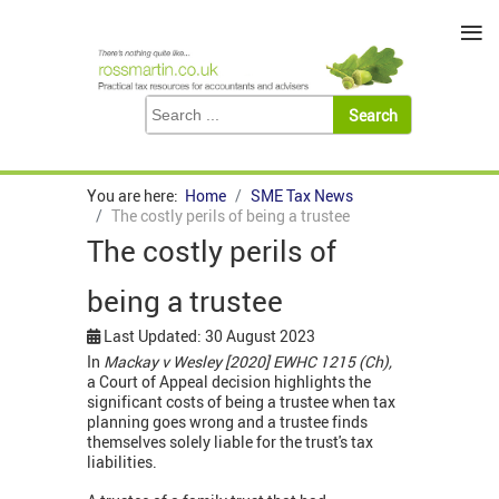
≡
You are here:
Home
SME Tax News
The costly perils of being a trustee
The costly perils of
being a trustee
Last Updated: 30 August 2023
In
Mackay v Wesley [2020] EWHC 1215 (Ch),
a Court of Appeal decision highlights the
significant costs of being a trustee when tax
planning goes wrong and a trustee finds
themselves solely liable for the trust's tax
liabilities.