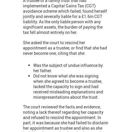
A trustee of a family trust that had
implemented a Capital Gains Tax (CGT)
avoidance scheme which failed, found herself
jointly and severally liable for a £1.6m CGT
liability. As the only liable person with any
significant assets, the burden of paying the
tax fell almost entirely on her.
She asked the court to rescind her
appointment as a trustee, or find that she had
never become one, citing that she:
Was the subject of undue influence by
her father.
Did not know what she was signing
when she agreed to become a trustee,
lacked the capacity to sign and had
received misleading explanations and
misrepresentations about the trust.
The court reviewed the facts and evidence,
noting a lack thereof regarding her capacity
and refused to rescind the appointment. In
part, it was because she had failed to disclaim
her appointment as trustee and also as she