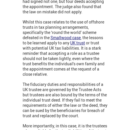
had signed not one, but four deeds accepting
the appointment. The judge also found that
the law on mistake did not apply.
Whilst this case relates to the use of offshore
trusts in tax planning arrangements,
specifically the ‘round the world’ scheme
defeated in the
Smallwood case
, the lessons
to be learned apply to any
UK trust
or trust
with potential UK tax liabilities. It is a stark
reminder that accepting a role as a trustee
should not be taken lightly, even where the
trust benefits the individual’s own family and
the appointment comes at the request of a
close relative.
The fiduciary duties and responsibilities of a
UK trustee are governed by the Trustee Acts
but trustees are also bound by the terms of the
individual trust deed. If they fail to meet the
requirements of either the law or the deed, they
can be sued by the beneficiaries for breach of
trust and replaced by the court.
More importantly, in this case, it is the trustees