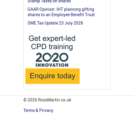
Stamp Taxes on shares
GAAR Opinion: IHT planning gifting
shares to an Employee Benefit Trust
SME Tax Update 23 July 2026
© 2026 RossMartin.co.uk
Terms & Privacy