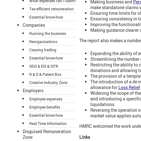
What expenses can I claim?
Making business and
Per
make standalone claims w
Tax-efficient remuneration
Ensuring time limits for c
Essential know-how
Ensuring consistency in t
Improving the functionali
Companies
Making guidance clearer 
Running the business
The report also makes a number
Reorganisations
Ceasing trading
Expanding the ability of
Essential know-how
Streamlining the number o
Restricting the ability to
SEIS & EIS & SITR
donations and allowing ta
R & D & Patent Box
The provision of a templat
The introduction of a de
Creative Industry Zone
allowance for
Loss Relief
Employers
Widening the scope of the
and introducing a specific
Employee expenses
liquidations.
Employee benefits
Reversing the operation o
market value applies autom
Essential know-how
Real Time Information
HMRC welcomed the work underta
Disguised Remuneration
Zone
Links