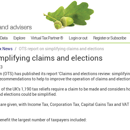
 Data
Explore
Virtual Tax Partner ®
Login or out
Register or Subscribe
x News
OTS report on simplifying claims and elections
mplifying claims and elections
23
on (OTS) has published its report ‘Claims and elections review: simplifyi
recommendations to help to improve the operation of claims and electio
l of the UK’s 1,190 tax reliefs require a claim to be made and considers 
 elections could be simplified.
are given, with Income Tax, Corporation Tax, Capital Gains Tax and VAT 
nefit the largest number of taxpayers included: