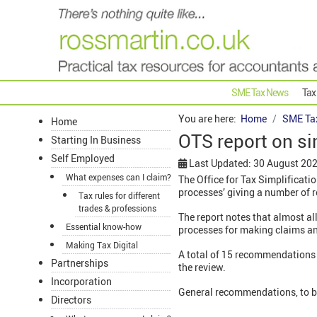
SME Tax News
Tax
You are here:
Home
SME Ta
Home
OTS report on si
Starting In Business
Self Employed
Last Updated: 30 August 20
What expenses can I claim?
The Office for Tax Simplificati
processes’ giving a number of 
Tax rules for different
trades & professions
The report notes that almost al
Essential know-how
processes for making claims and
Making Tax Digital
A total of 15 recommendations 
Partnerships
the review.
Incorporation
General recommendations, to be
Directors