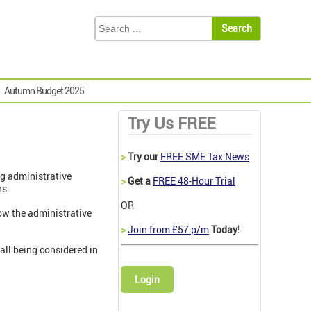
Autumn Budget 2025
Try Us FREE
>
Try our
FREE SME Tax News
ng administrative
>
Get a
FREE 48-Hour Trial
ns.
OR
how the administrative
>
Join from £57 p/m
Today!
all being considered in
Login