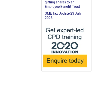
gifting shares to an
Employee Benefit Trust
SME Tax Update 23 July
2026