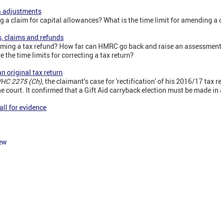
& adjustments
ng a claim for capital allowances? What is the time limit for amending a
s, claims and refunds
claiming a tax refund? How far can HMRC go back and raise an assessme
 the time limits for correcting a tax return?
n original tax return
WHC 2275 (Ch)
, the claimant’s case for 'rectification' of his 2016/17 tax r
e court. It confirmed that a Gift Aid carryback election must be made in a
ll for evidence
iew