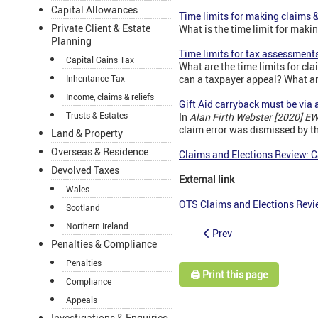
Capital Allowances
Time limits for making claims 
Private Client & Estate
What is the time limit for maki
Planning
Time limits for tax assessment
Capital Gains Tax
What are the time limits for 
Inheritance Tax
can a taxpayer appeal? What are
Income, claims & reliefs
Gift Aid carryback must be via a
Trusts & Estates
In
Alan Firth Webster [2020] E
claim error was dismissed by th
Land & Property
Overseas & Residence
Claims and Elections Review: Ca
Devolved Taxes
External link
Wales
OTS Claims and Elections Rev
Scotland
Northern Ireland
Prev
Penalties & Compliance
Penalties
🖨️ Print this page
Compliance
Appeals
Investigations & Enquiries