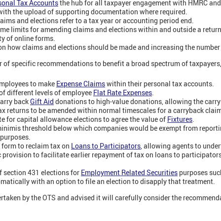
sonal Tax Accounts
the hub for all taxpayer engagement with HMRC and a
ith the upload of supporting documentation where required.
laims and elections refer to a tax year or accounting period end.
ime limits for amending claims and elections within and outside a return
ty of online forms.
on how claims and elections should be made and increasing the number 
 of specific recommendations to benefit a broad spectrum of taxpayers,
 employees to make
Expense Claims
within their personal tax accounts.
f different levels of employee
Flat Rate Expenses
.
 carry back
Gift Aid
donations to high-value donations, allowing the carry
x returns to be amended within normal timescales for a carryback clai
e for capital allowance elections to agree the value of
Fixtures
.
 minimis threshold below which companies would be exempt from reporti
purposes.
 form to reclaim tax on
Loans to Participators
, allowing agents to under
 provision to facilitate earlier repayment of tax on loans to participators
f section 431 elections for
Employment Related Securities
purposes such
atically with an option to file an election to disapply that treatment.
ken by the OTS and advised it will carefully consider the recommendat