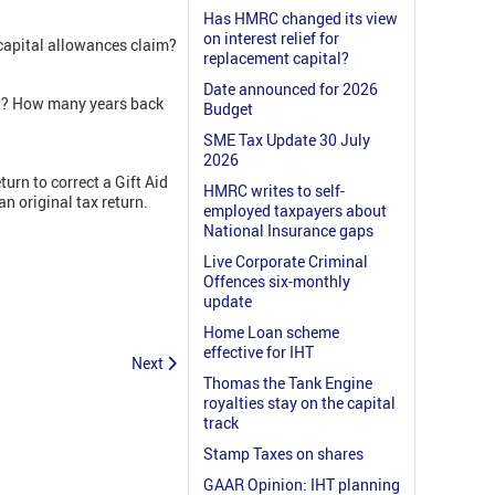
Has HMRC changed its view
on interest relief for
 capital allowances claim?
replacement capital?
Date announced for 2026
nt? How many years back
Budget
SME Tax Update 30 July
2026
eturn to correct a Gift Aid
HMRC writes to self-
n original tax return.
employed taxpayers about
National Insurance gaps
Live Corporate Criminal
Offences six-monthly
update
Home Loan scheme
effective for IHT
Next
Thomas the Tank Engine
royalties stay on the capital
track
Stamp Taxes on shares
GAAR Opinion: IHT planning