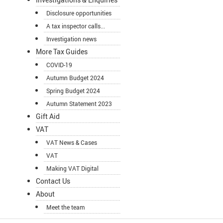
Disclosure opportunities
A tax inspector calls...
Investigation news
More Tax Guides
COVID-19
Autumn Budget 2024
Spring Budget 2024
Autumn Statement 2023
Gift Aid
VAT
VAT News & Cases
VAT
Making VAT Digital
Contact Us
About
Meet the team