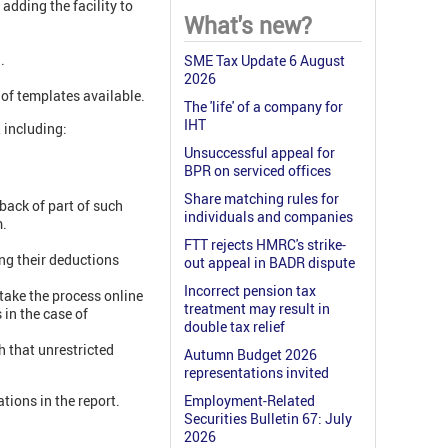
dding the facility to
What's new?
.
SME Tax Update 6 August
2026
of templates available.
The 'life' of a company for
IHT
 including:
Unsuccessful appeal for
BPR on serviced offices
Share matching rules for
back of part of such
individuals and companies
m.
FTT rejects HMRC's strike-
ng their deductions
out appeal in BADR dispute
Incorrect pension tax
take the process online
treatment may result in
 in the case of
double tax relief
 that unrestricted
Autumn Budget 2026
representations invited
ions in the report.
Employment-Related
Securities Bulletin 67: July
2026