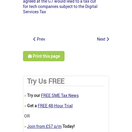
agreed at the G7 would lead to a tax cut
for tech companies subject to the Digital
Services Tax
Prev
Next
🖨️ Print this page
Try Us FREE
>
Try our
FREE SME Tax News
>
Get a
FREE 48-Hour Trial
OR
>
Join from £57 p/m
Today!