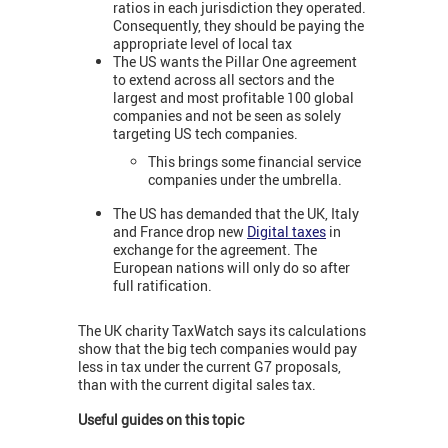
ratios in each jurisdiction they operated.
Consequently, they should be paying the
appropriate level of local tax
The US wants the Pillar One agreement
to extend across all sectors and the
largest and most profitable 100 global
companies and not be seen as solely
targeting US tech companies.
This brings some financial service
companies under the umbrella.
The US has demanded that the UK, Italy
and France drop new
Digital taxes
in
exchange for the agreement. The
European nations will only do so after
full ratification.
The UK charity TaxWatch says its calculations
show that the big tech companies would pay
less in tax under the current G7 proposals,
than with the current digital sales tax.
Useful guides on this topic