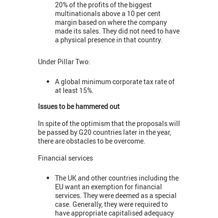
20% of the profits of the biggest
multinationals above a 10 per cent
margin based on where the company
made its sales. They did not need to have
a physical presence in that country.
Under Pillar Two:
A global minimum corporate tax rate of
at least 15%.
Issues to be hammered out
In spite of the optimism that the proposals will
be passed by G20 countries later in the year,
there are obstacles to be overcome.
Financial services
The UK and other countries including the
EU want an exemption for financial
services. They were deemed as a special
case. Generally, they were required to
have appropriate capitalised adequacy