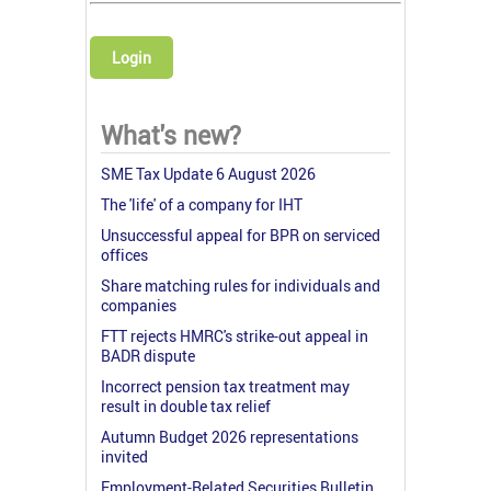
Login
What's new?
SME Tax Update 6 August 2026
The 'life' of a company for IHT
Unsuccessful appeal for BPR on serviced
offices
Share matching rules for individuals and
companies
FTT rejects HMRC's strike-out appeal in
BADR dispute
Incorrect pension tax treatment may
result in double tax relief
Autumn Budget 2026 representations
invited
Employment-Related Securities Bulletin