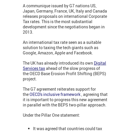
A communique issued by G7 nations US,
Japan, Germany, France, UK, Italy and Canada
releases proposals on international Corporate
Tax rates. This is the most substantial
development since the negotiations began in
2013.
An international tax rate seen as a suitable
solution to taxing the tech giants such as
Google, Amazon, Apple and Facebook.
The UK has already introduced its own
Digital
Services tax
ahead of the slow progress of
the OECD Base Erosion Profit Shifting (BEPS)
project.
The G7 agreement reiterates support for
the
OECD's inclusive framework
, agreeing that
it is important to progress this new agreement
in parallel with the BEPS two-pillar approach.
Under the Pillar One statement:
It was agreed that countries could tax