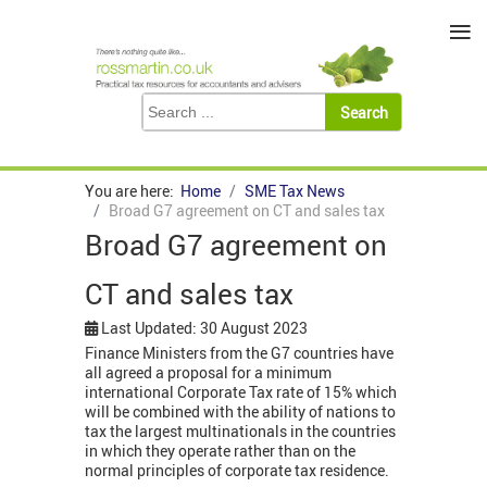
≡
You are here:
Home
SME Tax News
Broad G7 agreement on CT and sales tax
Broad G7 agreement on
CT and sales tax
Last Updated: 30 August 2023
Finance Ministers from the G7 countries have
all agreed a proposal for a minimum
international Corporate Tax rate of 15% which
will be combined with the ability of nations to
tax the largest multinationals in the countries
in which they operate rather than on the
normal principles of corporate tax residence.