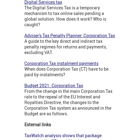
Digital Services tax
The Digital Services Tax is a temporary
mechanism to tax online sales pending a
global solution. How does it work? Who is
caught?
Adviser's Tax Penalty Planner: Corporation Tax
A guide to the key direct and indirect tax
penalty regimes for returns and payments,
excluding VAT.
Corporation Tax instalment payments
When does Corporation Tax (CT) have to be
paid by instalments?
Budget 2021: Corporation Tax
From the change in the main Corporation Tax
rate to the repeal of the EU Interest and
Royalties Directive, the changes to the
Corporation Tax system as announced in the
Budget are as follows.
External links
TaxWatch analysis shows that package