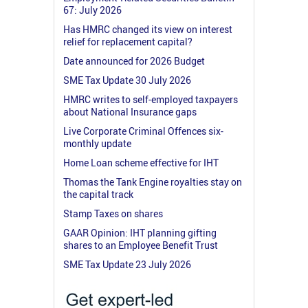
67: July 2026
Has HMRC changed its view on interest
relief for replacement capital?
Date announced for 2026 Budget
SME Tax Update 30 July 2026
HMRC writes to self-employed taxpayers
about National Insurance gaps
Live Corporate Criminal Offences six-
monthly update
Home Loan scheme effective for IHT
Thomas the Tank Engine royalties stay on
the capital track
Stamp Taxes on shares
GAAR Opinion: IHT planning gifting
shares to an Employee Benefit Trust
SME Tax Update 23 July 2026