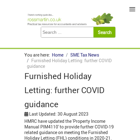
≡
You are here:
Home
SME Tax News
Furnished Holiday Letting: further COVID
guidance
Furnished Holiday
Letting: further COVID
guidance
Last Updated: 30 August 2023
HMRC have updated the 'Property Income
Manual PIM4110' to provide further COVID-19
related guidance on meeting the Furnished
Holiday Letting (FHL) conditions in 2020-21.