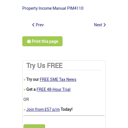
Property Income Manual PIM4110
Prev
Next
🖨️ Print this page
Try Us FREE
>
Try our
FREE SME Tax News
>
Get a
FREE 48-Hour Trial
OR
>
Join from £57 p/m
Today!