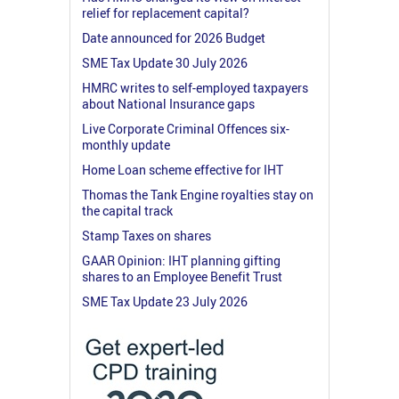
relief for replacement capital?
Date announced for 2026 Budget
SME Tax Update 30 July 2026
HMRC writes to self-employed taxpayers
about National Insurance gaps
Live Corporate Criminal Offences six-
monthly update
Home Loan scheme effective for IHT
Thomas the Tank Engine royalties stay on
the capital track
Stamp Taxes on shares
GAAR Opinion: IHT planning gifting
shares to an Employee Benefit Trust
SME Tax Update 23 July 2026