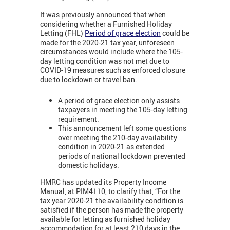
It was previously announced that when
considering whether a Furnished Holiday
Letting (FHL)
Period of grace election
could be
made for the 2020-21 tax year, unforeseen
circumstances would include where the 105-
day letting condition was not met due to
COVID-19 measures such as enforced closure
due to lockdown or travel ban.
A period of grace election only assists
taxpayers in meeting the 105-day letting
requirement.
This announcement left some questions
over meeting the 210-day availability
condition in 2020-21 as extended
periods of national lockdown prevented
domestic holidays.
HMRC has updated its Property Income
Manual, at PIM4110, to clarify that, “For the
tax year 2020-21 the availability condition is
satisfied if the person has made the property
available for letting as furnished holiday
accommodation for at least 210 days in the