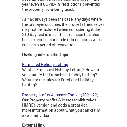
year even if COVID-19 restrictions prevented
the property from being used.”
As has always been the case, any days where
the taxpayer occupies the property themselves
may not be included when considering if the
210-day test is met. This exclusion has also
been extended to include 'other circumstances
such as a period of renovation'.
Useful guides on this topic
Furnished Holiday Letting
What is Furnished Holiday Letting? How do
you qualify for Furnished Holiday Letting?
What are the rules for Furnished Holiday
Letting?
Property profits & losses: Toolkit (2021-22)
Our Property profits & losses toolkit takes
HMRC's version and adds a great deal
more information about what you can claim
as an individual.
External link