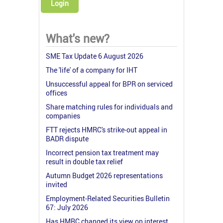
Login
What's new?
SME Tax Update 6 August 2026
The 'life' of a company for IHT
Unsuccessful appeal for BPR on serviced
offices
Share matching rules for individuals and
companies
FTT rejects HMRC's strike-out appeal in
BADR dispute
Incorrect pension tax treatment may
result in double tax relief
Autumn Budget 2026 representations
invited
Employment-Related Securities Bulletin
67: July 2026
Has HMRC changed its view on interest