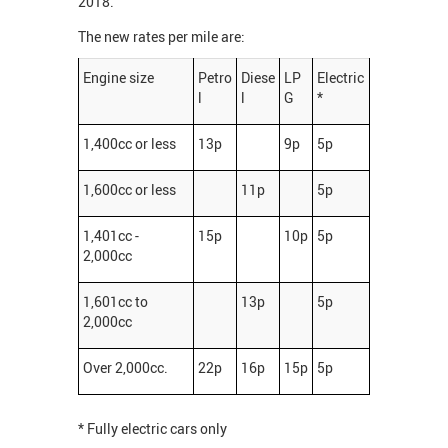
2018.
The new rates per mile are:
Engine size
Petro
Diese
LP
Electric
l
l
G
*
1,400cc or less
13p
9p
5p
1,600cc or less
11p
5p
1,401cc -
15p
10p
5p
2,000cc
1,601cc to
13p
5p
2,000cc
Over 2,000cc.
22p
16p
15p
5p
* Fully electric cars only