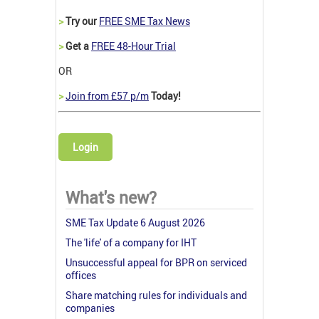
>
Try our
FREE SME Tax News
>
Get a
FREE 48-Hour Trial
OR
>
Join from £57 p/m
Today!
Login
What's new?
SME Tax Update 6 August 2026
The 'life' of a company for IHT
Unsuccessful appeal for BPR on serviced
offices
Share matching rules for individuals and
companies