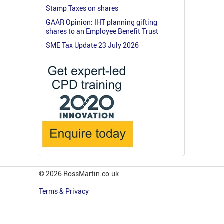
Stamp Taxes on shares
GAAR Opinion: IHT planning gifting
shares to an Employee Benefit Trust
SME Tax Update 23 July 2026
© 2026 RossMartin.co.uk
Terms & Privacy