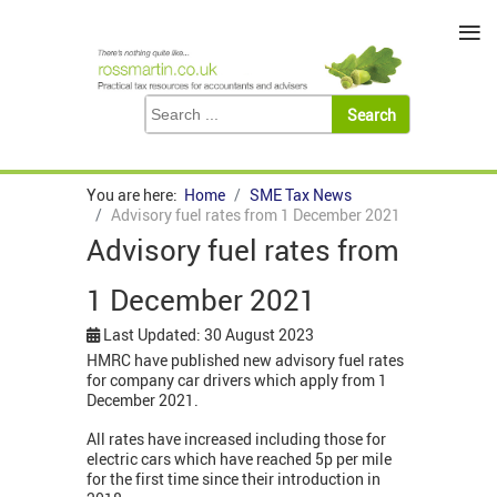
≡
You are here:
Home
SME Tax News
Advisory fuel rates from 1 December 2021
Advisory fuel rates from
1 December 2021
Last Updated: 30 August 2023
HMRC have published new advisory fuel rates
for company car drivers which apply from 1
December 2021.
All rates have increased including those for
electric cars which have reached 5p per mile
for the first time since their introduction in