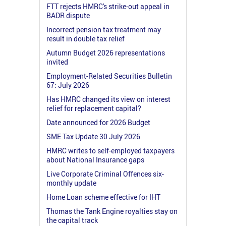
FTT rejects HMRC's strike-out appeal in
BADR dispute
Incorrect pension tax treatment may
result in double tax relief
Autumn Budget 2026 representations
invited
Employment-Related Securities Bulletin
67: July 2026
Has HMRC changed its view on interest
relief for replacement capital?
Date announced for 2026 Budget
SME Tax Update 30 July 2026
HMRC writes to self-employed taxpayers
about National Insurance gaps
Live Corporate Criminal Offences six-
monthly update
Home Loan scheme effective for IHT
Thomas the Tank Engine royalties stay on
the capital track