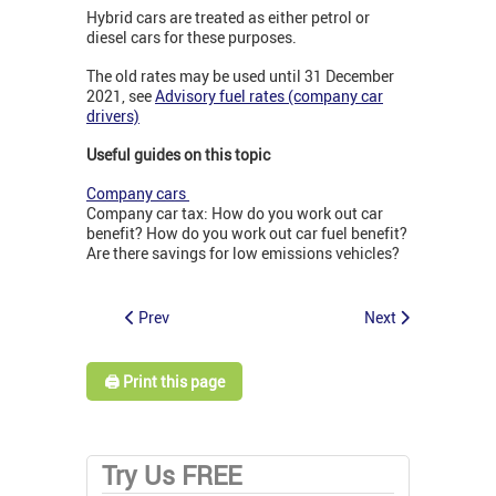
Hybrid cars are treated as either petrol or
diesel cars for these purposes.
The old rates may be used until 31 December
2021, see
Advisory fuel rates (company car
drivers)
Useful guides on this topic
Company cars
Company car tax: How do you work out car
benefit? How do you work out car fuel benefit?
Are there savings for low emissions vehicles?
Prev
Next
🖨️ Print this page
Try Us FREE