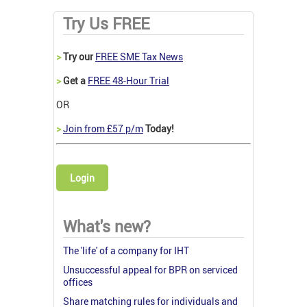
Try Us FREE
>
Try our
FREE SME Tax News
>
Get a
FREE 48-Hour Trial
OR
>
Join from £57 p/m
Today!
Login
What's new?
The 'life' of a company for IHT
Unsuccessful appeal for BPR on serviced
offices
Share matching rules for individuals and