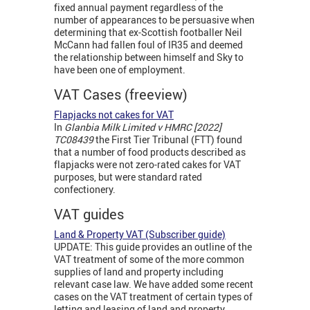
fixed annual payment regardless of the
number of appearances to be persuasive when
determining that ex-Scottish footballer Neil
McCann had fallen foul of IR35 and deemed
the relationship between himself and Sky to
have been one of employment.
VAT Cases (freeview)
Flapjacks not cakes for VAT
In
Glanbia Milk Limited v HMRC [2022]
TC08439
the First Tier Tribunal (FTT) found
that a number of food products described as
flapjacks were not zero-rated cakes for VAT
purposes, but were standard rated
confectionery.
VAT guides
Land & Property VAT (Subscriber guide)
UPDATE: This guide provides an outline of the
VAT treatment of some of the more common
supplies of land and property including
relevant case law. We have added some recent
cases on the VAT treatment of certain types of
letting and leasing of land and property.