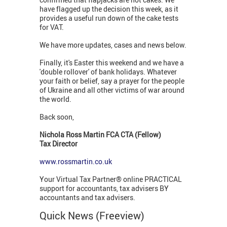
have flagged up the decision this week, as it
provides a useful run down of the cake tests
for VAT.
We have more updates, cases and news below.
Finally, it's Easter this weekend and we have a
'double rollover' of bank holidays. Whatever
your faith or belief, say a prayer for the people
of Ukraine and all other victims of war around
the world.
Back soon,
Nichola Ross Martin FCA CTA (Fellow)
Tax Director
www.rossmartin.co.uk
Your Virtual Tax Partner® online PRACTICAL
support for accountants, tax advisers BY
accountants and tax advisers.
Quick News (Freeview)