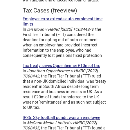
Tax Cases (freeview)
Employer error extends auto-enrolment time
limits
In
Ian Moan v HMRC [2022] TC08449/V,
the
First Tier Tribunal (FTT) considered the
deadline for opting out of auto-enrolment
when an employer had provided incorrect
information to the employee, who had
consequently lost pensions fixed protection
Tax treaty saves Oppenheimer £10m of tax
In
Jonathan Oppenheimer v HMRC [2022]
TC08443,
the First Tier Tribunal (FTT) ruled
that a non-UK domiciled individual was 'treaty
resident' in South Africa despite long term
residence and business interests in UK. As a
result £20m of funds transferred to the UK
were not 'remittances' and as such not subject
to UK tax.
IR35: Sky football pundit was an employee
In
McCann Media Limited v HMRC [2022]
TC08435
, the First Tier Tribunal (FTT) found a