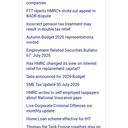
companies
FTT rejects HMRC's strike out appeal in
BADR dispute
Incorrect pension tax treatment may
result in double tax relief
Autumn Budget 2026 representations
invited
Employment-Related Securities Bulletin
67: July 2026
Has HMRC changed its view on interest
relief for replacement capital?
Date announced for 2026 Budget
SME Tax Update 30 July 2026
HMRC writes to self-employed taxpayers
about National Insurance gaps
Live Corporate Criminal Offences six-
monthly update
Home Loan scheme effective for IHT
Thomas the Tank Engine royalties stay on