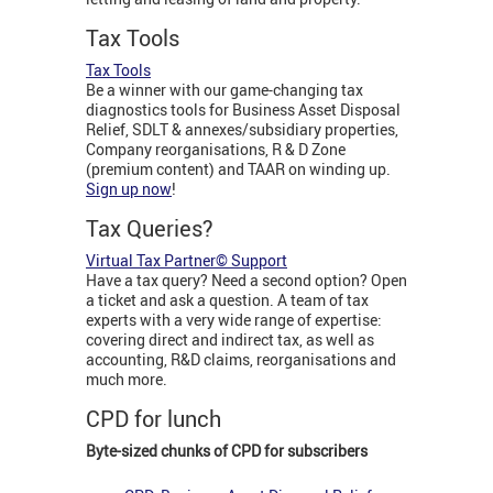
Tax Tools
Tax Tools
Be a winner with our game-changing tax
diagnostics tools for Business Asset Disposal
Relief, SDLT & annexes/subsidiary properties,
Company reorganisations, R & D Zone
(premium content) and TAAR on winding up.
Sign up now
!
Tax Queries?
Virtual Tax Partner© Support
Have a tax query? Need a second option? Open
a ticket and ask a question. A team of tax
experts with a very wide range of expertise:
covering direct and indirect tax, as well as
accounting, R&D claims, reorganisations and
much more.
CPD for lunch
Byte-sized chunks of CPD for subscribers