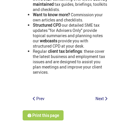
maintained
tax guides, briefings, toolkits
and checklists.
Want to know more?
Commission your
own articles and checklists.
Structured CPD
our detailed SME tax
updates "for Advisers Only" provide
topical summaries and planning notes
our
webcasts
provide you with
structured CPD at your desk.
Regular
client tax briefings
: these cover
the latest business and employment tax
issues and are designed to assist you
plan meetings and improve your client
services.
Prev
Next
🖨️ Print this page