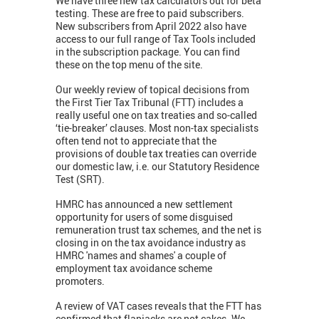
We have three new tax calculators out for beta
testing. These are free to paid subscribers.
New subscribers from April 2022 also have
access to our full range of Tax Tools included
in the subscription package. You can find
these on the top menu of the site.
Our weekly review of topical decisions from
the First Tier Tax Tribunal (FTT) includes a
really useful one on tax treaties and so-called
‘tie-breaker’ clauses. Most non-tax specialists
often tend not to appreciate that the
provisions of double tax treaties can override
our domestic law, i.e. our Statutory Residence
Test (SRT).
HMRC has announced a new settlement
opportunity for users of some disguised
remuneration trust tax schemes, and the net is
closing in on the tax avoidance industry as
HMRC 'names and shames' a couple of
employment tax avoidance scheme
promoters.
A review of VAT cases reveals that the FTT has
confirmed that flapjacks are not cakes. We