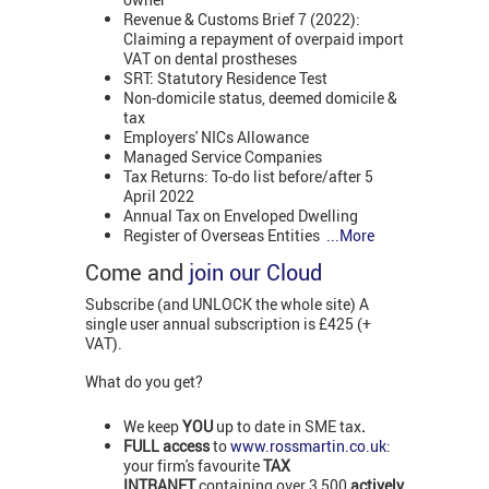
Revenue & Customs Brief 7 (2022):
Claiming a repayment of overpaid import
VAT on dental prostheses
SRT: Statutory Residence Test
Non-domicile status, deemed domicile &
tax
Employers' NICs Allowance
Managed Service Companies
Tax Returns: To-do list before/after 5
April 2022
Annual Tax on Enveloped Dwelling
Register of Overseas Entities
...More
Come and
join our Cloud
Subscribe (and UNLOCK the whole site) A
single user annual subscription is £425 (+
VAT).
What do you get?
We keep
YOU
up to date in SME tax
.
FULL access
to
www.rossmartin.co.uk
:
your firm's favourite
TAX
INTRANET
containing over 3,500
actively