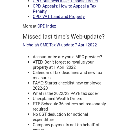
CPD: Business Asset Disposal Relief
CPD: Appeals: How to Appeal a Tax
Penalty
CPD: VAT: Land and Property
More at
CPD Index
Missed last time's Web-update?
Nichola's SME Tax W-update 7 April 2022
Accountants: are you a MSC provider?
ATED: Don’t forget to revalue your
property at 1 April 2022
Calendar of tax deadlines and new tax
measures
PAYE: Starter checklist new employee
2022-23
What is the 2022/23 PAYE tax code?
Unexplained Wealth Orders
FTT: Schedule 36 notices not reasonably
required
No CGT deduction for notional
expenditure
Company payments not 'on behalf' of
owner