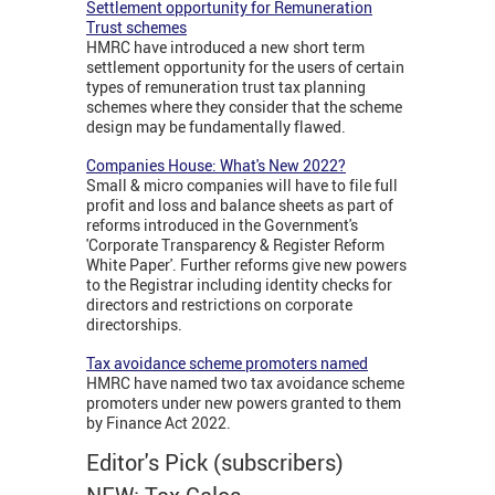
Settlement opportunity for Remuneration
Trust schemes
HMRC have introduced a new short term
settlement opportunity for the users of certain
types of remuneration trust tax planning
schemes where they consider that the scheme
design may be fundamentally flawed.
Companies House: What's New 2022?
Small & micro companies will have to file full
profit and loss and balance sheets as part of
reforms introduced in the Government's
'Corporate Transparency & Register Reform
White Paper'. Further reforms give new powers
to the Registrar including identity checks for
directors and restrictions on corporate
directorships.
Tax avoidance scheme promoters named
HMRC have named two tax avoidance scheme
promoters under new powers granted to them
by Finance Act 2022.
Editor's Pick (subscribers)