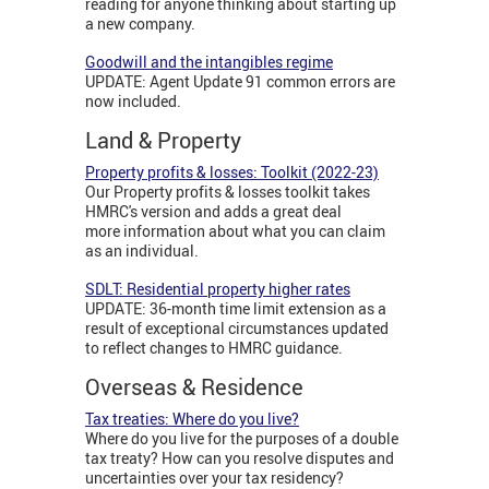
reading for anyone thinking about starting up
a new company.
Goodwill and the intangibles regime
UPDATE: Agent Update 91 common errors are
now included.
Land & Property
Property profits & losses: Toolkit (2022-23)
Our Property profits & losses toolkit takes
HMRC's version and adds a great deal
more information about what you can claim
as an individual.
SDLT: Residential property higher rates
UPDATE: 36-month time limit extension as a
result of exceptional circumstances updated
to reflect changes to HMRC guidance.
Overseas & Residence
Tax treaties: Where do you live?
Where do you live for the purposes of a double
tax treaty? How can you resolve disputes and
uncertainties over your tax residency?