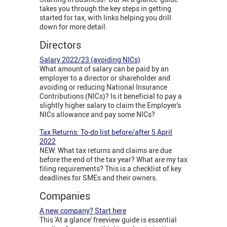
takes you through the key steps in getting
started for tax, with links helping you drill
down for more detail.
Directors
Salary 2022/23 (avoiding NICs)
What amount of salary can be paid by an
employer to a director or shareholder and
avoiding or reducing National Insurance
Contributions (NICs)? Is it beneficial to pay a
slightly higher salary to claim the Employer's
NICs allowance and pay some NICs?
Tax Returns: To-do list before/after 5 April
2022
NEW: What tax returns and claims are due
before the end of the tax year? What are my tax
filing requirements? This is a checklist of key
deadlines for SMEs and their owners.
Companies
A new company? Start here
This 'At a glance' freeview guide is essential