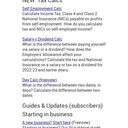
NEW: Tax Calcs
Self Employment Calc
Calculate Income Tax, Class 4 and Class 2
National Insurance (NICs) payable on profits
from self-employment. How do you calculate
tax and NICs on self-employed income?
Salary v Dividend Calc
What is the difference between paying yourself
via salary or a dividend? How does the
Employers' Allowance affect your
calculations? Calculate the tax and National
Insurance on a salary or tax on a dividend for
2022-23 and earlier years.
Day Calc (freeview)
What is the difference between two dates, in
days? Calculate the difference between two
dates.
Guides & Updates (subscribers)
Starting in business
A new business? Start here
(Freeview)
Starting in business? Our 'At a glance' guide