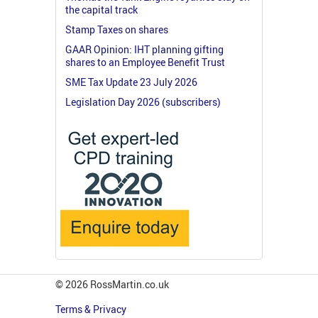
the capital track
Stamp Taxes on shares
GAAR Opinion: IHT planning gifting
shares to an Employee Benefit Trust
SME Tax Update 23 July 2026
Legislation Day 2026 (subscribers)
© 2026 RossMartin.co.uk
Terms & Privacy