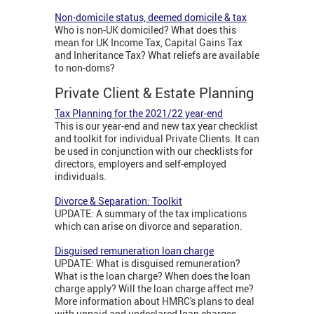
Non-domicile status, deemed domicile & tax
Who is non-UK domiciled? What does this
mean for UK Income Tax, Capital Gains Tax
and Inheritance Tax? What reliefs are available
to non-doms?
Private Client & Estate Planning
Tax Planning for the 2021/22 year-end
This is our year-end and new tax year checklist
and toolkit for individual Private Clients. It can
be used in conjunction with our checklists for
directors, employers and self-employed
individuals.
Divorce & Separation: Toolkit
UPDATE: A summary of the tax implications
which can arise on divorce and separation.
Disguised remuneration loan charge
UPDATE: What is disguised remuneration?
What is the loan charge? When does the loan
charge apply? Will the loan charge affect me?
More information about HMRC's plans to deal
with unpaid and undeclared loan charges.