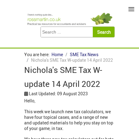
≡
You are here:
Home
SME Tax News
Nichola's SME Tax W-update 14 April 2022
Nichola's SME Tax W-
update 14 April 2022
Last Updated: 09 August 2023
Hello,
This week we launch new tax calculators, we
have four topical cases, and a range of new
and updated materials to help you stay on top
of your game, in tax.