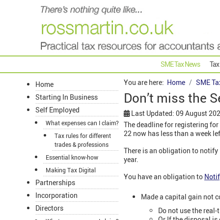
SME Tax News
Tax
You are here:
Home
SME Ta
Home
Don’t miss the S
Starting In Business
Self Employed
Last Updated: 09 August 20
What expenses can I claim?
The deadline for registering for
22 now has less than a week left
Tax rules for different
trades & professions
There is an obligation to notif
Essential know-how
year.
Making Tax Digital
You have an obligation to
Noti
Partnerships
Incorporation
Made a capital gain not c
Directors
Do not use the real-t
Or If the disposal i