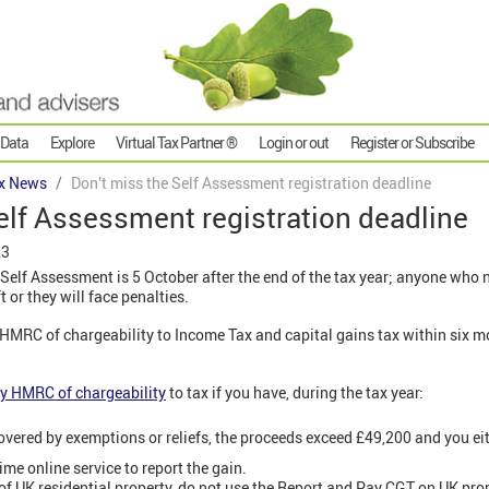
 Data
Explore
Virtual Tax Partner ®
Login or out
Register or Subscribe
x News
Don’t miss the Self Assessment registration deadline
elf Assessment registration deadline
23
 Self Assessment is 5 October after the end of the tax year; anyone who n
 or they will face penalties.
y HMRC of chargeability to Income Tax and capital gains tax within six mo
fy HMRC of chargeability
to tax if you have, during the tax year:
overed by exemptions or reliefs, the proceeds exceed £49,200 and you eit
ime online service to report the gain.
s of UK residential property, do not use the Report and Pay CGT on UK prop