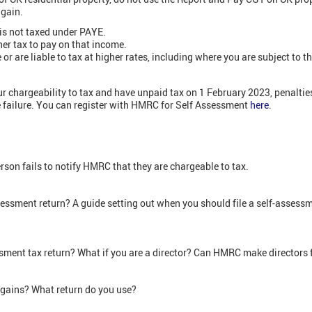
 gain.
is not taxed under PAYE.
er tax to pay on that income.
r are liable to tax at higher rates, including where you are subject to t
our chargeability to tax and have unpaid tax on 1 February 2023, penaltie
e failure. You can register with HMRC for Self Assessment
here
.
rson fails to notify HMRC that they are chargeable to tax.
ssessment return? A guide setting out when you should file a self-assessme
ssment tax return? What if you are a director? Can HMRC make directors f
 gains? What return do you use?