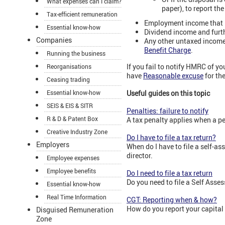
What expenses can I claim?
paper), to report the
Tax-efficient remuneration
Employment income that 
Essential know-how
Dividend income and furth
Companies
Any other untaxed income o
Benefit Charge
.
Running the business
If you fail to notify HMRC of y
Reorganisations
have
Reasonable excuse
for th
Ceasing trading
Essential know-how
Useful guides on this topic
SEIS & EIS & SITR
Penalties: failure to notify
R & D & Patent Box
A tax penalty applies when a pe
Creative Industry Zone
Do I have to file a tax return?
Employers
When do I have to file a self-a
director.
Employee expenses
Employee benefits
Do I need to file a tax return
Do you need to file a Self Asse
Essential know-how
Real Time Information
CGT: Reporting when & how?
How do you report your capital
Disguised Remuneration
Zone