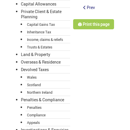
Capital Allowances
Prev
Private Client & Estate
Planning
🖨️ Print this page
Capital Gains Tax
Inheritance Tax
Income, claims & reliefs
Trusts & Estates
Land & Property
Overseas & Residence
Devolved Taxes
Wales
Scotland
Northern Ireland
Penalties & Compliance
Penalties
Compliance
Appeals
Investigations & Enquiries