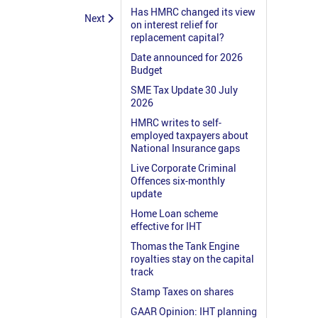
Has HMRC changed its view
Next
on interest relief for
replacement capital?
Date announced for 2026
Budget
SME Tax Update 30 July
2026
HMRC writes to self-
employed taxpayers about
National Insurance gaps
Live Corporate Criminal
Offences six-monthly
update
Home Loan scheme
effective for IHT
Thomas the Tank Engine
royalties stay on the capital
track
Stamp Taxes on shares
GAAR Opinion: IHT planning