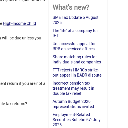
What's new?
SME Tax Update 6 August
2026
he
High-Income Child
The 'life' of a company for
IHT
s will be due unless you
Unsuccessful appeal for
BPR on serviced offices
Share matching rules for
individuals and companies
FTT rejects HMRC's strike-
out appeal in BADR dispute
Incorrect pension tax
nt return if you are not a
treatment may result in
double tax relief
Autumn Budget 2026
ile tax returns?
representations invited
Employment-Related
Securities Bulletin 67: July
2026