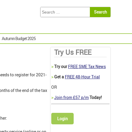
Autumn Budget 2025
Try Us FREE
>
Try our
FREE SME Tax News
eeds to register for 2021-
>
Get a
FREE 48-Hour Trial
OR
nths of the end of the tax
>
Join from £57 p/m
Today!
her:
Login
erty service (online or on