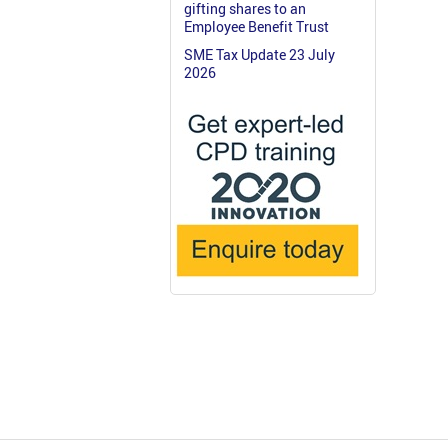
gifting shares to an
Employee Benefit Trust
SME Tax Update 23 July
2026