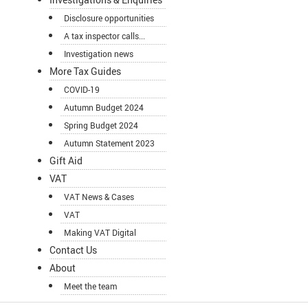
Disclosure opportunities
A tax inspector calls...
Investigation news
More Tax Guides
COVID-19
Autumn Budget 2024
Spring Budget 2024
Autumn Statement 2023
Gift Aid
VAT
VAT News & Cases
VAT
Making VAT Digital
Contact Us
About
Meet the team