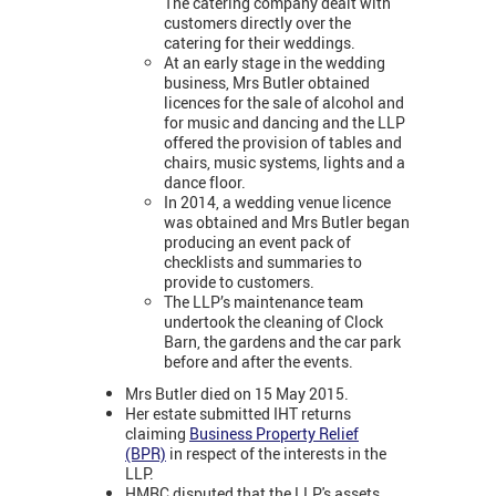
The catering company dealt with
customers directly over the
catering for their weddings.
At an early stage in the wedding
business, Mrs Butler obtained
licences for the sale of alcohol and
for music and dancing and the LLP
offered the provision of tables and
chairs, music systems, lights and a
dance floor.
In 2014, a wedding venue licence
was obtained and Mrs Butler began
producing an event pack of
checklists and summaries to
provide to customers.
The LLP’s maintenance team
undertook the cleaning of Clock
Barn, the gardens and the car park
before and after the events.
Mrs Butler died on 15 May 2015.
Her estate submitted IHT returns
claiming
Business Property Relief
(BPR)
in respect of the interests in the
LLP.
HMRC disputed that the LLP's assets