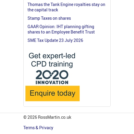
Thomas the Tank Engine royalties stay on
the capital track
Stamp Taxes on shares
GAAR Opinion: IHT planning gifting
shares to an Employee Benefit Trust
SME Tax Update 23 July 2026
© 2026 RossMartin.co.uk
Terms & Privacy