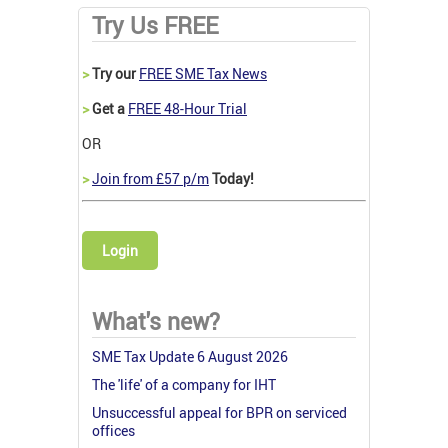
Try Us FREE
>
Try our
FREE SME Tax News
>
Get a
FREE 48-Hour Trial
OR
>
Join from £57 p/m
Today!
Login
What's new?
SME Tax Update 6 August 2026
The 'life' of a company for IHT
Unsuccessful appeal for BPR on serviced
offices