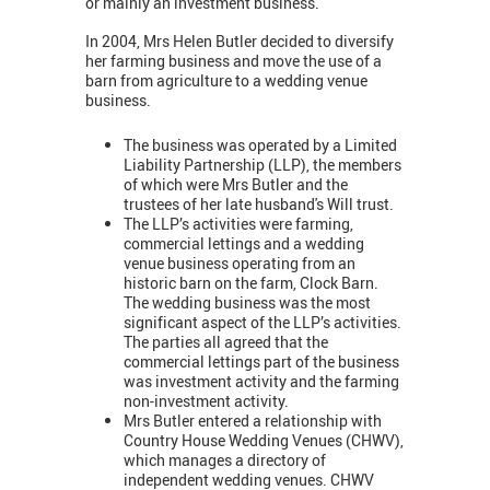
or mainly an investment business.
In 2004, Mrs Helen Butler decided to diversify
her farming business and move the use of a
barn from agriculture to a wedding venue
business.
The business was operated by a Limited
Liability Partnership (LLP), the members
of which were Mrs Butler and the
trustees of her late husband's Will trust.
The LLP’s activities were farming,
commercial lettings and a wedding
venue business operating from an
historic barn on the farm, Clock Barn.
The wedding business was the most
significant aspect of the LLP’s activities.
The parties all agreed that the
commercial lettings part of the business
was investment activity and the farming
non-investment activity.
Mrs Butler entered a relationship with
Country House Wedding Venues (CHWV),
which manages a directory of
independent wedding venues. CHWV