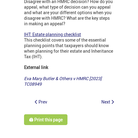
Disagree with an HMRC decision? How do you
appeal, what type of decision can you appeal
and what are your different options when you
disagree with HMRC? What are the key steps
in making an appeal?
IHT: Estate planning checklist
This checklist covers some of the essential
planning points that taxpayers should know
when planning for their estate and Inheritance
Tax (IHT).
External link
Eva Mary Butler & Others v HMRC [2023]
TC08949
Prev
Next
🖨️ Print this page