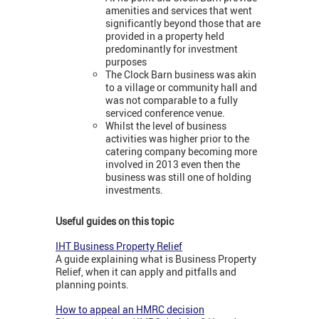
amenities and services that went
significantly beyond those that are
provided in a property held
predominantly for investment
purposes
The Clock Barn business was akin
to a village or community hall and
was not comparable to a fully
serviced conference venue.
Whilst the level of business
activities was higher prior to the
catering company becoming more
involved in 2013 even then the
business was still one of holding
investments.
Useful guides on this topic
IHT Business Property Relief
A guide explaining what is Business Property
Relief, when it can apply and pitfalls and
planning points.
How to appeal an HMRC decision