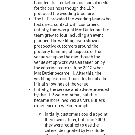
handled the marketing and social media
for the business though the LLP
produced the wedding brochure.
The LLP provided the wedding team who
had direct contact with customers,
initially, this was just Mrs Butler but the
team grew to four including an event
planner. The wedding team showed
prospective customers around the
property handling all aspects of the
venue set up on the day, though the
venue set up work was all taken on by
the catering team in June 2013 when
Mrs Butler became ill. After this, the
wedding team continued to do only the
initial showings of the venue.
Initially, the service and advice provided
by the LLP were minimal, but this
became more involved as Mrs Butler’s
experience grew. For example:
Initially, customers could appoint
their own caterer, but from 2009,
they were required to use the
caterer designated by Mrs Butler.