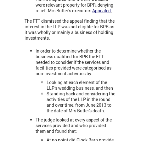
were relevant property for BPR, denying
relief. Mrs Butler’s executors
Appealed
.
The FTT dismissed the appeal finding that the
interest in the LLP was not eligible for BPR as
it was wholly or mainly a business of holding
investments.
In order to determine whether the
business qualified for BPR the FTT
needed to consider if the services and
facilities provided were categorised as
non-investment activities by:
Looking at each element of the
LLP’s wedding business, and then
Standing back and considering the
activities of the LLP in the round
and over time, from June 2013 to
the date of Mrs Butler's death.
The judge looked at every aspect of the
services provided and who provided
them and found that:
At no point did Clock Barn provide