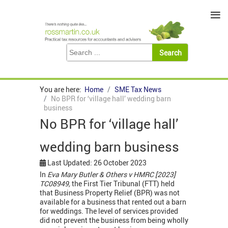
≡
You are here:
Home
SME Tax News
No BPR for ‘village hall’ wedding barn
business
No BPR for ‘village hall’
wedding barn business
Last Updated: 26 October 2023
In
Eva Mary Butler & Others v HMRC [2023]
TC08949,
the First Tier Tribunal (FTT) held
that Business Property Relief (BPR) was not
available for a business that rented out a barn
for weddings. The level of services provided
did not prevent the business from being wholly