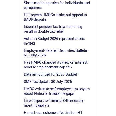
Share matching rules for individuals and
companies
FTT rejects HMRC's strike-out appeal in
BADR dispute
Incorrect pension tax treatment may
result in double tax relief
Autumn Budget 2026 representations
invited
Employment-Related Securities Bulletin
67: July 2026
Has HMRC changed its view on interest
relief for replacement capital?
Date announced for 2026 Budget
SME Tax Update 30 July 2026
HMRC writes to self-employed taxpayers
about National Insurance gaps
Live Corporate Criminal Offences six-
monthly update
Home Loan scheme effective for IHT