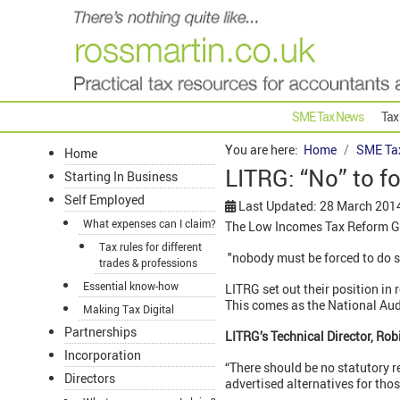
SME Tax News
Tax
You are here:
Home
SME Ta
Home
LITRG: “No” to fo
Starting In Business
Self Employed
Last Updated: 28 March 201
What expenses can I claim?
The Low Incomes Tax Reform Gr
Tax rules for different
"nobody must be forced to do so -
trades & professions
Essential know-how
LITRG set out their position i
This comes as the National Audit
Making Tax Digital
Partnerships
LITRG’s Technical Director, Rob
Incorporation
“There should be no statutory 
Directors
advertised alternatives for thos