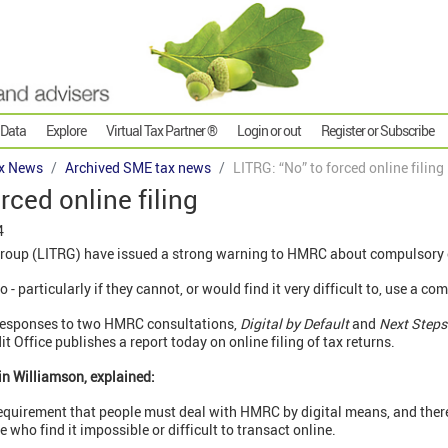
 Data
Explore
Virtual Tax Partner ®
Login or out
Register or Subscribe
x News
Archived SME tax news
LITRG: “No” to forced online filing
rced online filing
4
oup (LITRG) have issued a strong warning to HMRC about compulsory o
 particularly if they cannot, or would find it very difficult to, use a com
n responses to two HMRC consultations,
Digital by Default
and
Next Steps
 Office publishes a report today on online filing of tax returns.
in Williamson, explained:
requirement that people must deal with HMRC by digital means, and there
e who find it impossible or difficult to transact online.