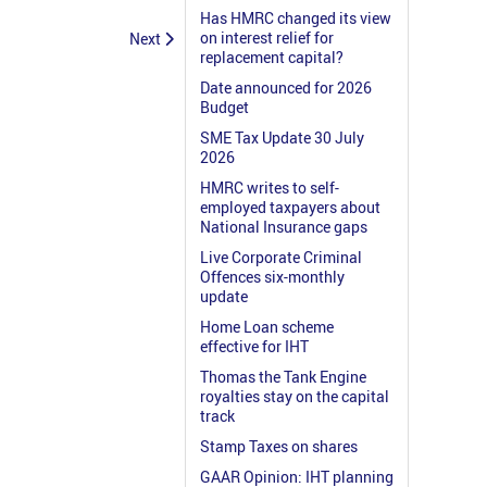
Has HMRC changed its view
on interest relief for
Next
replacement capital?
Date announced for 2026
Budget
SME Tax Update 30 July
2026
HMRC writes to self-
employed taxpayers about
National Insurance gaps
Live Corporate Criminal
Offences six-monthly
update
Home Loan scheme
effective for IHT
Thomas the Tank Engine
royalties stay on the capital
track
Stamp Taxes on shares
GAAR Opinion: IHT planning