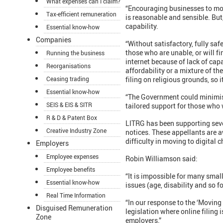
What expenses can I claim?
“Encouraging businesses to mov
Tax-efficient remuneration
is reasonable and sensible. But
capability.
Essential know-how
Companies
“Without satisfactory, fully saf
those who are unable, or will fi
Running the business
internet because of lack of cap
Reorganisations
affordability or a mixture of th
Ceasing trading
filing on religious grounds, so
Essential know-how
“The Government could minimise
SEIS & EIS & SITR
tailored support for those who w
R & D & Patent Box
LITRG has been supporting seve
Creative Industry Zone
notices. These appellants are a
difficulty in moving to digital 
Employers
Employee expenses
Robin Williamson said:
Employee benefits
“It is impossible for many small
Essential know-how
issues (age, disability and so f
Real Time Information
“In our response to the ‘Moving
Disguised Remuneration
legislation where online filing
Zone
employers.”