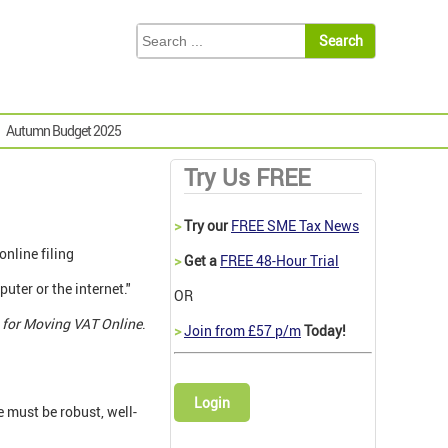
Autumn Budget 2025
Try Us FREE
>
Try our
FREE SME Tax News
nline filing
>
Get a
FREE 48-Hour Trial
puter or the internet."
OR
 for Moving VAT Online
.
>
Join from £57 p/m
Today!
Login
 must be robust, well-