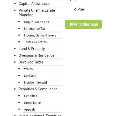
Capital Allowances
Prev
Private Client & Estate
Planning
Capital Gains Tax
🖨️ Print this page
Inheritance Tax
Income, claims & reliefs
Trusts & Estates
Land & Property
Overseas & Residence
Devolved Taxes
Wales
Scotland
Northern Ireland
Penalties & Compliance
Penalties
Compliance
Appeals
Investigations & Enquiries