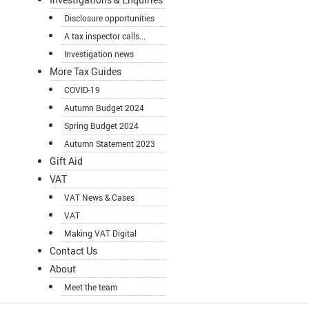
Disclosure opportunities
A tax inspector calls...
Investigation news
More Tax Guides
COVID-19
Autumn Budget 2024
Spring Budget 2024
Autumn Statement 2023
Gift Aid
VAT
VAT News & Cases
VAT
Making VAT Digital
Contact Us
About
Meet the team