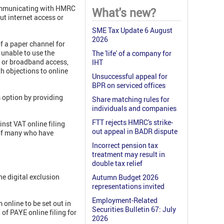
 communicating with HMRC
What's new?
ut internet access or
SME Tax Update 6 August
2026
of a paper channel for
e unable to use the
The 'life' of a company for
et or broadband access,
IHT
th objections to online
Unsuccessful appeal for
BPR on serviced offices
 option by providing
Share matching rules for
individuals and companies
FTT rejects HMRC's strike-
nst VAT online filing
out appeal in BADR dispute
 of many who have
Incorrect pension tax
treatment may result in
double tax relief
he digital exclusion
Autumn Budget 2026
representations invited
Employment-Related
online to be set out in
Securities Bulletin 67: July
of PAYE online filing for
2026