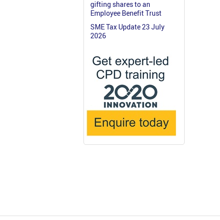
gifting shares to an
Employee Benefit Trust
SME Tax Update 23 July
2026