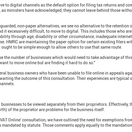
e to digital channels as the default option for filing tax returns and
, as ministers have acknowledged, they cannot leave behind those witho
eguarded, non-paper alternatives, we see no alternative to the retention 
nd it excessively difficult, to move to digital. This includes those who ar
ability through age, disability or other circumstance, inadequate intern
ese. HMRC are maintaining the paper option for certain existing filers wi
 it ought to be simple enough to allow others to use that same route.
 the number of businesses which would need to take advantage of this
ant to move online but are finding it hard to do so.”
ral business owners who have been unable to file online in appeals agai
waiting the outcome of this consultation. Their experiences are typical
channels.
 businesses to be viewed separately from their proprietors. Effectively, t
orth) of the proprietor are problems for the business itself.
 VAT Online’ consultation, we have outlined the need for exemptions from 
 is mandated by statute. Those comments apply equally to the mandation 