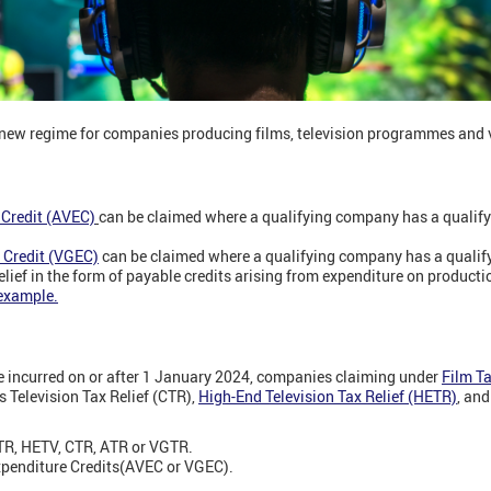
new regime for companies producing films, television programmes and
 Credit (AVEC)
can be claimed where a qualifying company has a qualifyi
 Credit (VGEC)
can be claimed where a qualifying company has a qualif
ief in the form of payable credits arising from expenditure on productio
example.
e incurred on or after 1 January 2024, companies claiming under
Film Ta
's Television Tax Relief (CTR),
High-End Television Tax Relief (HETR)
, an
TR, HETV, CTR, ATR or VGTR.
xpenditure Credits
(AVEC or VGEC).