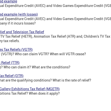
ked example
sual Expenditure Credit (AVEC) and Video Games Expenditure Credit (V
ed example (with losses)
sual Expenditure Credit (AVEC) and Video Games Expenditure Credit (V
any if it incurs losses?
lief and Television Tax Relief
 TV Tax Relief (HETR), Animation Tax Relief (ATR) and, Children’s TV Tax 
ry tax reliefs.
es Tax Reliefs (VGTR)
ef (VGTR)? Who can claim VGTR? When will VGTR cease?
 Relief (TTR)
)? Who can claim it? What are the conditions?
Tax Relief (OTR)
at are the qualifying conditions? What is the rate of relief?
Gallery Exhibitions Tax Relief (MGETR)
itions Tax Relief? When does it apply?