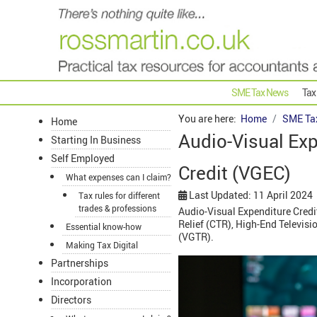
SME Tax News
Tax
You are here:
Home
SME Ta
Home
Audio-Visual Ex
Starting In Business
Self Employed
Credit (VGEC)
What expenses can I claim?
Last Updated: 11 April 2024
Tax rules for different
trades & professions
Audio-Visual Expenditure Credit
Relief (CTR), High-End Televis
Essential know-how
(VGTR).
Making Tax Digital
Partnerships
Incorporation
Directors