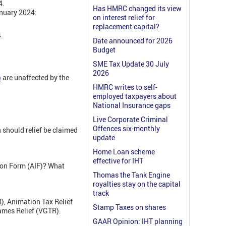
4.
Has HMRC changed its view
anuary 2024:
on interest relief for
replacement capital?
.
Date announced for 2026
Budget
SME Tax Update 30 July
2026
)
are unaffected by the
HMRC writes to self-
employed taxpayers about
National Insurance gaps
Live Corporate Criminal
Offences six-monthly
n should relief be claimed
update
Home Loan scheme
effective for IHT
ion Form (AIF)? What
Thomas the Tank Engine
royalties stay on the capital
track
R), Animation Tax Relief
Stamp Taxes on shares
ames Relief (VGTR).
GAAR Opinion: IHT planning