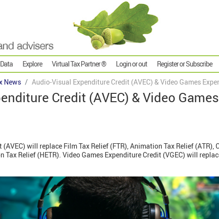
 Data
Explore
Virtual Tax Partner ®
Login or out
Register or Subscribe
x News
Audio-Visual Expenditure Credit (AVEC) & Video Games Expen
penditure Credit (AVEC) & Video Games
 (AVEC) will replace Film Tax Relief (FTR), Animation Tax Relief (ATR), C
ion Tax Relief (HETR). Video Games Expenditure Credit (VGEC) will repla