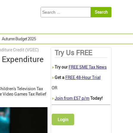
Autumn Budget 2025
diture Credit (VGEC)
Try Us FREE
 Expenditure
>
Try our
FREE SME Tax News
>
Get a
FREE 48-Hour Trial
OR
hildren's Television Tax
ce Video Games Tax Relief
>
Join from £57 p/m
Today!
Login