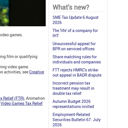
What's new?
SME Tax Update 6 August
2026
The 'life' of a company for
 video games.
IHT
Unsuccessful appeal for
BPR on serviced offices
ng film or qualifying
Share matching rules for
individuals and companies
ying video game.
FTT rejects HMRC's strike-
n activities, see
Creative
out appeal in BADR dispute
Incorrect pension tax
treatment may result in
double tax relief
x Relief (FTR)
, Animation
Autumn Budget 2026
d
Video Games Tax Relief
representations invited
Employment-Related
Securities Bulletin 67: July
2026