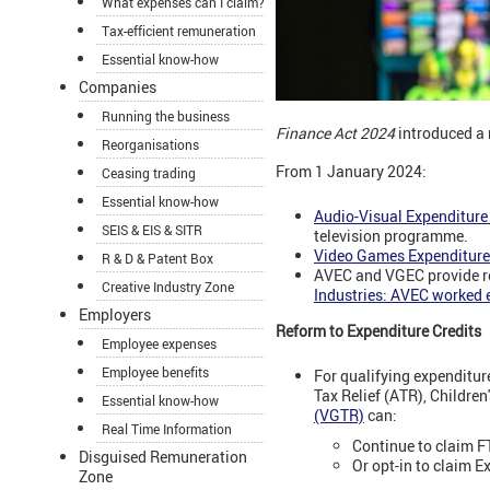
What expenses can I claim?
Tax-efficient remuneration
Essential know-how
Companies
Running the business
Finance Act 2024
introduced a 
Reorganisations
From 1 January 2024:
Ceasing trading
Essential know-how
Audio-Visual Expenditure
SEIS & EIS & SITR
television programme.
Video Games Expenditure
R & D & Patent Box
AVEC and VGEC provide rel
Creative Industry Zone
Industries: AVEC worked 
Employers
Reform to Expenditure Credits
Employee expenses
Employee benefits
For qualifying expenditur
Tax Relief (ATR), Children
Essential know-how
(VGTR)
can:
Real Time Information
Continue to claim F
Disguised Remuneration
Or opt-in to claim E
Zone