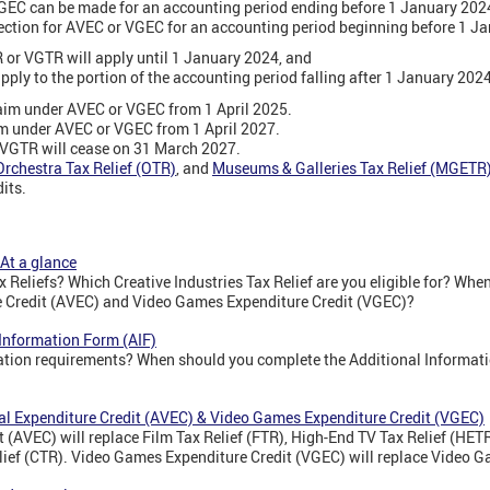
VGEC can be made for an accounting period ending before 1 January 202
ection for AVEC or VGEC for an accounting period beginning before 1 J
 or VGTR will apply until 1 January 2024, and
ply to the portion of the accounting period falling after 1 January 2024
im under AVEC or VGEC from 1 April 2025.
im under AVEC or VGEC from 1 April 2027.
VGTR will cease on 31 March 2027.
Orchestra Tax Relief (OTR)
,
and
Museums & Galleries Tax Relief (MGETR
dits.
 At a glance
x Reliefs? Which Creative Industries Tax Relief are you eligible for? Whe
e Credit (AVEC) and Video Games Expenditure Credit (VGEC)?
 Information Form (AIF)
mation requirements? When should you complete the Additional Informat
ual Expenditure Credit (AVEC) & Video Games Expenditure Credit (VGEC)
 (AVEC) will replace Film Tax Relief (FTR), High-End TV Tax Relief (HET
elief (CTR). Video Games Expenditure Credit (VGEC) will replace Video G