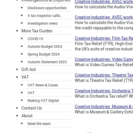
Creative Industries: AVEC wor
How to calculate the Audio-Vi
Disclosure opportunities
A tax inspector calls...
Creative Industries: AVEC work
How to calculate the Audio-Vi
Investigation news
the credit repayable to the comp
More Tax Guides
Creative Industries: Film Tax Re
COVID-19
Film Tax Relief (FTR), High-End
Autumn Budget 2024
the UK's suite of creative indust
Spring Budget 2024
Creative Industries: Video Gam
Autumn Statement 2023
What is Video Games Tax Reli
Gift Aid
Creative Industries: Theatre Tax
VAT
What is Theatre Tax Relief (TTR
VAT News & Cases
Creative Industries: Orchestra 
VAT
What is Orchestra Tax relief? Wh
Making VAT Digital
Creative Industries: Museum & 
Contact Us
What is Museum & Gallery Exhib
About
Meet the team