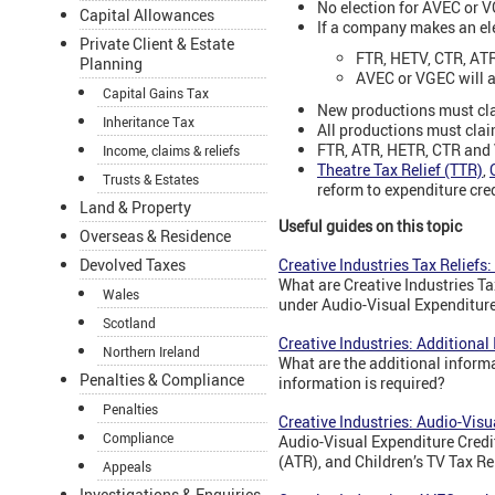
No election for AVEC or 
Capital Allowances
If a company makes an el
Private Client & Estate
FTR, HETV, CTR, ATR
Planning
AVEC or VGEC will ap
Capital Gains Tax
New productions must cla
Inheritance Tax
All productions must cla
FTR, ATR, HETR, CTR and 
Income, claims & reliefs
Theatre Tax Relief (TTR)
,
Trusts & Estates
reform to expenditure cre
Land & Property
Useful guides on this topic
Overseas & Residence
Creative Industries Tax Reliefs:
Devolved Taxes
What are Creative Industries Ta
Wales
under Audio-Visual Expenditur
Scotland
Creative Industries: Additional
Northern Ireland
What are the additional infor
Penalties & Compliance
information is required?
Penalties
Creative Industries: Audio-Vis
Compliance
Audio-Visual Expenditure Credit
(ATR), and Children’s TV Tax R
Appeals
Investigations & Enquiries