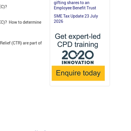
gifting shares to an
GEC)?
Employee Benefit Trust
SME Tax Update 23 July
2026
GEC)? How to determine
Relief (CTR) are part of