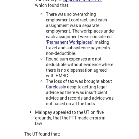
which found that:
There was no overarching
employment contract, and each
assignment was a separate
employment. The workplaces under
each assignment were considered
‘
Permanent Workplaces
’, making
travel and subsistence payments
non-deductible.
Round sum expenses are not
deductible without evidence where
there is no dispensation agreed
with HMRC.
The loss of tax was brought about
Carelessly
despite getting legal
advice as there was insufficient
advice and records and advice was
not based on all the facts.
Mainpay appealed to the UT, on five
grounds, that the FTT made errors in
law.
The UT found that: