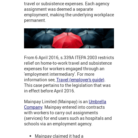
travel or subsistence expenses. Each agency
assignment was deemed a separate
employment, making the underlying workplace
permanent.
From 6 April 2016, s.339A ITEPA 2003 restricts
relief on home-to-work travel and subsistence
expenses for workers engaged through an
'employment intermediary'. For more
information see,
Travel (employer's guide)
.
This case pertains to the legislation that was
in effect before April 2016.
Mainpay Limited (Mainpay) is an
Umbrella
Company
. Mainpay entered into contracts
with workers to carry out assignments
(services) for end users such as hospitals and
schools via an employment agency.
Mainpay claimed it had a