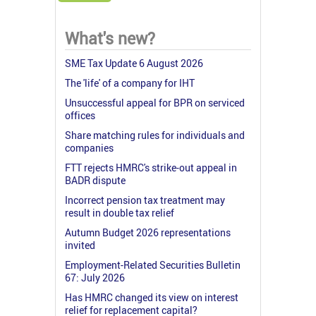
What's new?
SME Tax Update 6 August 2026
The 'life' of a company for IHT
Unsuccessful appeal for BPR on serviced
offices
Share matching rules for individuals and
companies
FTT rejects HMRC's strike-out appeal in
BADR dispute
Incorrect pension tax treatment may
result in double tax relief
Autumn Budget 2026 representations
invited
Employment-Related Securities Bulletin
67: July 2026
Has HMRC changed its view on interest
relief for replacement capital?