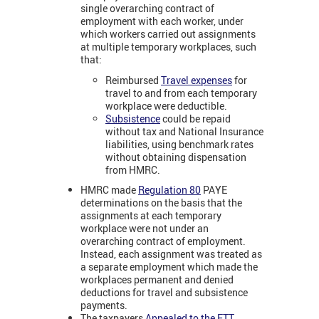
single overarching contract of
employment with each worker, under
which workers carried out assignments
at multiple temporary workplaces, such
that:
Reimbursed
Travel expenses
for
travel to and from each temporary
workplace were deductible.
Subsistence
could be repaid
without tax and National Insurance
liabilities, using benchmark rates
without obtaining dispensation
from HMRC
.
HMRC made
Regulation 80
PAYE
determinations on the basis that the
assignments at each temporary
workplace were not under an
overarching contract of employment.
Instead, each assignment was treated as
a separate employment which made the
workplaces permanent and denied
deductions for travel and subsistence
payments.
The taxpayers
Appealed to the FTT
,