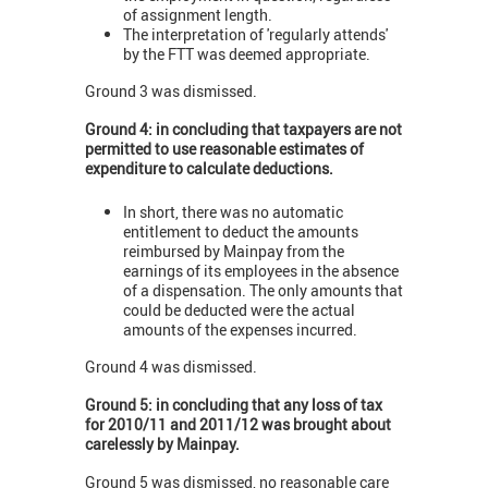
of assignment length.
The interpretation of 'regularly attends'
by the FTT was deemed appropriate.
Ground 3 was dismissed.
Ground 4: in concluding that taxpayers are not
permitted to use reasonable estimates of
expenditure to calculate deductions.
In short, there was no automatic
entitlement to deduct the amounts
reimbursed by Mainpay from the
earnings of its employees in the absence
of a dispensation. The only amounts that
could be deducted were the actual
amounts of the expenses incurred.
Ground 4 was dismissed.
Ground 5: in concluding that any loss of tax
for 2010/11 and 2011/12 was brought about
carelessly by Mainpay.
Ground 5 was dismissed, no reasonable care