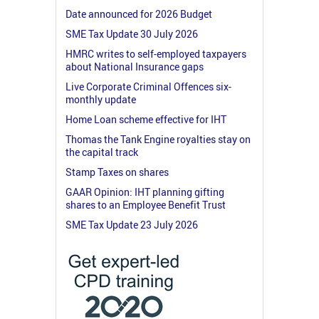
Date announced for 2026 Budget
SME Tax Update 30 July 2026
HMRC writes to self-employed taxpayers
about National Insurance gaps
Live Corporate Criminal Offences six-
monthly update
Home Loan scheme effective for IHT
Thomas the Tank Engine royalties stay on
the capital track
Stamp Taxes on shares
GAAR Opinion: IHT planning gifting
shares to an Employee Benefit Trust
SME Tax Update 23 July 2026