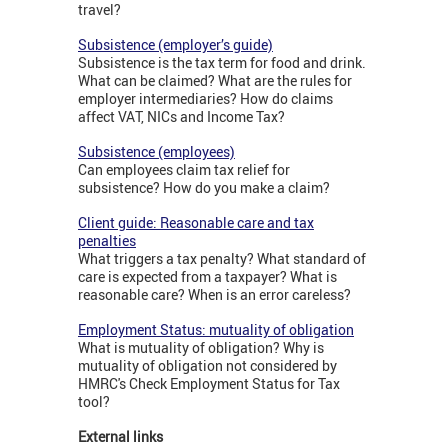
travel?
Subsistence (employer’s guide)
Subsistence is the tax term for food and drink.
What can be claimed? What are the rules for
employer intermediaries? How do claims
affect VAT, NICs and Income Tax?
Subsistence (employees)
Can employees claim tax relief for
subsistence? How do you make a claim?
Client guide: Reasonable care and tax
penalties
What triggers a tax penalty? What standard of
care is expected from a taxpayer? What is
reasonable care? When is an error careless?
Employment Status: mutuality of obligation
What is mutuality of obligation? Why is
mutuality of obligation not considered by
HMRC's Check Employment Status for Tax
tool?
External links