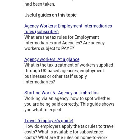
had been taken.
Useful guides on this topic
Agency Workers: Employment intermediaries
rules (subscriber)
What are the tax rules for Employment
Intermediaries and Agencies? Are agency
workers subject to PAYE?
Agency workers: At a glance
What is the tax treatment of workers supplied
through UK-based agencies, employment
businesses or other staff supply
intermediaries?
Starting Work 5. Agency or Umbrellas
Working via an agency: how to spot whether
you are being paid correctly. This guide shows
you what to expect.
Travel (employer’s guide)
How do employers apply the tax rules to travel
costs? What is available for subsistence
costs? What are the rules on home-to-work