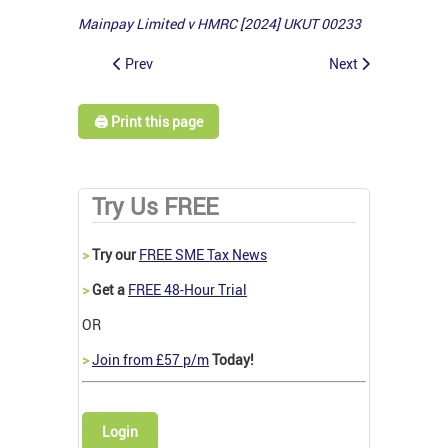
Mainpay Limited v HMRC [2024] UKUT 00233
Prev
Next
🖨️ Print this page
Try Us FREE
>
Try our
FREE SME Tax News
>
Get a
FREE 48-Hour Trial
OR
>
Join from £57 p/m
Today!
Login