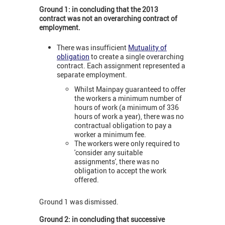
Ground 1: in concluding that the 2013
contract was not an overarching contract of
employment.
There was insufficient
Mutuality of
obligation
to create a single overarching
contract. Each assignment represented a
separate employment.
Whilst Mainpay guaranteed to offer
the workers a minimum number of
hours of work (a minimum of 336
hours of work a year), there was no
contractual obligation to pay a
worker a minimum fee.
The workers were only required to
'consider any suitable
assignments', there was no
obligation to accept the work
offered.
Ground 1 was dismissed.
Ground 2: in concluding that successive