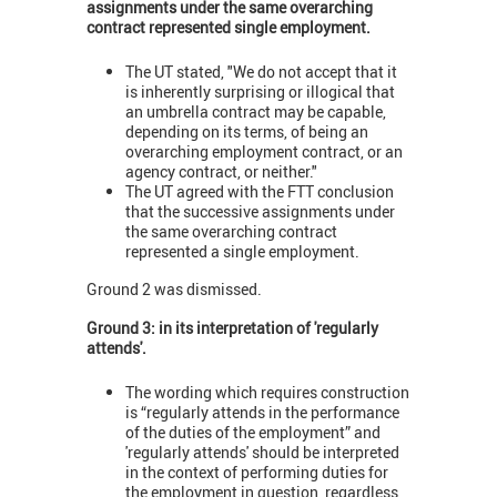
assignments under the same overarching
contract represented single employment.
The UT stated, "We do not accept that it
is inherently surprising or illogical that
an umbrella contract may be capable,
depending on its terms, of being an
overarching employment contract, or an
agency contract, or neither."
The UT agreed with the FTT conclusion
that the successive assignments under
the same overarching contract
represented a single employment.
Ground 2 was dismissed.
Ground 3: in its interpretation of 'regularly
attends'.
The wording which requires construction
is “regularly attends in the performance
of the duties of the employment” and
'regularly attends' should be interpreted
in the context of performing duties for
the employment in question, regardless