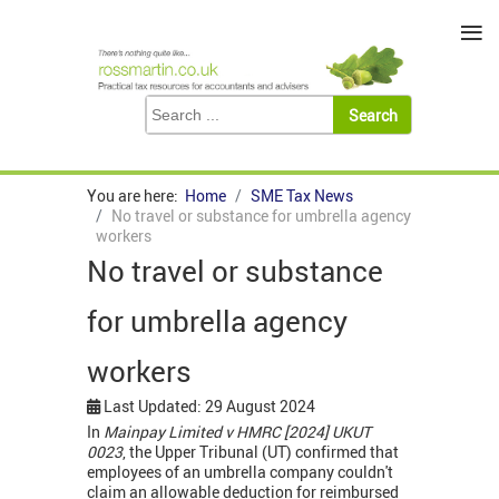
≡
You are here:
Home
SME Tax News
No travel or substance for umbrella agency
workers
No travel or substance
for umbrella agency
workers
Last Updated: 29 August 2024
In
Mainpay Limited v HMRC [2024] UKUT
0023
, the Upper Tribunal (UT) confirmed that
employees of an umbrella company couldn't
claim an allowable deduction for reimbursed