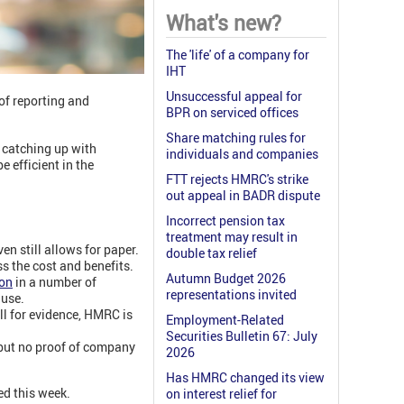
What's new?
The 'life' of a company for
IHT
Unsuccessful appeal for
of reporting and
BPR on serviced offices
Share matching rules for
 catching up with
individuals and companies
 efficient in the
FTT rejects HMRC's strike
out appeal in BADR dispute
Incorrect pension tax
treatment may result in
n still allows for paper.
double tax relief
s the cost and benefits.
Autumn Budget 2026
ion
in a number of
representations invited
 use.
ll for evidence, HMRC is
Employment-Related
Securities Bulletin 67: July
 but no proof of company
2026
Has HMRC changed its view
ed this week.
on interest relief for