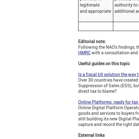
legitimate
authority to
and appropriate
additional a
.
Editorial note:
Following the NAO's findings, t
HMRC
with a consultation and r
Useful guides on this topic
Is a fiscal till solution the way
Over 30 countries have created 
Suppression of Sales (ESS), but
direct tax to blame?
Online Platforms: ready for ta
Online Digital Platform Operato
goods and services to buyers f
still building its new Digital P
capture and record the right da
External links