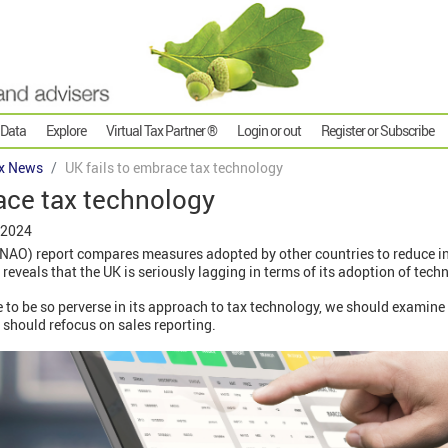
 Data
Explore
Virtual Tax Partner ®
Login or out
Register or Subscribe
x News
UK fails to embrace tax technology
ace tax technology
 2024
 (NAO) report compares measures adopted by other countries to reduce i
 reveals that the UK is seriously lagging in terms of its adoption of tech
 to be so perverse in its approach to tax technology, we should examin
 should refocus on sales reporting.