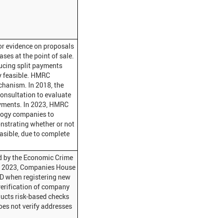
or evidence on proposals
ses at the point of sale.
ucing split payments
ly feasible. HMRC
chanism. In 2018, the
onsultation to evaluate
payments. In 2023, HMRC
logy companies to
nstrating whether or not
asible, due to complete
ed by the Economic Crime
t 2023, Companies House
 ID when registering new
verification of company
ucts risk-based checks
oes not verify addresses