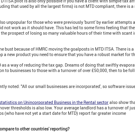
 ITSA pilot is also only possible if you have a client with simple tax affa
luding that used by all the largest firms) is not MTD compliant, there is a 
 also unpopular for those who were previously 'burnt' by earlier attempts
did not work as it should have. This has led to some firms feeling that t
h the prospect of losing so many valuable hours of their time with scant 
ne bust because of HMRC moving the goalposts in MTD ITSA. There is a le
op a new product you need to ensure that you have a robust market for t
as a way of reducing the tax gap. Dreams of doing that swiftly evap
ion to businesses to those with a turnover of over £50,000, then to be f
ently noted: "All our small businesses are incorporated', so software issue
statistics on Unincorporated Business in the Rental sector
also show tha
nover thresholds is also low. Your average landlord has a turnover of j
ps (who have not yet a start date for MTD) report far greater income
ompare to other countries' reporting?