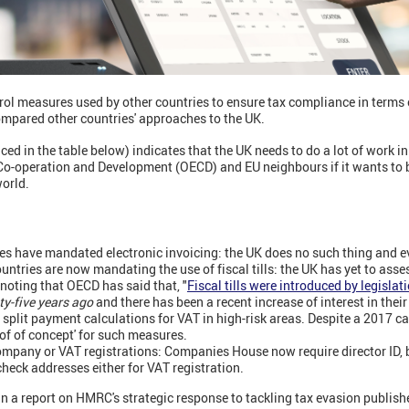
ol measures used by other countries to ensure tax compliance in terms 
ompared other countries' approaches to the UK.
 in the table below) indicates that the UK needs to do a lot of work in
Co-operation and Development (OECD) and EU neighbours if it wants to be
world.
es have mandated electronic invoicing: the UK does no such thing and eve
ntries are now mandating the use of fiscal tills: the UK has yet to asses
h noting that OECD has said that, "
Fiscal tills were introduced by legislat
y-five years ago
and there has been a recent increase of interest in their
plit payment calculations for VAT in high-risk areas. Despite a 2017 ca
of of concept' for such measures.
ompany or VAT registrations: Companies House now require director ID,
eck addresses either for VAT registration.
n a report on HMRC's strategic response to tackling tax evasion publish