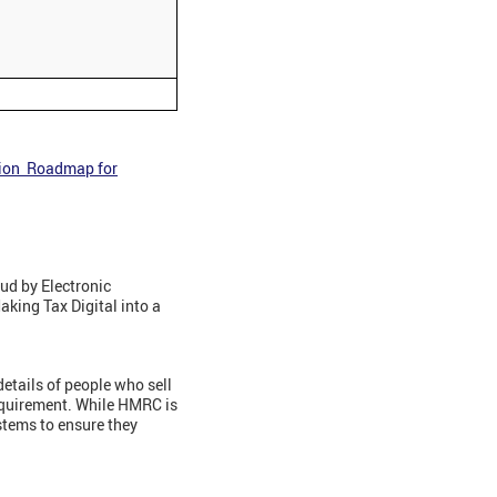
tion Roadmap for
ud by Electronic
aking Tax Digital into a
etails of people who sell
equirement. While HMRC is
ystems to ensure they