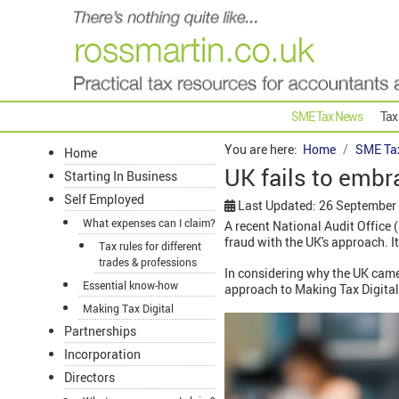
SME Tax News
Tax
You are here:
Home
SME Ta
Home
UK fails to embr
Starting In Business
Self Employed
Last Updated: 26 September
What expenses can I claim?
A recent National Audit Office
fraud with the UK's approach. It
Tax rules for different
trades & professions
In considering why the UK came
Essential know-how
approach to Making Tax Digital
Making Tax Digital
Partnerships
Incorporation
Directors