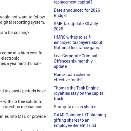
replacement capital?
Date announced for 2026
Budget
 would not want to follow
 digital reporting system.
SME Tax Update 30 July
2026
ram for so long?
HMRC writes to self-
employed taxpayers about
National Insurance gaps
s come at a high cost for
Live Corporate Criminal
 electronic
Offences six-monthly
mes a year and it's non-
update
Home Loan scheme
effective for IHT
Thomas the Tank Engine
and tax basis periods have
royalties stay on the capital
track
e with no free solution.
or correction mechanism.
Stamp Taxes on shares
GAAR Opinion: IHT planning
anies into MTD or provide
gifting shares to an
Employee Benefit Trust