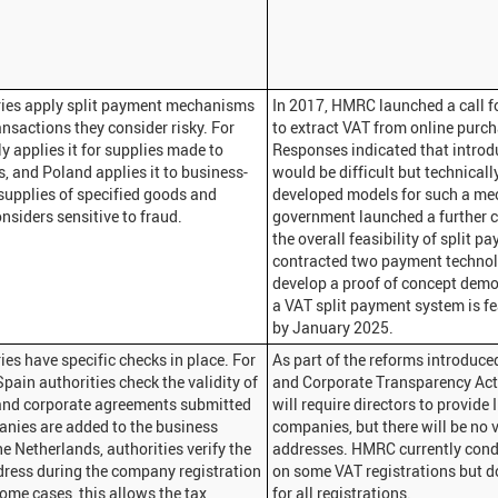
ies apply split payment mechanisms
In 2017, HMRC launched a call f
ansactions they consider risky. For
to extract VAT from online purcha
ly applies it for supplies made to
Responses indicated that introd
s, and Poland applies it to business-
would be difficult but technical
supplies of specified goods and
developed models for such a me
onsiders sensitive to fraud.
government launched a further c
the overall feasibility of split 
contracted two payment techno
develop a proof of concept demo
a VAT split payment system is fe
by January 2025.
es have specific checks in place. For
As part of the reforms introduc
Spain authorities check the validity of
and Corporate Transparency Ac
nd corporate agreements submitted
will require directors to provide
nies are added to the business
companies, but there will be no 
the Netherlands, authorities verify the
addresses. HMRC currently cond
ress during the company registration
on some VAT registrations but d
some cases, this allows the tax
for all registrations.