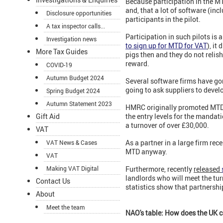
Because participation in the MTD
and, that a lot of software (inc
Disclosure opportunities
participants in the pilot.
A tax inspector calls...
Participation in such pilots is
Investigation news
to sign up for MTD for VAT
),
it 
More Tax Guides
pigs then and they do not relis
reward.
COVID-19
Autumn Budget 2024
Several software firms have go
going to ask suppliers to devel
Spring Budget 2024
Autumn Statement 2023
HMRC originally promoted MTD 
the entry levels for the mandat
Gift Aid
a turnover of over £30,000.
VAT
As a partner in a large firm rec
VAT News & Cases
MTD anyway.
VAT
Furthermore, recently
released
Making VAT Digital
landlords who will meet the tur
Contact Us
statistics show that partnershi
About
Meet the team
NAO's table: How does the UK c