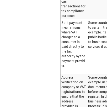
cash
transactions for
tax compliance
purposes
Split payment
Some countr
mechanisms
to certain tr
where VAT
example: Ita
charged to a
public bodie
consumer is
to-business 
paid directly to
services it c
the tax
authority by the
payment provid
er.
Address
Some countri
verification on
example, in 
company or VAT
documents a
registrations, to
before compa
ensure that the
register. In 
address
business add
provided is
process; in 