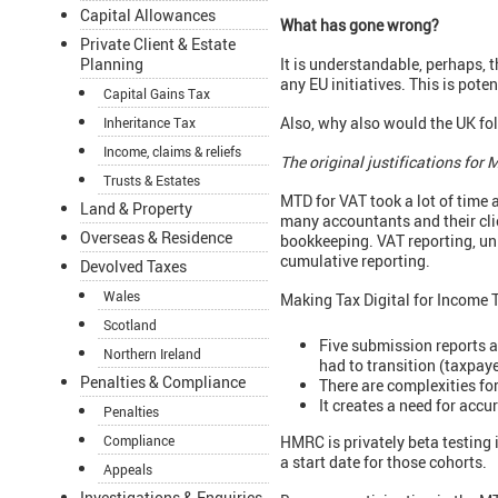
Capital Allowances
What has gone wrong?
Private Client & Estate
It is understandable, perhaps, 
Planning
any EU initiatives. This is pote
Capital Gains Tax
Also, why also would the UK fo
Inheritance Tax
Income, claims & reliefs
The original justifications for
Trusts & Estates
MTD for VAT took a lot of time 
Land & Property
many accountants and their clien
Overseas & Residence
bookkeeping. VAT reporting, unlik
cumulative reporting.
Devolved Taxes
Wales
Making Tax Digital for Income T
Scotland
Five submission reports a
Northern Ireland
had to transition (taxpay
Penalties & Compliance
There are complexities for
It creates a need for acc
Penalties
HMRC is privately beta testing
Compliance
a start date for those cohorts.
Appeals
Investigations & Enquiries