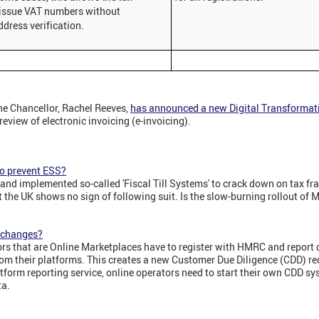
 issue VAT numbers without
ddress verification.
he Chancellor, Rachel Reeves,
has announced a new Digital Transforma
eview of electronic invoicing (e-invoicing).
 to prevent ESS?
and implemented so-called 'Fiscal Till Systems' to crack down on tax fra
 the UK shows no sign of following suit. Is the slow-burning rollout of M
x changes?
rs that are Online Marketplaces have to register with HMRC and report d
rom their platforms. This creates a new Customer Due Diligence (CDD) r
latform reporting service, online operators need to start their own CDD s
ta.