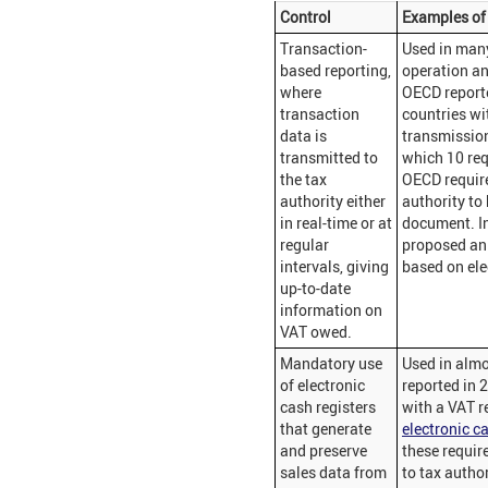
Control
Examples of 
Transaction-
Used in man
based reporting,
operation a
where
OECD reporte
transaction
countries wi
data is
transmission
transmitted to
which 10 requ
the tax
OECD require 
authority either
authority to
in real-time or at
document. I
regular
proposed an 
intervals, giving
based on ele
up-to-date
information on
VAT owed.
Mandatory use
Used in almo
of electronic
reported in 
cash registers
with a VAT r
that generate
electronic cas
and preserve
these requir
sales data from
to tax author