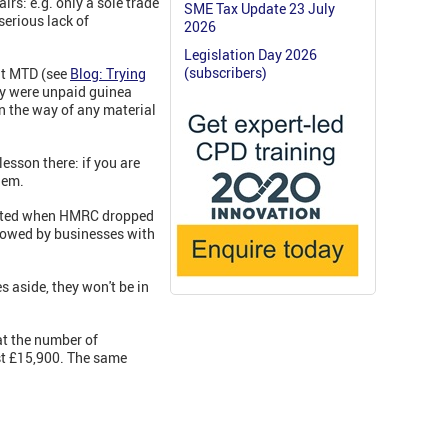
irs: e.g. only a sole trade
SME Tax Update 23 July
serious lack of
2026
Legislation Day 2026
(subscribers)
 at MTD (see
Blog: Trying
hey were unpaid guinea
in the way of any material
sson there: if you are
hem.
orated when HMRC dropped
ollowed by businesses with
s aside, they won't be in
t the number of
ust £15,900. The same