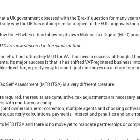
that a UK government obsessed with the 'Brexit' question for many years
ntially why the UK has nothing similar aligned to the EU's proposals for a
llow the EU when it has following its own Making Tax Digital (MTD) prog
 MTD are now obscured in the sands of time
and effort but ultimately MTD for VAT has been a success, although it ha
ts. Its major success is that it has shifted VAT-registered business into
e direct tax, is pretty easy to report: just nine boxes on a return four ti
ax Self Assessment (MTD ITSA) is a very different creature:
re required, the results are cumulative, tax adjustments are necessary, 
ers with non-tax year ends).
 joint ownership, error correction, multiple agents and choosing softwar
urate quarterly calculations, payments, interest and penalties and an err
 its MTD ITSA and there is no move yet to mandate partnerships or comp