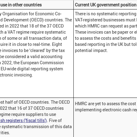
use in other countries
Current UK government position
y Organisation for Economic Co-
There is no systematic reporting 
nd Development (OECD) countries. The
VAT-registered businesses must k
d in 2022 that 18 of the 37 OECD
which HMRC can request as part
th a VAT regime require systematic
These invoices can be paper or 
 of some or all transaction data, of
to assess the costs and benefits
ire it in close to real-time. Eight
based reporting in the UK but told
invoices to be ‘cleared’ by the tax
potential impact.
 be considered a valid accounting
n 2022, the European Commission
EU-wide digital reporting system
ctronic invoicing.
st half of OECD countries. The OECD
HMRC are yet to assess the cost 
2022 that 16 of 37 OECD countries
implementing electronic cash reg
egime require suppliers to use
h registers ('fiscal tills')
. Five of
e systematic transmission of this data
ities.