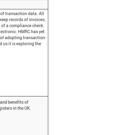
of transaction data. All
eep records of invoices,
 of a compliance check.
electronic. HMRC has yet
 of adopting transaction-
 us it is exploring the
and benefits of
isters in the UK.