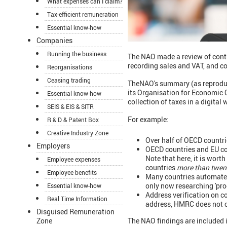
What expenses can I claim?
Tax-efficient remuneration
Essential know-how
Companies
Running the business
The NAO made a review of contr
recording sales and VAT, and c
Reorganisations
Ceasing trading
TheNAO's summary (as reproduced
its Organisation for Economic 
Essential know-how
collection of taxes in a digital 
SEIS & EIS & SITR
For example:
R & D & Patent Box
Creative Industry Zone
Over half of OECD countri
Employers
OECD countries and EU cou
Note that here, it is wort
Employee expenses
countries
more than twent
Employee benefits
Many countries automate s
only now researching 'pro
Essential know-how
Address verification on c
Real Time Information
address, HMRC does not ch
Disguised Remuneration
The NAO findings are included i
Zone