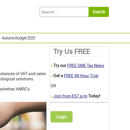
Autumn Budget 2025
Try Us FREE
>
Try our
FREE SME Tax News
nstances of VAT and sales
>
Get a
FREE 48-Hour Trial
nological solutions.
OR
e whether HMRC's
>
Join from £57 p/m
Today!
Login