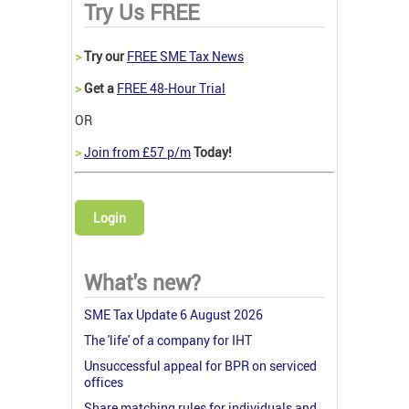
Try Us FREE
>
Try our
FREE SME Tax News
>
Get a
FREE 48-Hour Trial
OR
>
Join from £57 p/m
Today!
Login
What's new?
SME Tax Update 6 August 2026
The 'life' of a company for IHT
Unsuccessful appeal for BPR on serviced
offices
Share matching rules for individuals and