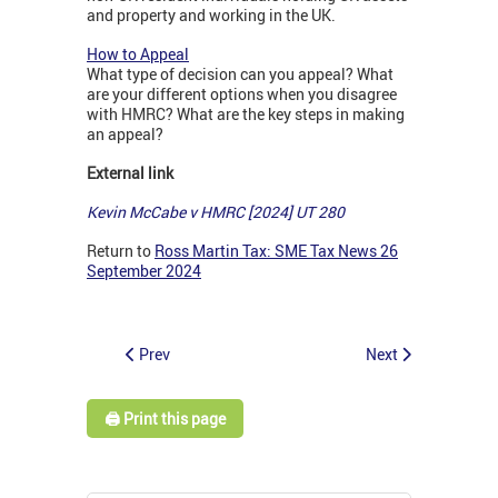
and property and working in the UK.
How to Appeal
What type of decision can you appeal? What
are your different options when you disagree
with HMRC? What are the key steps in making
an appeal?
External link
Kevin McCabe v HMRC [2024] UT 280
Return to
Ross Martin Tax: SME Tax News 26
September 2024
Prev
Next
🖨️ Print this page