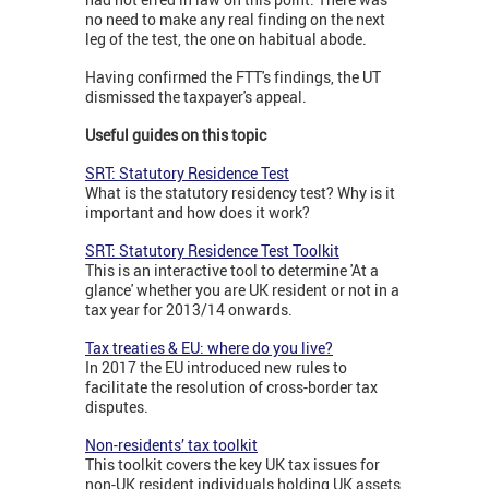
no need to make any real finding on the next
leg of the test, the one on habitual abode.
Having confirmed the FTT's findings, the UT
dismissed the taxpayer's appeal.
Useful guides on this topic
SRT: Statutory Residence Test
What is the statutory residency test? Why is it
important and how does it work?
SRT: Statutory Residence Test Toolkit
This is an interactive tool to determine 'At a
glance' whether you are UK resident or not in a
tax year for 2013/14 onwards.
Tax treaties & EU: where do you live?
In 2017 the EU introduced new rules to
facilitate the resolution of cross-border tax
disputes.
Non-residents’ tax toolkit
This toolkit covers the key UK tax issues for
non-UK resident individuals holding UK assets