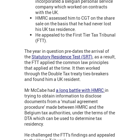
incorporated a Belgian personal service
company which worked on contracts
with the UK.
HMRC assessed him to CGT on the share
sale on the basis that he had never lost
his UK tax residence.
He appealed to the First Tier Tax Tribunal
(FTT).
The year in question pre-dates the arrival of
the
Statutory Residence Test (SRT)
, as a result,
the FTT applied the common law principles
that applied at the time. It then worked
through the Double Tax treaty ties-breakers
and found him a UK resident.
Mr McCabe had
a long battle with HMRC
in
trying to obtain information to disclose
documents from a ‘mutual agreement
procedure’ made between HMRC and the
Belgium tax authorities, under the terms of the
DTA which can be used to determine tax
residency.
He challenged the FTT's findings and appealed