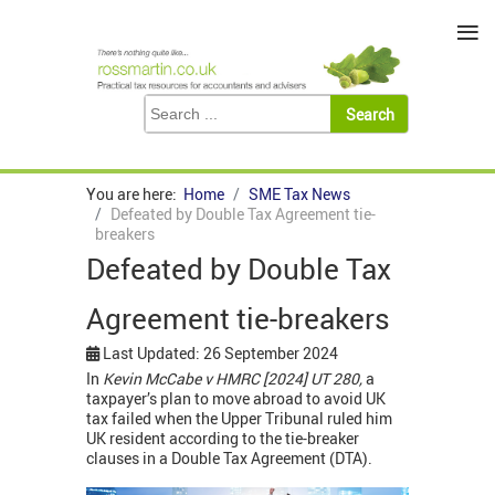
≡
You are here:
Home
SME Tax News
Defeated by Double Tax Agreement tie-
breakers
Defeated by Double Tax
Agreement tie-breakers
Last Updated: 26 September 2024
In
Kevin McCabe v HMRC [2024] UT 280,
a
taxpayer’s plan to move abroad to avoid UK
tax failed when the Upper Tribunal ruled him
UK resident according to the tie-breaker
clauses in a Double Tax Agreement (DTA).