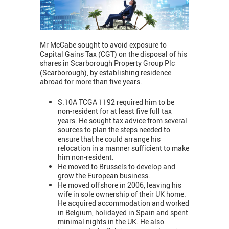
Mr McCabe sought to avoid exposure to
Capital Gains Tax (CGT) on the disposal of his
shares in Scarborough Property Group Plc
(Scarborough), by establishing residence
abroad for more than five years.
S.10A TCGA 1192 required him to be
non-resident for at least five full tax
years. He sought tax advice from several
sources to plan the steps needed to
ensure that he could arrange his
relocation in a manner sufficient to make
him non-resident.
He moved to Brussels to develop and
grow the European business.
He moved offshore in 2006, leaving his
wife in sole ownership of their UK home.
He acquired accommodation and worked
in Belgium, holidayed in Spain and spent
minimal nights in the UK. He also