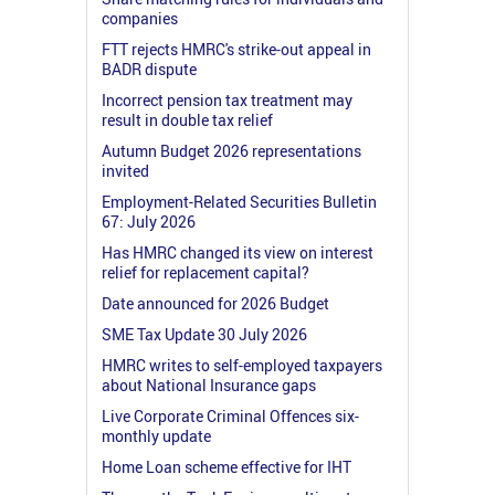
companies
FTT rejects HMRC's strike-out appeal in
BADR dispute
Incorrect pension tax treatment may
result in double tax relief
Autumn Budget 2026 representations
invited
Employment-Related Securities Bulletin
67: July 2026
Has HMRC changed its view on interest
relief for replacement capital?
Date announced for 2026 Budget
SME Tax Update 30 July 2026
HMRC writes to self-employed taxpayers
about National Insurance gaps
Live Corporate Criminal Offences six-
monthly update
Home Loan scheme effective for IHT