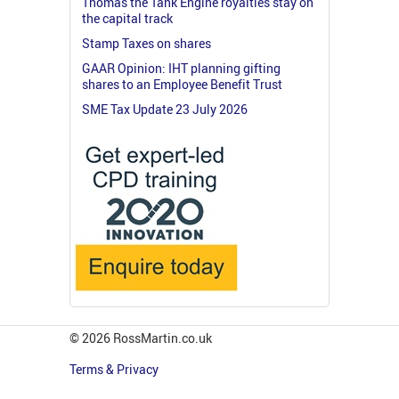
Thomas the Tank Engine royalties stay on
the capital track
Stamp Taxes on shares
GAAR Opinion: IHT planning gifting
shares to an Employee Benefit Trust
SME Tax Update 23 July 2026
© 2026 RossMartin.co.uk
Terms & Privacy