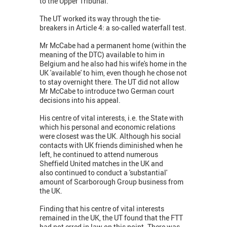
to the Upper Tribunal.
The UT worked its way through the tie-
breakers in Article 4: a so-called waterfall test.
Mr McCabe had a permanent home (within the
meaning of the DTC) available to him in
Belgium and he also had his wife's home in the
UK 'available' to him, even though he chose not
to stay overnight there. The UT did not allow
Mr McCabe to introduce two German court
decisions into his appeal.
His centre of vital interests, i.e. the State with
which his personal and economic relations
were closest was the UK. Although his social
contacts with UK friends diminished when he
left, he continued to attend numerous
Sheffield United matches in the UK and
also continued to conduct a 'substantial'
amount of Scarborough Group business from
the UK.
Finding that his centre of vital interests
remained in the UK, the UT found that the FTT
had not erred in law on this point. There was