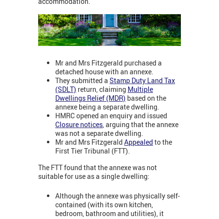
accommodation.
Mr and Mrs Fitzgerald purchased a
detached house with an annexe.
They submitted a
Stamp Duty Land Tax
(SDLT)
return, claiming
Multiple
Dwellings Relief (MDR)
based on the
annexe being a separate dwelling.
HMRC opened an enquiry and issued
Closure notices
, arguing that the annexe
was not a separate dwelling.
Mr and Mrs Fitzgerald
Appealed
to the
First Tier Tribunal (FTT).
The FTT found that the annexe was not
suitable for use as a single dwelling:
Although the annexe was physically self-
contained (with its own kitchen,
bedroom, bathroom and utilities), it