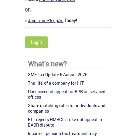
OR
>
Join from £57 p/m
Today!
Login
What's new?
SME Tax Update 6 August 2026
The 'life' of a company for IHT
Unsuccessful appeal for BPR on serviced
offices
Share matching rules for individuals and
companies
FTT rejects HMRC's strike-out appeal in
BADR dispute
Incorrect pension tax treatment may