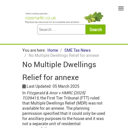
≡
You are here:
Home
SME Tax News
No Multiple Dwellings Relief for annexe
No Multiple Dwellings
Relief for annexe
Last Updated: 05 March 2025
In
Fitzgerald & Anor v HMRC [2025]
TC09415,
the First Tier Tribunal (FTT) ruled
that Multiple Dwellings Relief (MDR) was not
available for an annexe. The planning
permission specified that it could only be used
for ancillary purposes to the house and it was
not a separate unit of residential