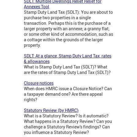
SDLT: Multiple Dwellings Relief Relief for
Annexes Tool
Stamp Duty Land Tax (SDLT): You are about to
purchase two properties in a single
transaction. Perhaps this is the purchase of a
larger property with an annexe, a granny flat,
or some other kind of accommodation, such as
a cottage within the grounds of the larger
property.
SDLT: At a glance, Stamp Duty Land Tax, rates
& allowances
What is Stamp Duty Land Tax (SDLT)? What
are the rates of Stamp Duty Land Tax (SDLT)?
Closure notices
When does HMRC issue a Closure Notice? Can
a taxpayer demand one? Are there appeal
rights?
Statutory Review (by HMRC)
What is a Statutory Review? Is it automatic?
What happens in a Statutory Review? Can you
challenge a Statutory Review's findings? Can
you influence a Statutory Review?