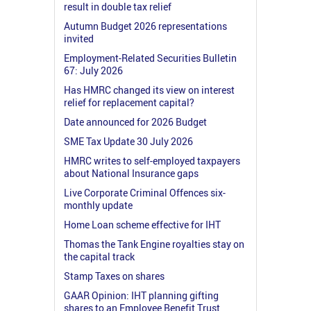
result in double tax relief
Autumn Budget 2026 representations
invited
Employment-Related Securities Bulletin
67: July 2026
Has HMRC changed its view on interest
relief for replacement capital?
Date announced for 2026 Budget
SME Tax Update 30 July 2026
HMRC writes to self-employed taxpayers
about National Insurance gaps
Live Corporate Criminal Offences six-
monthly update
Home Loan scheme effective for IHT
Thomas the Tank Engine royalties stay on
the capital track
Stamp Taxes on shares
GAAR Opinion: IHT planning gifting
shares to an Employee Benefit Trust