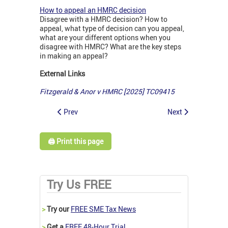
How to appeal an HMRC decision
Disagree with a HMRC decision? How to
appeal, what type of decision can you appeal,
what are your different options when you
disagree with HMRC? What are the key steps
in making an appeal?
External Links
Fitzgerald & Anor v HMRC [2025] TC09415
Prev
Next
🖨️ Print this page
Try Us FREE
>
Try our
FREE SME Tax News
>
Get a
FREE 48-Hour Trial