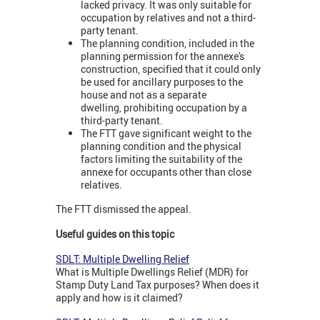
lacked privacy. It was only suitable for
occupation by relatives and not a third-
party tenant.
The planning condition, included in the
planning permission for the annexe's
construction, specified that it could only
be used for ancillary purposes to the
house and not as a separate
dwelling, prohibiting occupation by a
third-party tenant.
The FTT gave significant weight to the
planning condition and the physical
factors limiting the suitability of the
annexe for occupants other than close
relatives.
The FTT dismissed the appeal.
Useful guides on this topic
SDLT: Multiple Dwelling Relief
What is Multiple Dwellings Relief (MDR) for
Stamp Duty Land Tax purposes? When does it
apply and how is it claimed?