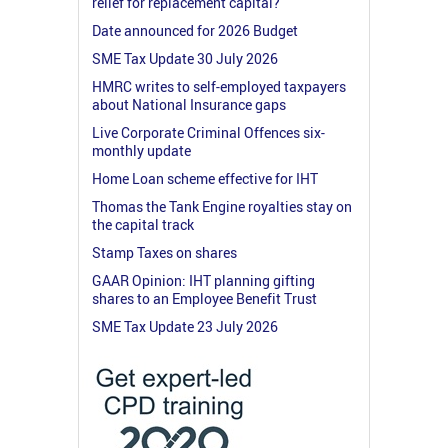
relief for replacement capital?
Date announced for 2026 Budget
SME Tax Update 30 July 2026
HMRC writes to self-employed taxpayers
about National Insurance gaps
Live Corporate Criminal Offences six-
monthly update
Home Loan scheme effective for IHT
Thomas the Tank Engine royalties stay on
the capital track
Stamp Taxes on shares
GAAR Opinion: IHT planning gifting
shares to an Employee Benefit Trust
SME Tax Update 23 July 2026