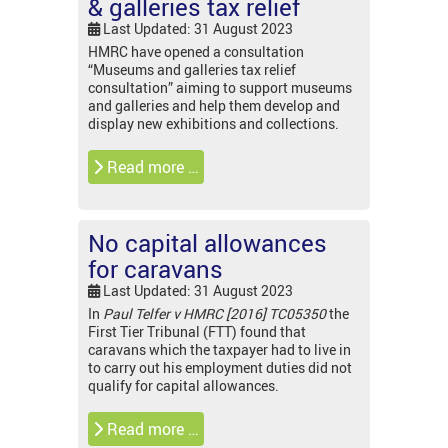
& galleries tax relief
Last Updated: 31 August 2023
HMRC have opened a consultation
“Museums and galleries tax relief
consultation” aiming to support museums
and galleries and help them develop and
display new exhibitions and collections.
Read more …
No capital allowances
for caravans
Last Updated: 31 August 2023
In
Paul Telfer v HMRC [2016] TC05350
the
First Tier Tribunal (FTT) found that
caravans which the taxpayer had to live in
to carry out his employment duties did not
qualify for capital allowances.
Read more …