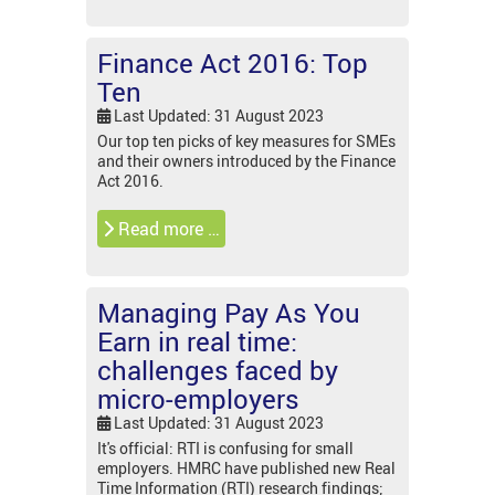
Finance Act 2016: Top
Ten
Last Updated: 31 August 2023
Our top ten picks of key measures for SMEs
and their owners introduced by the Finance
Act 2016.
Read more …
Managing Pay As You
Earn in real time:
challenges faced by
micro-employers
Last Updated: 31 August 2023
It's official: RTI is confusing for small
employers. HMRC have published new Real
Time Information (RTI) research findings;