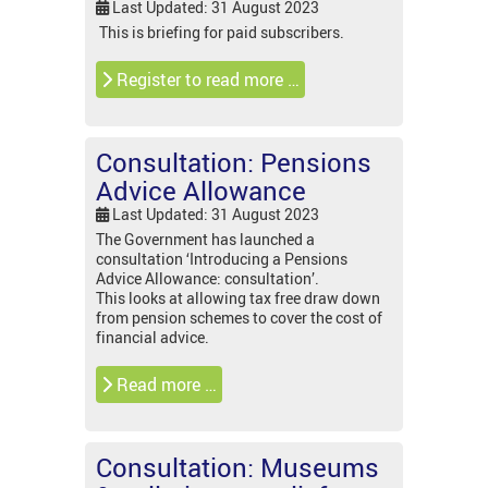
Last Updated: 31 August 2023
This is briefing for paid subscribers.
Register to read more …
Consultation: Pensions
Advice Allowance
Last Updated: 31 August 2023
The Government has launched a
consultation ‘Introducing a Pensions
Advice Allowance: consultation’.
This looks at allowing tax free draw down
from pension schemes to cover the cost of
financial advice.
Read more …
Consultation: Museums