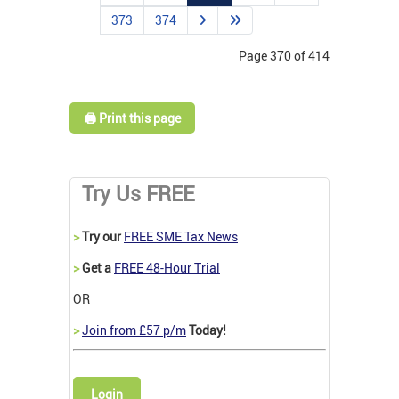
373
374
Page 370 of 414
🖨️ Print this page
Try Us FREE
>
Try our
FREE SME Tax News
>
Get a
FREE 48-Hour Trial
OR
>
Join from £57 p/m
Today!
Login