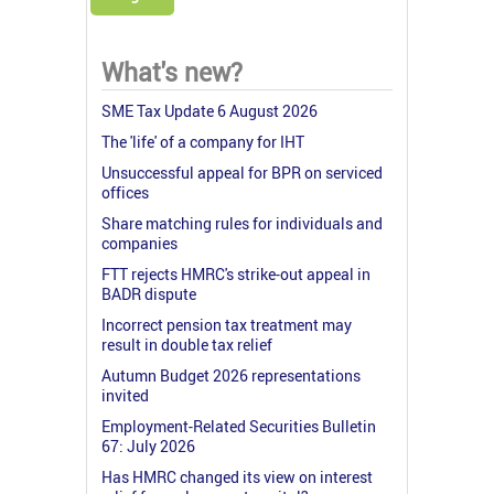
What's new?
SME Tax Update 6 August 2026
The 'life' of a company for IHT
Unsuccessful appeal for BPR on serviced
offices
Share matching rules for individuals and
companies
FTT rejects HMRC's strike-out appeal in
BADR dispute
Incorrect pension tax treatment may
result in double tax relief
Autumn Budget 2026 representations
invited
Employment-Related Securities Bulletin
67: July 2026
Has HMRC changed its view on interest