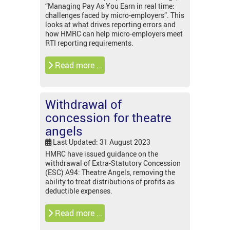
“Managing Pay As You Earn in real time:
challenges faced by micro-employers”. This
looks at what drives reporting errors and
how HMRC can help micro-employers meet
RTI reporting requirements.
Read more …
Withdrawal of
concession for theatre
angels
Last Updated: 31 August 2023
HMRC have issued guidance on the
withdrawal of Extra-Statutory Concession
(ESC) A94: Theatre Angels, removing the
ability to treat distributions of profits as
deductible expenses.
Read more …