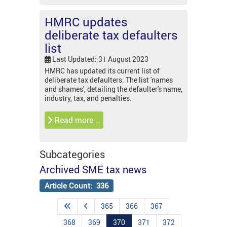
HMRC updates
deliberate tax defaulters
list
Last Updated: 31 August 2023
HMRC has updated its current list of
deliberate tax defaulters. The list 'names
and shames', detailing the defaulter's name,
industry, tax, and penalties.
Read more …
Subcategories
Archived SME tax news
Article Count: 336
365
366
367
368
369
370
371
372