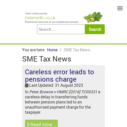
≡
You are here:
Home
SME Tax News
SME Tax News
Careless error leads to
pensions charge
Last Updated: 31 August 2023
In
Peter Browne v HMRC [2016] TC05331
a
careless delay in transferring funds
between pension plans led to an
unauthorised payment charge for the
taxpayer.
Read more …