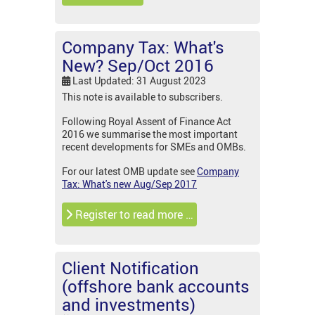
Company Tax: What's
New? Sep/Oct 2016
Last Updated: 31 August 2023
This note is available to subscribers.
Following Royal Assent of Finance Act
2016 we summarise the most important
recent developments for SMEs and OMBs.
For our latest OMB update see
Company
Tax: What's new Aug/Sep 2017
Register to read more …
Client Notification
(offshore bank accounts
and investments)