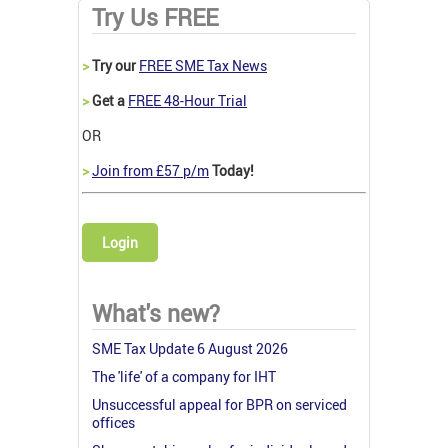
Try Us FREE
>
Try our
FREE SME Tax News
>
Get a
FREE 48-Hour Trial
OR
>
Join from £57 p/m
Today!
Login
What's new?
SME Tax Update 6 August 2026
The 'life' of a company for IHT
Unsuccessful appeal for BPR on serviced
offices