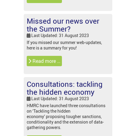
Missed our news over
the Summer?
Last Updated: 31 August 2023
If you missed our summer web-updates,
here is a summary for you!
Read more …
Consultations: tackling
the hidden economy
Last Updated: 31 August 2023
HMRC have launched three consultations
on ‘Tackling the hidden
economy’ proposing tougher sanctions,
conditionality and the extension of data-
gathering powers.