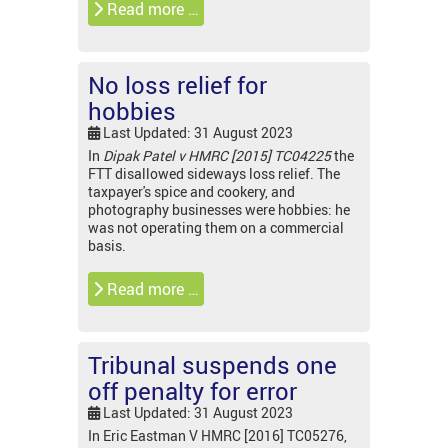
Read more …
No loss relief for
hobbies
Last Updated: 31 August 2023
In
Dipak Patel v HMRC [2015] TC04225
the
FTT disallowed sideways loss relief. The
taxpayer's spice and cookery, and
photography businesses were hobbies: he
was not operating them on a commercial
basis.
Read more …
Tribunal suspends one
off penalty for error
Last Updated: 31 August 2023
In Eric Eastman V HMRC [2016] TC05276,