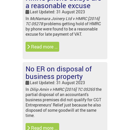
a reasonable excuse
Last Updated: 31 August 2023
In
McNamara Joinery Ltd v HMRC [2016]
TC 05278
problems getting hold of HMRC
by phone were found to be a reasonable
excuse for late payment of VAT.
Read more …
No ER on disposal of
business property
Last Updated: 31 August 2023
In
Dilip Amin v HMRC [2016] TC 05265
the
partial disposal of an accountant's
business premises did not qualify for CGT
Entrepreneurs’ Relief just because he also
disposed of some goodwill at the same
time.
Read more …