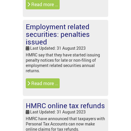
Read more …
Employment related
securities: penalties
issued
Last Updated: 31 August 2023
HMRC say that they have started issuing
penalty notices for late or non-filing of
employment related securities annual
returns.
Read more …
HMRC online tax refunds
Last Updated: 31 August 2023
HMRC have announced that taxpayers with
Personal Tax Accounts can now make
online claims for tax refunds.