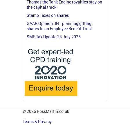
Thomas the Tank Engine royalties stay on
the capital track
Stamp Taxes on shares
GAAR Opinion: IHT planning gifting
shares to an Employee Benefit Trust
SME Tax Update 23 July 2026
© 2026 RossMartin.co.uk
Terms & Privacy