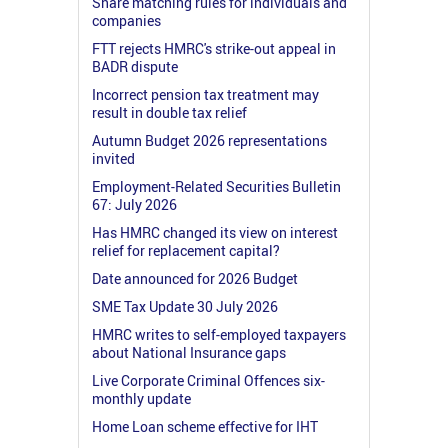
Share matching rules for individuals and
companies
FTT rejects HMRC's strike-out appeal in
BADR dispute
Incorrect pension tax treatment may
result in double tax relief
Autumn Budget 2026 representations
invited
Employment-Related Securities Bulletin
67: July 2026
Has HMRC changed its view on interest
relief for replacement capital?
Date announced for 2026 Budget
SME Tax Update 30 July 2026
HMRC writes to self-employed taxpayers
about National Insurance gaps
Live Corporate Criminal Offences six-
monthly update
Home Loan scheme effective for IHT