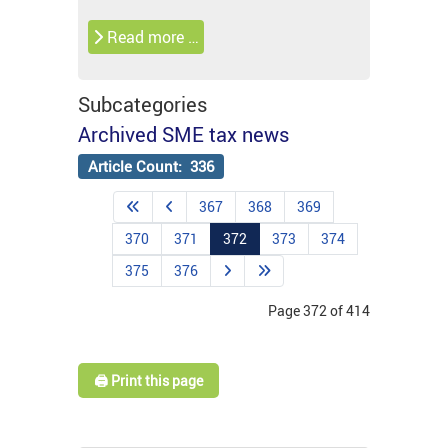
Read more …
Subcategories
Archived SME tax news
Article Count: 336
367
368
369
370
371
372
373
374
375
376
Page 372 of 414
🖨️ Print this page