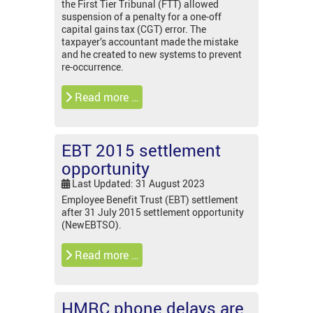
the First Tier Tribunal (FTT) allowed
suspension of a penalty for a one-off
capital gains tax (CGT) error. The
taxpayer’s accountant made the mistake
and he created to new systems to prevent
re-occurrence.
Read more …
EBT 2015 settlement
opportunity
Last Updated: 31 August 2023
Employee Benefit Trust (EBT) settlement
after 31 July 2015 settlement opportunity
(NewEBTSO).
Read more …
HMRC phone delays are