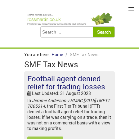
≡
You are here:
Home
SME Tax News
SME Tax News
Football agent denied
relief for trading losses
Last Updated: 31 August 2023
In
Jerome Anderson v HMRC [2016] UKFTT
TC05314
, the First Tier Tribunal (FTT)
denied a football agent relief for trading
losses: if he was carrying on a trade, then it
was not on a commercial basis with a view
to making profits.