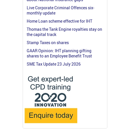
Live Corporate Criminal Offences six-
monthly update
Home Loan scheme effective for IHT
Thomas the Tank Engine royalties stay on
the capital track
Stamp Taxes on shares
GAAR Opinion: IHT planning gifting
shares to an Employee Benefit Trust
SME Tax Update 23 July 2026