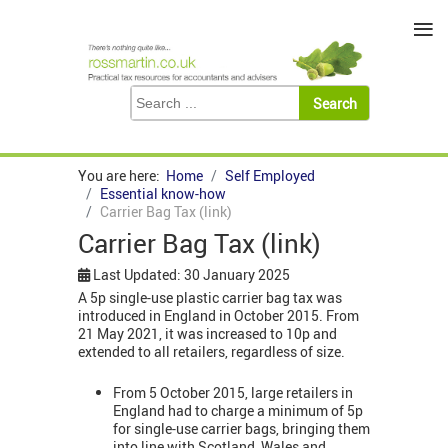
≡
You are here:
Home
Self Employed
Essential know-how
Carrier Bag Tax (link)
Carrier Bag Tax (link)
Last Updated: 30 January 2025
A 5p single-use plastic carrier bag tax was
introduced in England in October 2015. From
21 May 2021, it was increased to 10p and
extended to all retailers, regardless of size.
From 5 October 2015, large retailers in
England had to charge a minimum of 5p
for single-use carrier bags, bringing them
into line with Scotland, Wales and