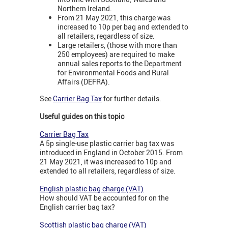
Northern Ireland.
From 21 May 2021, this charge was
increased to 10p per bag and extended to
all retailers, regardless of size.
Large retailers, (those with more than
250 employees) are required to make
annual sales reports to the Department
for Environmental Foods and Rural
Affairs (DEFRA).
See
Carrier Bag Tax
for further details.
Useful guides on this topic
Carrier Bag Tax
A 5p single-use plastic carrier bag tax was
introduced in England in October 2015. From
21 May 2021, it was increased to 10p and
extended to all retailers, regardless of size.
English plastic bag charge (VAT)
How should VAT be accounted for on the
English carrier bag tax?
Scottish plastic bag charge (VAT)