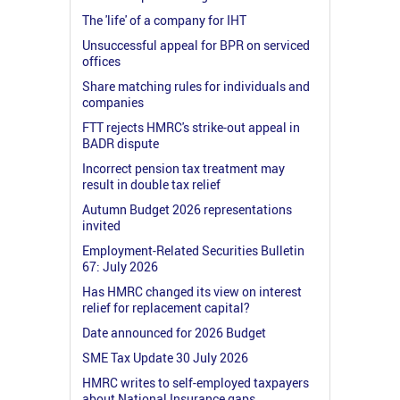
The 'life' of a company for IHT
Unsuccessful appeal for BPR on serviced
offices
Share matching rules for individuals and
companies
FTT rejects HMRC's strike-out appeal in
BADR dispute
Incorrect pension tax treatment may
result in double tax relief
Autumn Budget 2026 representations
invited
Employment-Related Securities Bulletin
67: July 2026
Has HMRC changed its view on interest
relief for replacement capital?
Date announced for 2026 Budget
SME Tax Update 30 July 2026
HMRC writes to self-employed taxpayers
about National Insurance gaps