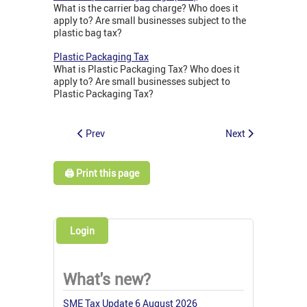
What is the carrier bag charge? Who does it
apply to? Are small businesses subject to the
plastic bag tax?
Plastic Packaging Tax
What is Plastic Packaging Tax? Who does it
apply to? Are small businesses subject to
Plastic Packaging Tax?
Prev
Next
🖨️ Print this page
Login
What's new?
SME Tax Update 6 August 2026