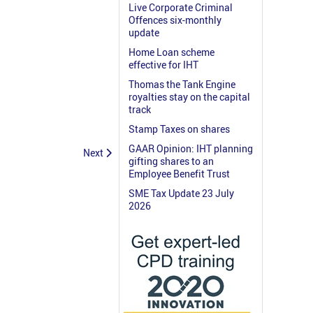
Live Corporate Criminal
Offences six-monthly
update
Home Loan scheme
effective for IHT
Thomas the Tank Engine
royalties stay on the capital
track
Stamp Taxes on shares
GAAR Opinion: IHT planning
Next
gifting shares to an
Employee Benefit Trust
SME Tax Update 23 July
2026