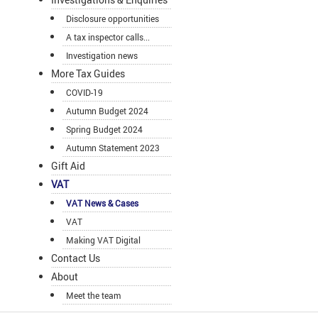
Disclosure opportunities
A tax inspector calls...
Investigation news
More Tax Guides
COVID-19
Autumn Budget 2024
Spring Budget 2024
Autumn Statement 2023
Gift Aid
VAT
VAT News & Cases
VAT
Making VAT Digital
Contact Us
About
Meet the team