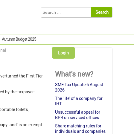
Autumn Budget 2025
unal
Login
What's new?
verturned the First Tier
SME Tax Update 6 August
2026
ed by the taxpayer:
The 'life' of a company for
IHT
ortable toilets,
Unsuccessful appeal for
BPR on serviced offices
ccupy land’ is an exempt
Share matching rules for
individuals and companies