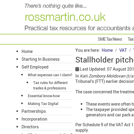
SME Tax News
Tax
You are here:
Home
VAT
Home
Stallholder pitc
Starting In Business
Self Employed
Last Updated: 07 August 20
What expenses can I claim?
In
Kati Zombory-Moldovan (t/a
Tribunal’s (FTT) earlier decision
Tax rules for different
trades & professions
The case concerned the treatmen
Essential know-how
These events were often he
Making Tax Digital
The taxpayer provided spec
Partnerships
generators and car park a
Incorporation
Per Schedule 9 of the VAT Act 19
Directors
supply.