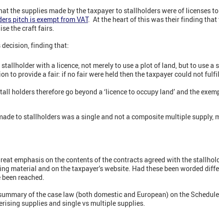
at the supplies made by the taxpayer to stallholders were of licenses t
ders pitch is exempt from VAT
. At the heart of this was their finding tha
se the craft fairs.
decision, finding that:
tallholder with a licence, not merely to use a plot of land, but to use a st
n to provide a fair: if no fair were held then the taxpayer could not fulfi
stall holders therefore go beyond a ‘licence to occupy land’ and the exem
ade to stallholders was a single and not a composite multiple supply, m
great emphasis on the contents of the contracts agreed with the stallhold
ng material and on the taxpayer’s website. Had these been worded differe
e been reached.
 summary of the case law (both domestic and European) on the Schedule 
erising supplies and single vs multiple supplies.