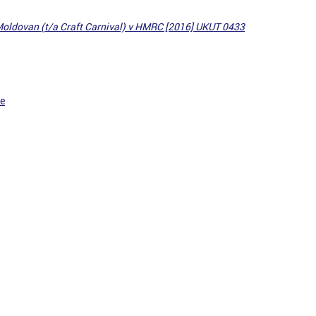
oldovan (t/a Craft Carnival) v HMRC [2016] UKUT 0433
ce