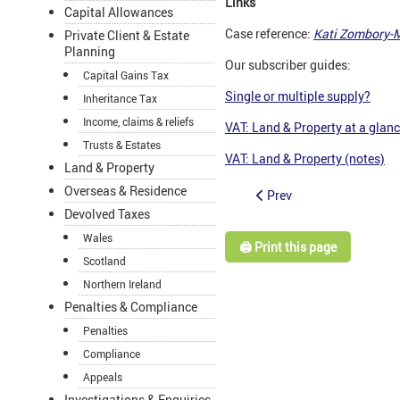
Links
Capital Allowances
Case reference:
Kati Zombory-M
Private Client & Estate
Planning
Our subscriber guides:
Capital Gains Tax
Single or multiple supply?
Inheritance Tax
Income, claims & reliefs
VAT: Land & Property at a glan
Trusts & Estates
VAT: Land & Property (notes)
Land & Property
Overseas & Residence
Prev
Devolved Taxes
Wales
🖨️ Print this page
Scotland
Northern Ireland
Penalties & Compliance
Penalties
Compliance
Appeals
Investigations & Enquiries