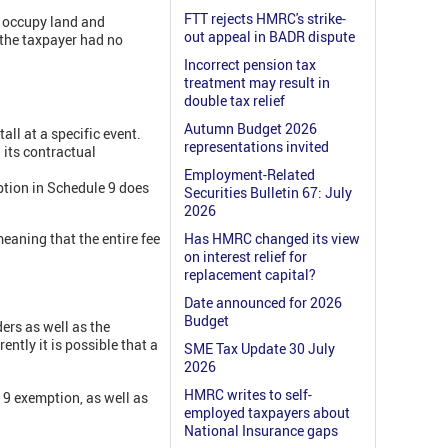
FTT rejects HMRC's strike-
o occupy land and
out appeal in BADR dispute
t the taxpayer had no
Incorrect pension tax
treatment may result in
double tax relief
Autumn Budget 2026
all at a specific event.
representations invited
l its contractual
Employment-Related
ption in Schedule 9 does
Securities Bulletin 67: July
2026
eaning that the entire fee
Has HMRC changed its view
on interest relief for
replacement capital?
Date announced for 2026
Budget
ers as well as the
ntly it is possible that a
SME Tax Update 30 July
2026
HMRC writes to self-
9 exemption, as well as
employed taxpayers about
National Insurance gaps