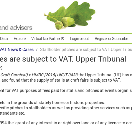
 Data
Explore
Virtual Tax Partner ®
Login or out
Register or Subscribe
VAT News & Cases
Stallholder pitches are subject to VAT: Upper Trib
hes are subject to VAT: Upper Tribunal
19
 Craft Carnival) v HMRC [2016] UKUT 0433
the Upper Tribunal (UT) has o
 and found that the supply of stalls at craft fairs is subject to VAT.
t for VAT purposes of fees paid for stalls and pitches at events organis
ld in the grounds of stately homes or historic properties.
ific pitches to stallholders as well as providing other services such as p
ttendants etc.
94 the ‘grant of any interest in or right over land or of any licence to o