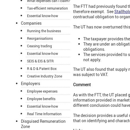
What expenses can I claim?
The FTT had previously found th
Tax-efficient remuneration
therefore exempt. See
Stallhol
Essential know-how
contractual obligation to organi
Companies
The UT has now overturned this 
Running the business
The taxpayer provides the s
Reorganisations
They are under an obligatio
Ceasing trading
obligations.
Essential know-how
The services provided to 
not apply.
SEIS & EIS & SITR
R & D & Patent Box
The UT also found that supply m
was subject to VAT.
Creative Industry Zone
Employers
Comment
Employee expenses
As with the FTT, the UT placed 
Employee benefits
information provided in marketi
different conclusion could hav
Essential know-how
Real Time Information
The decision provides a useful
that on identifying and charact
Disguised Remuneration
Zone