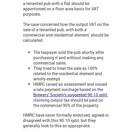
a tenanted pub with a flat should be
apportioned on a floor area basis for VAT
purposes.
The case concerned how the output VAT on the
sale of a tenanted pub, with both a
commercial and residential element, should be
calculated.
The taxpayer sold the pub shortly after
purchasing it and without making any
commercial sales.
They tried to treat the sale as 100%
related to the residential element and
wholly exempt.
HMRC raised an assessment and issued
a late payment surchage based on the
Brewers’ Society’s suggested 90:10 split
,
claiming output tax should be paid on
the commercial 90% of the property.
HMRC have never formally endorsed, agreed or
disagreed with this 90:10 split, but they
generally look to this as appropriate.