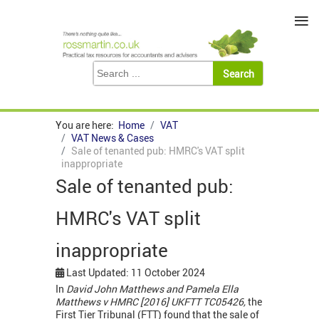
≡
You are here:
Home
VAT
VAT News & Cases
Sale of tenanted pub: HMRC's VAT split
inappropriate
Sale of tenanted pub:
HMRC's VAT split
inappropriate
Last Updated: 11 October 2024
In
David John Matthews and Pamela Ella
Matthews v HMRC [2016] UKFTT TC05426,
the
First Tier Tribunal (FTT) found that the sale of