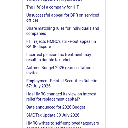
The 'life' of a company for IHT
Unsuccessful appeal for BPR on serviced
offices
Share matching rules for individuals and
companies
FTT rejects HMRC's strike-out appeal in
BADR dispute
Incorrect pension tax treatment may
result in double tax relief
Autumn Budget 2026 representations
invited
Employment-Related Securities Bulletin
67: July 2026
Has HMRC changed its view on interest
relief for replacement capital?
Date announced for 2026 Budget
SME Tax Update 30 July 2026
HMRC writes to self-employed taxpayers