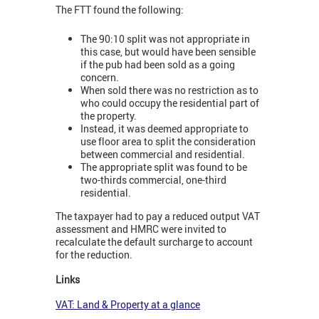
The FTT found the following:
The 90:10 split was not appropriate in
this case, but would have been sensible
if the pub had been sold as a going
concern.
When sold there was no restriction as to
who could occupy the residential part of
the property.
Instead, it was deemed appropriate to
use floor area to split the consideration
between commercial and residential.
The appropriate split was found to be
two-thirds commercial, one-third
residential.
The taxpayer had to pay a reduced output VAT
assessment and HMRC were invited to
recalculate the default surcharge to account
for the reduction.
Links
VAT: Land & Property at a glance