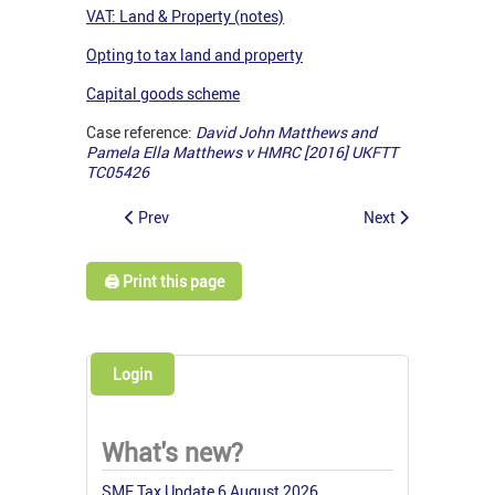
VAT: Land & Property (notes)
Opting to tax land and property
Capital goods scheme
Case reference:
David John Matthews and
Pamela Ella Matthews v HMRC [2016] UKFTT
TC05426
Prev
Next
🖨️ Print this page
Login
What's new?
SME Tax Update 6 August 2026