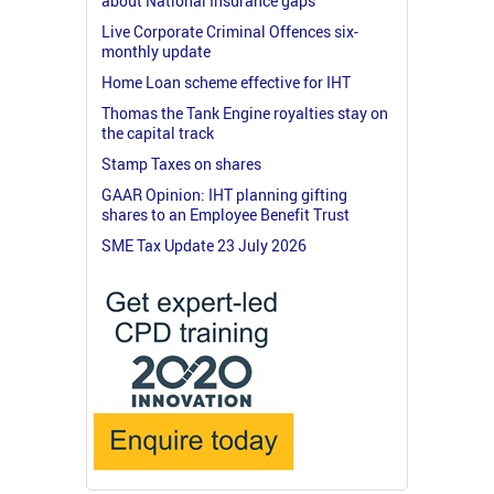
about National Insurance gaps
Live Corporate Criminal Offences six-
monthly update
Home Loan scheme effective for IHT
Thomas the Tank Engine royalties stay on
the capital track
Stamp Taxes on shares
GAAR Opinion: IHT planning gifting
shares to an Employee Benefit Trust
SME Tax Update 23 July 2026