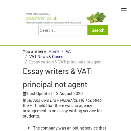
≡
You are here:
Home
VAT
VAT News & Cases
Essay writers & VAT: principal not agent
Essay writers & VAT:
principal not agent
Last Updated: 13 August 2020
In
All Answers Ltd v HMRC [2018] TC06845,
the FTT held that there was no agency
arrangement in an essay-writing service for
students.
The company was an online service that