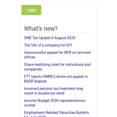
Login
What's new?
SME Tax Update 6 August 2026
The 'life' of a company for IHT
Unsuccessful appeal for BPR on serviced
offices
Share matching rules for individuals and
companies
FTT rejects HMRC's strike-out appeal in
BADR dispute
Incorrect pension tax treatment may
result in double tax relief
Autumn Budget 2026 representations
invited
Employment-Related Securities Bulletin