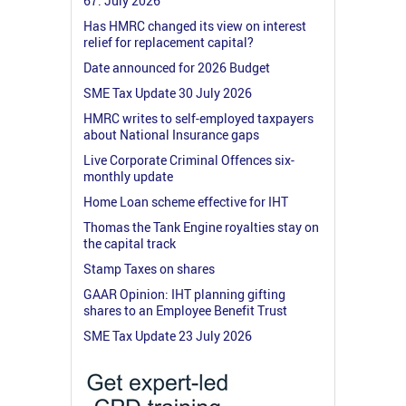
67: July 2026
Has HMRC changed its view on interest
relief for replacement capital?
Date announced for 2026 Budget
SME Tax Update 30 July 2026
HMRC writes to self-employed taxpayers
about National Insurance gaps
Live Corporate Criminal Offences six-
monthly update
Home Loan scheme effective for IHT
Thomas the Tank Engine royalties stay on
the capital track
Stamp Taxes on shares
GAAR Opinion: IHT planning gifting
shares to an Employee Benefit Trust
SME Tax Update 23 July 2026