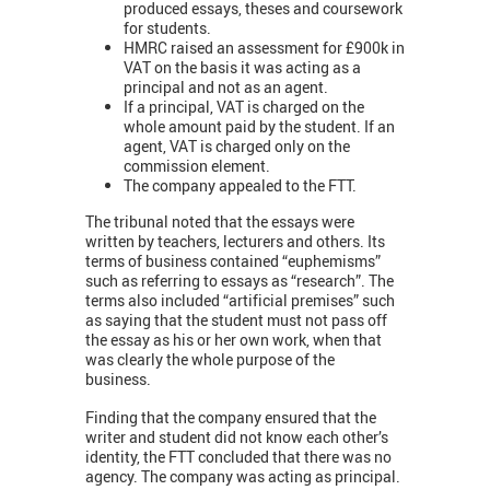
produced essays, theses and coursework
for students.
HMRC raised an assessment for £900k in
VAT on the basis it was acting as a
principal and not as an agent.
If a principal, VAT is charged on the
whole amount paid by the student. If an
agent, VAT is charged only on the
commission element.
The company appealed to the FTT.
The tribunal noted that the essays were
written by teachers, lecturers and others. Its
terms of business contained “euphemisms”
such as referring to essays as “research”. The
terms also included “artificial premises” such
as saying that the student must not pass off
the essay as his or her own work, when that
was clearly the whole purpose of the
business.
Finding that the company ensured that the
writer and student did not know each other’s
identity, the FTT concluded that there was no
agency. The company was acting as principal.