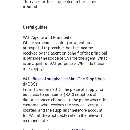
The case has been appealed to the Upper
tribunal.
Useful guides
VAT: Agents and Principals
Where someone is acting as agent for a
principal, it is possible that the income
received by the agent on behalf of the principal
is outside the scope of VAT for the agent. What
is an agent for VAT purposes? When do these
rules apply?
VAT: Place of supply: The Mini One Stop Shop
(MOSS)
From 1 January 2015, the place of supply for
business-to-consumer (B2C) suppliers of
digital services changed to the place where the
customer who receives the service lives or is
located, and the suppliers therefore account
for VAT at the applicable rate in the relevant
member state.