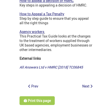
How to appeal a decision of HMRC
Key steps in appealing a decision of HMRC.
How to Appeal a Tax Penalty
Step by step guide to ensure that you appeal
all the right things
Agency workers
This Practical Tax Guide looks at the changes
to the treatment of workers supplied through
UK based agencies, employment businesses or
other intermediaries.
External links
All Answers Ltd v HMRC [2018] TC06845
Prev
Next
🖨️ Print this page